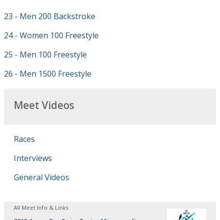
23 - Men 200 Backstroke
24 - Women 100 Freestyle
25 - Men 100 Freestyle
26 - Men 1500 Freestyle
Meet Videos
Races
Interviews
General Videos
All Meet Info & Links