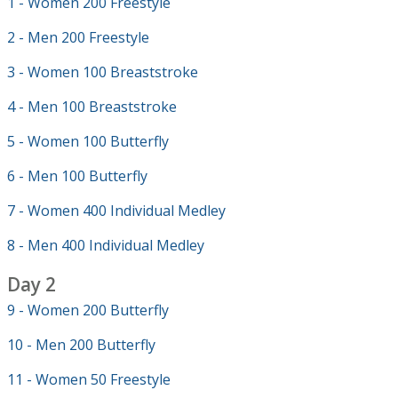
1 - Women 200 Freestyle
2 - Men 200 Freestyle
3 - Women 100 Breaststroke
4 - Men 100 Breaststroke
5 - Women 100 Butterfly
6 - Men 100 Butterfly
7 - Women 400 Individual Medley
8 - Men 400 Individual Medley
Day 2
9 - Women 200 Butterfly
10 - Men 200 Butterfly
11 - Women 50 Freestyle