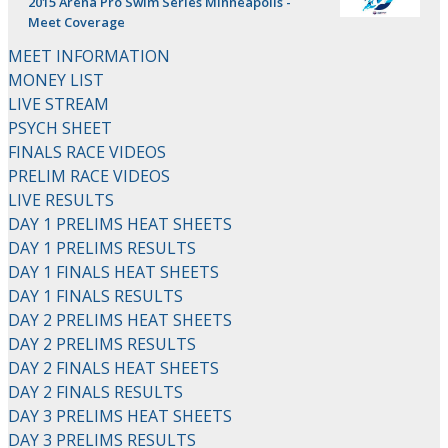
2015 Arena Pro Swim Series Minneapolis -
Meet Coverage
MEET INFORMATION
MONEY LIST
LIVE STREAM
PSYCH SHEET
FINALS RACE VIDEOS
PRELIM RACE VIDEOS
LIVE RESULTS
DAY 1 PRELIMS HEAT SHEETS
DAY 1 PRELIMS RESULTS
DAY 1 FINALS HEAT SHEETS
DAY 1 FINALS RESULTS
DAY 2 PRELIMS HEAT SHEETS
DAY 2 PRELIMS RESULTS
DAY 2 FINALS HEAT SHEETS
DAY 2 FINALS RESULTS
DAY 3 PRELIMS HEAT SHEETS
DAY 3 PRELIMS RESULTS