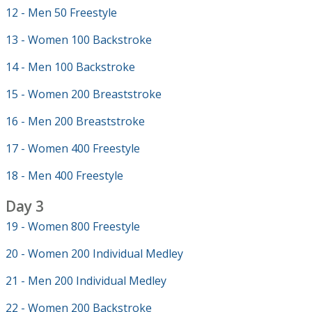
12 - Men 50 Freestyle
13 - Women 100 Backstroke
14 - Men 100 Backstroke
15 - Women 200 Breaststroke
16 - Men 200 Breaststroke
17 - Women 400 Freestyle
18 - Men 400 Freestyle
Day 3
19 - Women 800 Freestyle
20 - Women 200 Individual Medley
21 - Men 200 Individual Medley
22 - Women 200 Backstroke