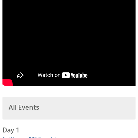
All Events
Day 1