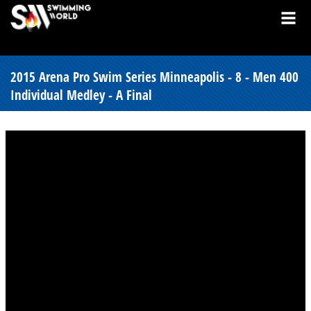
2015 Arena Pro Swim Series Minneapolis - 8 - Men 400
Individual Medley - A Final