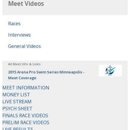
Meet Videos
Races
Interviews
General Videos
All Meet Info & Links
2015 Arena Pro Swim Series Minneapolis -
Meet Coverage
MEET INFORMATION
MONEY LIST
LIVE STREAM
PSYCH SHEET
FINALS RACE VIDEOS
PRELIM RACE VIDEOS
LIVE RESULTS