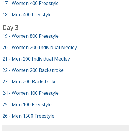
17 - Women 400 Freestyle
18 - Men 400 Freestyle
Day 3
19 - Women 800 Freestyle
20 - Women 200 Individual Medley
21 - Men 200 Individual Medley
22 - Women 200 Backstroke
23 - Men 200 Backstroke
24 - Women 100 Freestyle
25 - Men 100 Freestyle
26 - Men 1500 Freestyle