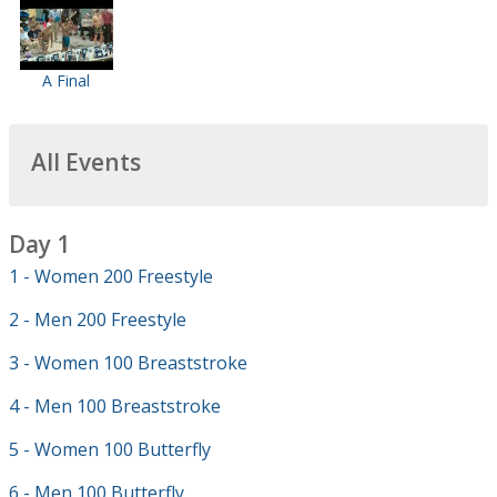
A Final
All Events
Day 1
1 - Women 200 Freestyle
2 - Men 200 Freestyle
3 - Women 100 Breaststroke
4 - Men 100 Breaststroke
5 - Women 100 Butterfly
6 - Men 100 Butterfly