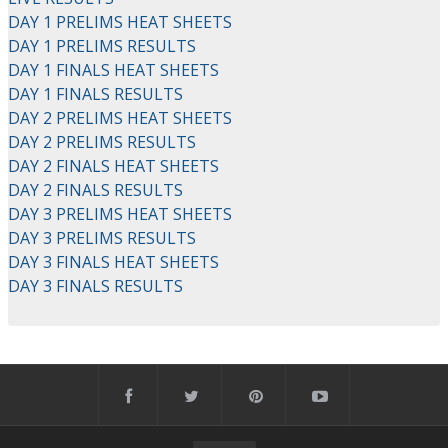
DAY 1 PRELIMS HEAT SHEETS
DAY 1 PRELIMS RESULTS
DAY 1 FINALS HEAT SHEETS
DAY 1 FINALS RESULTS
DAY 2 PRELIMS HEAT SHEETS
DAY 2 PRELIMS RESULTS
DAY 2 FINALS HEAT SHEETS
DAY 2 FINALS RESULTS
DAY 3 PRELIMS HEAT SHEETS
DAY 3 PRELIMS RESULTS
DAY 3 FINALS HEAT SHEETS
DAY 3 FINALS RESULTS