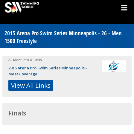
2015 Arena Pro Swim Series Minneapolis - 26 - Men
1500 Freestyle
All Meet Info & Links
2015 Arena Pro Swim Series Minneapolis -
Meet Coverage
View All Links
Finals