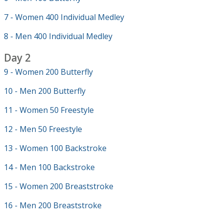
7 - Women 400 Individual Medley
8 - Men 400 Individual Medley
Day 2
9 - Women 200 Butterfly
10 - Men 200 Butterfly
11 - Women 50 Freestyle
12 - Men 50 Freestyle
13 - Women 100 Backstroke
14 - Men 100 Backstroke
15 - Women 200 Breaststroke
16 - Men 200 Breaststroke