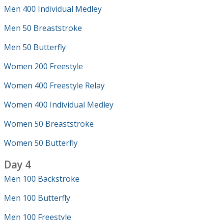
Men 400 Individual Medley
Men 50 Breaststroke
Men 50 Butterfly
Women 200 Freestyle
Women 400 Freestyle Relay
Women 400 Individual Medley
Women 50 Breaststroke
Women 50 Butterfly
Day 4
Men 100 Backstroke
Men 100 Butterfly
Men 100 Freestyle