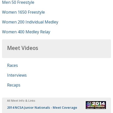
Men 50 Freestyle
Women 1650 Freestyle
Women 200 Individual Medley
Women 400 Medley Relay
Meet Videos
Races
Interviews
Recaps
All Meet Info & Links
2014 NCSA Junior Nationals - Meet Coverage