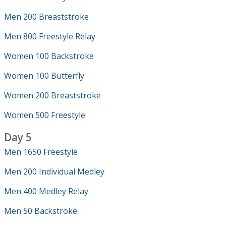
Men 200 Breaststroke
Men 800 Freestyle Relay
Women 100 Backstroke
Women 100 Butterfly
Women 200 Breaststroke
Women 500 Freestyle
Day 5
Men 1650 Freestyle
Men 200 Individual Medley
Men 400 Medley Relay
Men 50 Backstroke