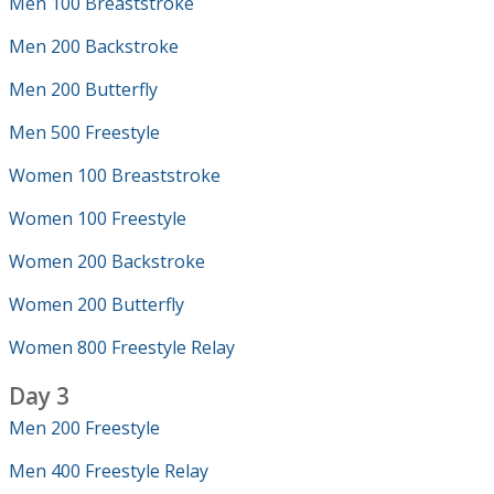
Men 100 Breaststroke
Men 200 Backstroke
Men 200 Butterfly
Men 500 Freestyle
Women 100 Breaststroke
Women 100 Freestyle
Women 200 Backstroke
Women 200 Butterfly
Women 800 Freestyle Relay
Day 3
Men 200 Freestyle
Men 400 Freestyle Relay