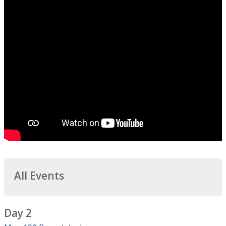
All Events
Day 2