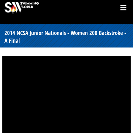
2014 NCSA Junior Nationals - Women 200 Backstroke -
A Final