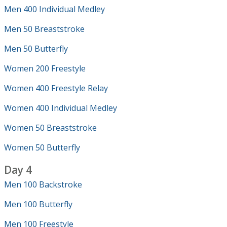
Men 400 Individual Medley
Men 50 Breaststroke
Men 50 Butterfly
Women 200 Freestyle
Women 400 Freestyle Relay
Women 400 Individual Medley
Women 50 Breaststroke
Women 50 Butterfly
Day 4
Men 100 Backstroke
Men 100 Butterfly
Men 100 Freestyle