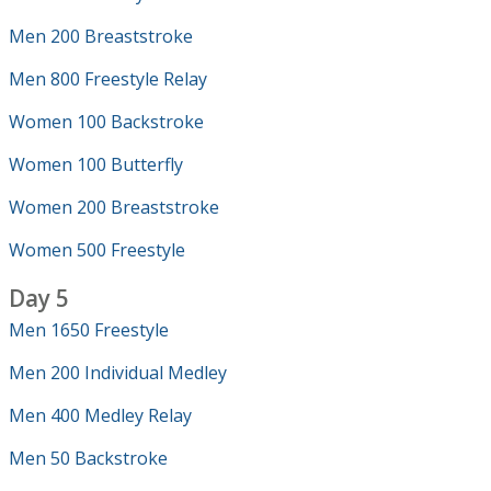
Men 200 Breaststroke
Men 800 Freestyle Relay
Women 100 Backstroke
Women 100 Butterfly
Women 200 Breaststroke
Women 500 Freestyle
Day 5
Men 1650 Freestyle
Men 200 Individual Medley
Men 400 Medley Relay
Men 50 Backstroke