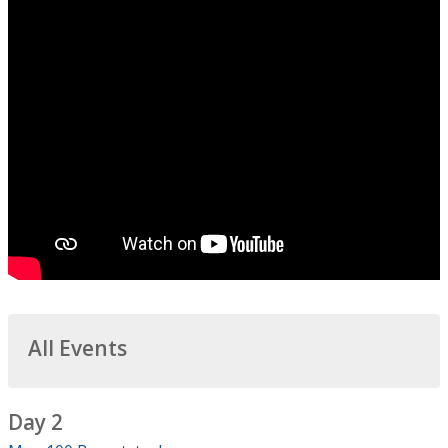
All Events
Day 2