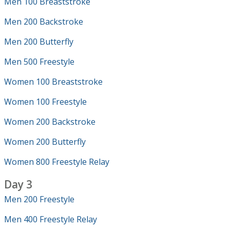
Men 100 Breaststroke
Men 200 Backstroke
Men 200 Butterfly
Men 500 Freestyle
Women 100 Breaststroke
Women 100 Freestyle
Women 200 Backstroke
Women 200 Butterfly
Women 800 Freestyle Relay
Day 3
Men 200 Freestyle
Men 400 Freestyle Relay