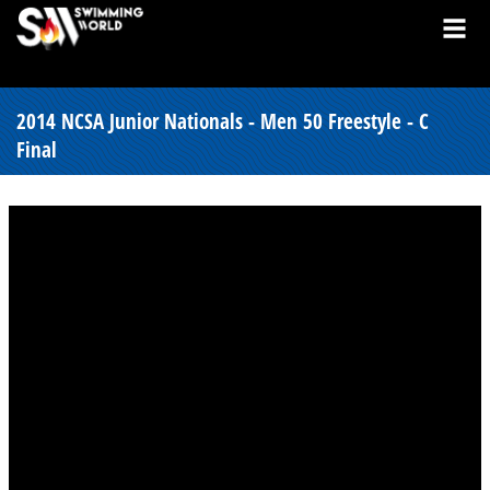
2014 NCSA Junior Nationals - Men 50 Freestyle - C
Final