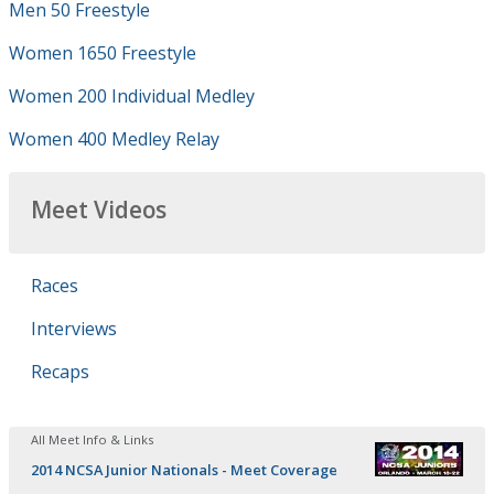
Men 50 Freestyle
Women 1650 Freestyle
Women 200 Individual Medley
Women 400 Medley Relay
Meet Videos
Races
Interviews
Recaps
All Meet Info & Links
2014 NCSA Junior Nationals - Meet Coverage