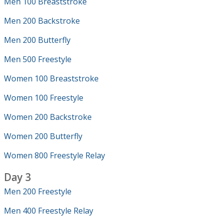
Men 100 Breaststroke
Men 200 Backstroke
Men 200 Butterfly
Men 500 Freestyle
Women 100 Breaststroke
Women 100 Freestyle
Women 200 Backstroke
Women 200 Butterfly
Women 800 Freestyle Relay
Day 3
Men 200 Freestyle
Men 400 Freestyle Relay