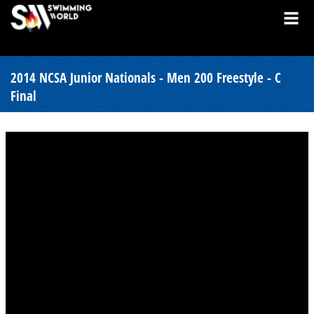
2014 NCSA Junior Nationals - Men 200 Freestyle - C
Final