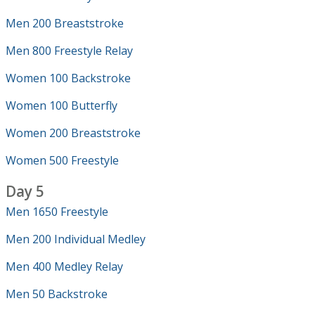
Men 200 Breaststroke
Men 800 Freestyle Relay
Women 100 Backstroke
Women 100 Butterfly
Women 200 Breaststroke
Women 500 Freestyle
Day 5
Men 1650 Freestyle
Men 200 Individual Medley
Men 400 Medley Relay
Men 50 Backstroke