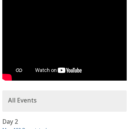
All Events
Day 2