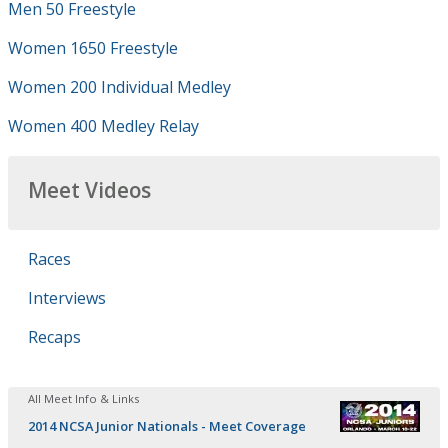
Men 50 Freestyle
Women 1650 Freestyle
Women 200 Individual Medley
Women 400 Medley Relay
Meet Videos
Races
Interviews
Recaps
All Meet Info & Links
2014 NCSA Junior Nationals - Meet Coverage