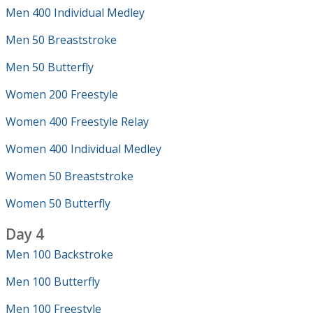
Men 400 Individual Medley
Men 50 Breaststroke
Men 50 Butterfly
Women 200 Freestyle
Women 400 Freestyle Relay
Women 400 Individual Medley
Women 50 Breaststroke
Women 50 Butterfly
Day 4
Men 100 Backstroke
Men 100 Butterfly
Men 100 Freestyle