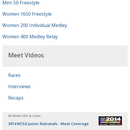
Men 50 Freestyle
Women 1650 Freestyle
Women 200 Individual Medley
Women 400 Medley Relay
Meet Videos
Races
Interviews
Recaps
All Meet Info & Links
2014 NCSA Junior Nationals - Meet Coverage