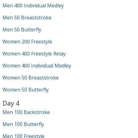
Men 400 Individual Medley
Men 50 Breaststroke
Men 50 Butterfly
Women 200 Freestyle
Women 400 Freestyle Relay
Women 400 Individual Medley
Women 50 Breaststroke
Women 50 Butterfly
Day 4
Men 100 Backstroke
Men 100 Butterfly
Men 100 Freestyle