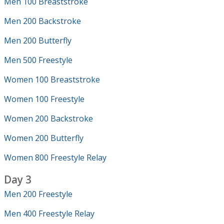
Men 100 Breaststroke
Men 200 Backstroke
Men 200 Butterfly
Men 500 Freestyle
Women 100 Breaststroke
Women 100 Freestyle
Women 200 Backstroke
Women 200 Butterfly
Women 800 Freestyle Relay
Day 3
Men 200 Freestyle
Men 400 Freestyle Relay