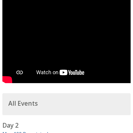
All Events
Day 2