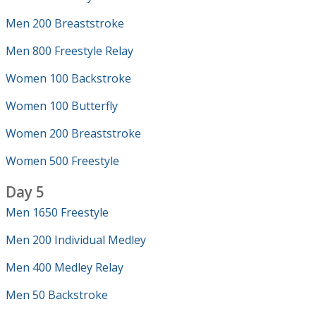
Men 200 Breaststroke
Men 800 Freestyle Relay
Women 100 Backstroke
Women 100 Butterfly
Women 200 Breaststroke
Women 500 Freestyle
Day 5
Men 1650 Freestyle
Men 200 Individual Medley
Men 400 Medley Relay
Men 50 Backstroke