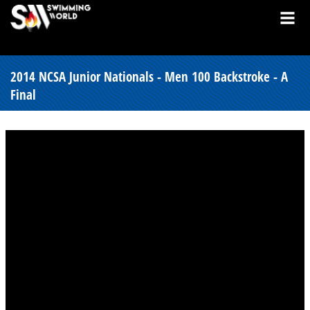
2014 NCSA Junior Nationals - Men 100 Backstroke - A
Final