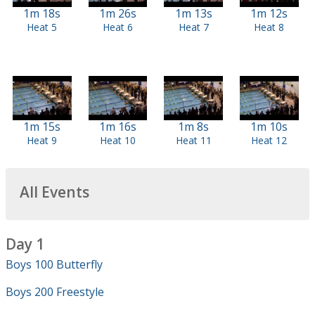
1m 18s
1m 26s
1m 13s
1m 12s
Heat 5
Heat 6
Heat 7
Heat 8
1m 15s
1m 16s
1m 8s
1m 10s
Heat 9
Heat 10
Heat 11
Heat 12
All Events
Day 1
Boys 100 Butterfly
Boys 200 Freestyle