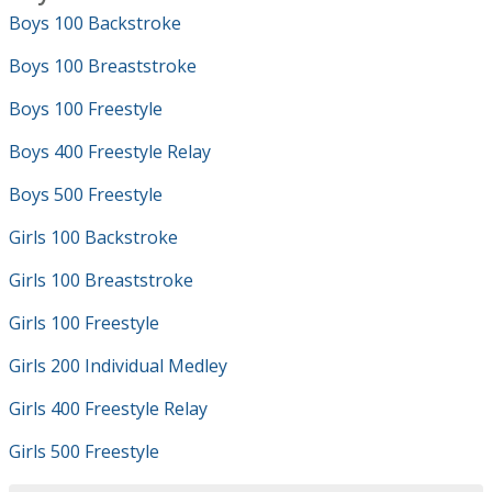
Boys 100 Backstroke
Boys 100 Breaststroke
Boys 100 Freestyle
Boys 400 Freestyle Relay
Boys 500 Freestyle
Girls 100 Backstroke
Girls 100 Breaststroke
Girls 100 Freestyle
Girls 200 Individual Medley
Girls 400 Freestyle Relay
Girls 500 Freestyle