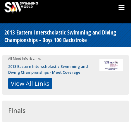
2013 Eastern Interscholastic Swimming and Diving
Championships - Boys 100 Backstroke
All Meet Info & Links
2013 Eastern Interscholastic Swimming and
Diving Championships - Meet Coverage
View All Links
Finals