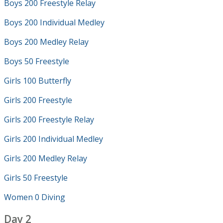
Boys 200 Freestyle Relay
Boys 200 Individual Medley
Boys 200 Medley Relay
Boys 50 Freestyle
Girls 100 Butterfly
Girls 200 Freestyle
Girls 200 Freestyle Relay
Girls 200 Individual Medley
Girls 200 Medley Relay
Girls 50 Freestyle
Women 0 Diving
Day 2