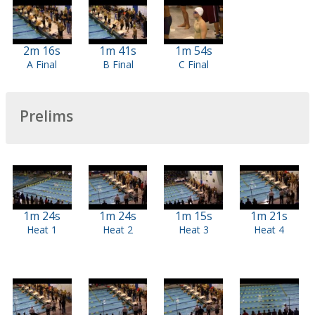
2m 16s
1m 41s
1m 54s
A Final
B Final
C Final
Prelims
1m 24s
1m 24s
1m 15s
1m 21s
Heat 1
Heat 2
Heat 3
Heat 4