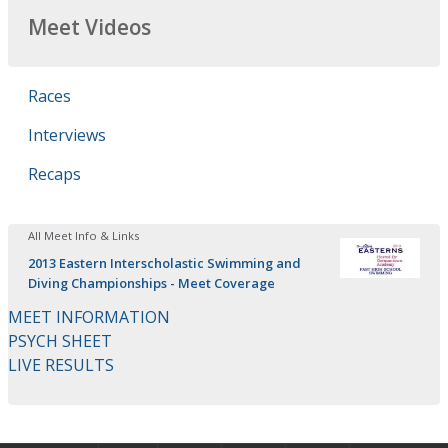
Meet Videos
Races
Interviews
Recaps
All Meet Info & Links
2013 Eastern Interscholastic Swimming and
Diving Championships - Meet Coverage
MEET INFORMATION
PSYCH SHEET
LIVE RESULTS