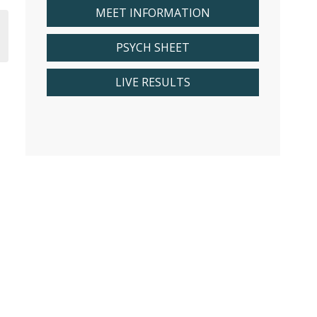
MEET INFORMATION
PSYCH SHEET
LIVE RESULTS