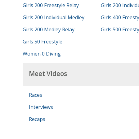
Girls 200 Freestyle Relay
Girls 200 Indivi
Girls 200 Individual Medley
Girls 400 Freesty
Girls 200 Medley Relay
Girls 500 Freesty
Girls 50 Freestyle
Women 0 Diving
Meet Videos
Races
Interviews
Recaps