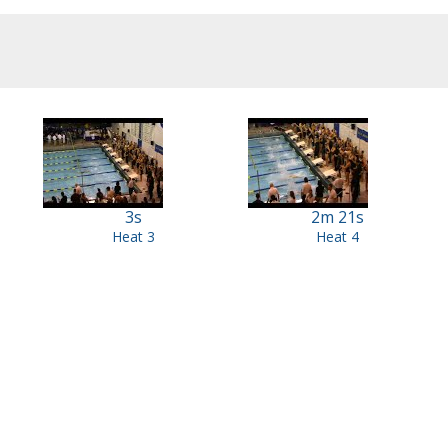
3s
2m 21s
Heat 3
Heat 4