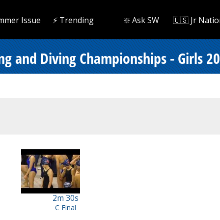
mmer Issue
⚡️ Trending
❇️ Ask SW
🇺🇸 Jr Natio
ng and Diving Championships - Girls 2
2m 30s
C Final