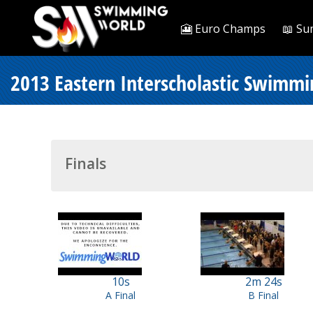
🎦 Euro Champs
📖 Su
2013 Eastern Interscholastic Swimmi
Finals
10s
2m 24s
A Final
B Final