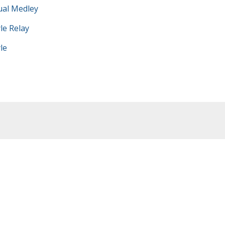
dual Medley
le Relay
le