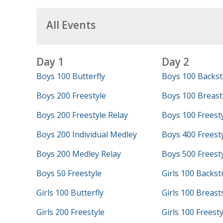
All Events
Day 1
Day 2
Boys 100 Butterfly
Boys 100 Backs
Boys 200 Freestyle
Boys 100 Breast
Boys 200 Freestyle Relay
Boys 100 Freest
Boys 200 Individual Medley
Boys 400 Freesty
Boys 200 Medley Relay
Boys 500 Freest
Boys 50 Freestyle
Girls 100 Backst
Girls 100 Butterfly
Girls 100 Breast
Girls 200 Freestyle
Girls 100 Freesty