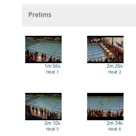
Prelims
1m 56s
2m 26s
Heat 1
Heat 2
2m 10s
2m 34s
Heat 5
Heat 6