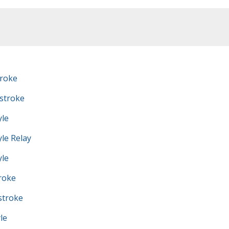
troke
stroke
yle
le Relay
yle
roke
stroke
le