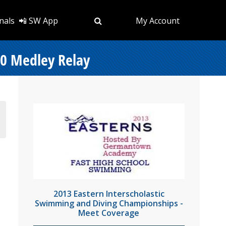
nals
📲 SW App
My Account
00 Medley Relay
2013 Eastern Interscholastic
Swimming and Diving Championships -
Meet Coverage