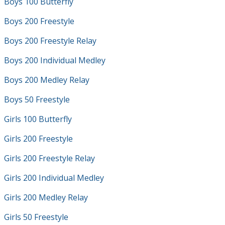
Boys 100 Butterfly
Boys 200 Freestyle
Boys 200 Freestyle Relay
Boys 200 Individual Medley
Boys 200 Medley Relay
Boys 50 Freestyle
Girls 100 Butterfly
Girls 200 Freestyle
Girls 200 Freestyle Relay
Girls 200 Individual Medley
Girls 200 Medley Relay
Girls 50 Freestyle