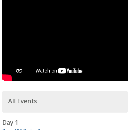
All Events
Day 1