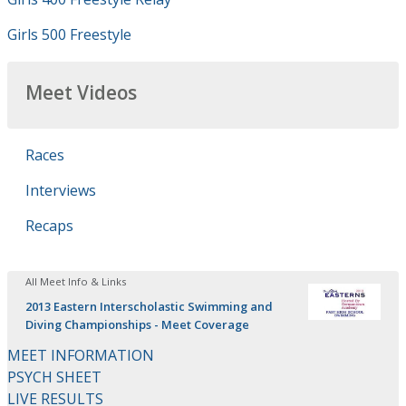
Girls 500 Freestyle
Meet Videos
Races
Interviews
Recaps
All Meet Info & Links
2013 Eastern Interscholastic Swimming and
Diving Championships - Meet Coverage
MEET INFORMATION
PSYCH SHEET
LIVE RESULTS