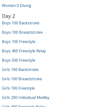
Women 0 Diving
Day 2
Boys 100 Backstroke
Boys 100 Breaststroke
Boys 100 Freestyle
Boys 400 Freestyle Relay
Boys 500 Freestyle
Girls 100 Backstroke
Girls 100 Breaststroke
Girls 100 Freestyle
Girls 200 Individual Medley
Girls 400 Freestyle Relay