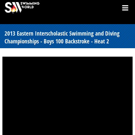
2013 Eastern Interscholastic Swimming and Diving
Championships - Boys 100 Backstroke - Heat 2