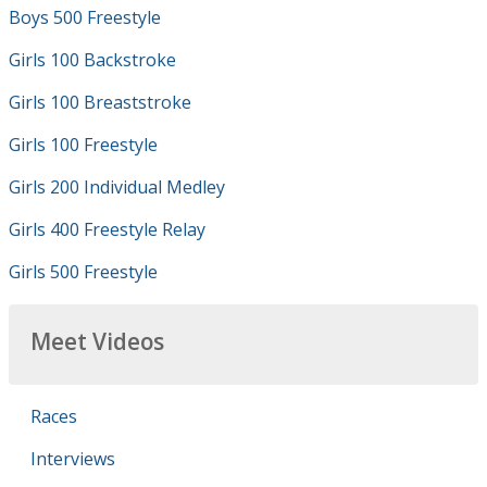
Boys 500 Freestyle
Girls 100 Backstroke
Girls 100 Breaststroke
Girls 100 Freestyle
Girls 200 Individual Medley
Girls 400 Freestyle Relay
Girls 500 Freestyle
Meet Videos
Races
Interviews