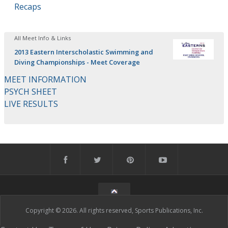
Recaps
All Meet Info & Links
2013 Eastern Interscholastic Swimming and
Diving Championships - Meet Coverage
MEET INFORMATION
PSYCH SHEET
LIVE RESULTS
Copyright © 2026. All rights reserved, Sports Publications, Inc.