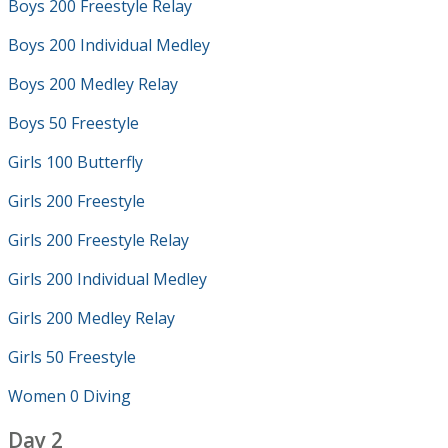
Boys 200 Freestyle Relay
Boys 200 Individual Medley
Boys 200 Medley Relay
Boys 50 Freestyle
Girls 100 Butterfly
Girls 200 Freestyle
Girls 200 Freestyle Relay
Girls 200 Individual Medley
Girls 200 Medley Relay
Girls 50 Freestyle
Women 0 Diving
Day 2