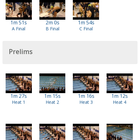
1m 51s
2m 0s
1m 54s
A Final
B Final
C Final
Prelims
1m 27s
1m 15s
1m 16s
1m 12s
Heat 1
Heat 2
Heat 3
Heat 4