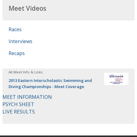
Meet Videos
Races
Interviews
Recaps
All Meet Info & Links
2013 Eastern Interscholastic Swimming and
Diving Championships - Meet Coverage
MEET INFORMATION
PSYCH SHEET
LIVE RESULTS