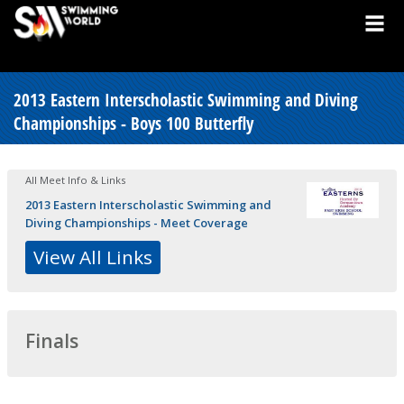
2013 Eastern Interscholastic Swimming and Diving
Championships - Boys 100 Butterfly
All Meet Info & Links
2013 Eastern Interscholastic Swimming and
Diving Championships - Meet Coverage
View All Links
Finals