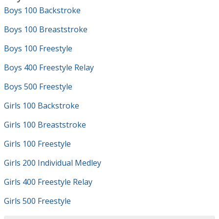
Boys 100 Backstroke
Boys 100 Breaststroke
Boys 100 Freestyle
Boys 400 Freestyle Relay
Boys 500 Freestyle
Girls 100 Backstroke
Girls 100 Breaststroke
Girls 100 Freestyle
Girls 200 Individual Medley
Girls 400 Freestyle Relay
Girls 500 Freestyle