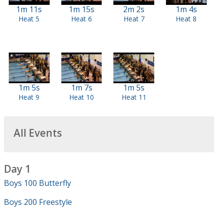
1m 11s
1m 15s
2m 2s
1m 4s
Heat 5
Heat 6
Heat 7
Heat 8
1m 5s
1m 7s
1m 5s
Heat 9
Heat 10
Heat 11
All Events
Day 1
Boys 100 Butterfly
Boys 200 Freestyle