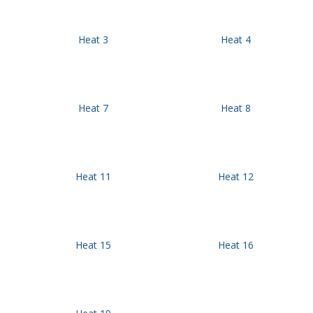
Heat 3
Heat 4
Heat 7
Heat 8
Heat 11
Heat 12
Heat 15
Heat 16