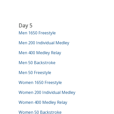
Day 5
Men 1650 Freestyle
Men 200 Individual Medley
Men 400 Medley Relay
Men 50 Backstroke
Men 50 Freestyle
Women 1650 Freestyle
Women 200 Individual Medley
Women 400 Medley Relay
Women 50 Backstroke