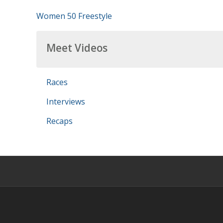
Women 50 Freestyle
Meet Videos
Races
Interviews
Recaps