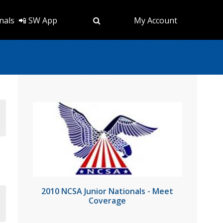
nals
📲 SW App
My Account
2010 NCSA Junior Nationals - Meet
Coverage