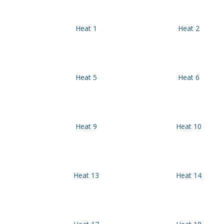
Heat 1
Heat 2
Heat 5
Heat 6
Heat 9
Heat 10
Heat 13
Heat 14