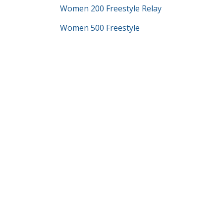
Women 200 Freestyle Relay
Women 500 Freestyle