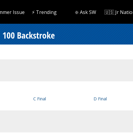
mmer Issue
⚡️ Trending
❇️ Ask SW
🇺🇸 Jr Natio
 100 Backstroke
C Final
D Final