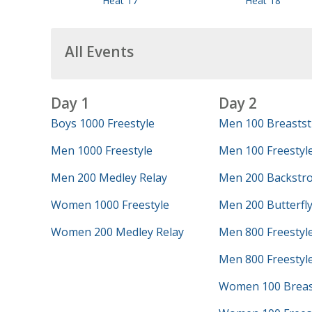
Heat 17
Heat 18
All Events
Day 1
Day 2
Boys 1000 Freestyle
Men 100 Breastst
Men 1000 Freestyle
Men 100 Freestyl
Men 200 Medley Relay
Men 200 Backstr
Women 1000 Freestyle
Men 200 Butterfl
Women 200 Medley Relay
Men 800 Freestyl
Men 800 Freestyle
Women 100 Breas