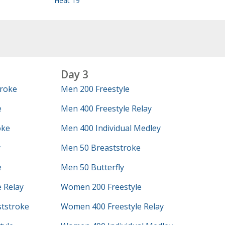
Heat 19
Day 3
roke
Men 200 Freestyle
e
Men 400 Freestyle Relay
oke
Men 400 Individual Medley
y
Men 50 Breaststroke
e
Men 50 Butterfly
 Relay
Women 200 Freestyle
tstroke
Women 400 Freestyle Relay