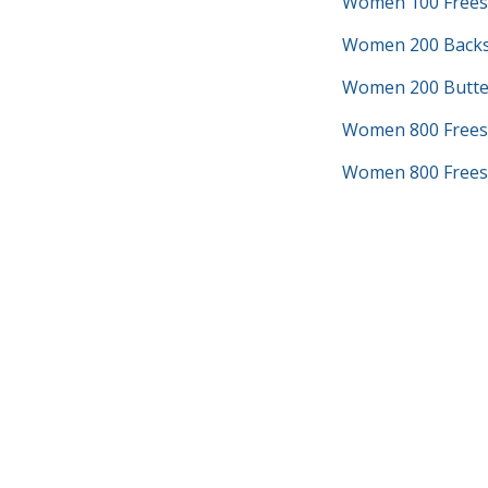
Women 100 Frees
Women 200 Backs
Women 200 Butter
Women 800 Frees
Women 800 Freest