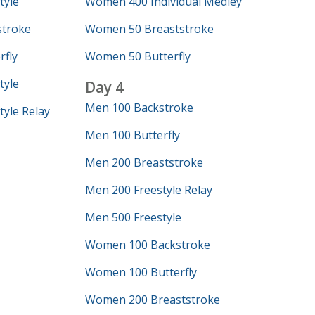
tyle
Women 400 Individual Medley
troke
Women 50 Breaststroke
fly
Women 50 Butterfly
tyle
Day 4
Men 100 Backstroke
yle Relay
Men 100 Butterfly
Men 200 Breaststroke
Men 200 Freestyle Relay
Men 500 Freestyle
Women 100 Backstroke
Women 100 Butterfly
Women 200 Breaststroke