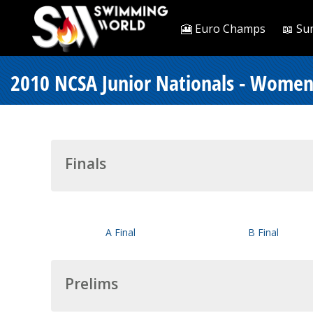
🎦 Euro Champs
📖 Su
2010 NCSA Junior Nationals - Women
Finals
A Final
B Final
Prelims