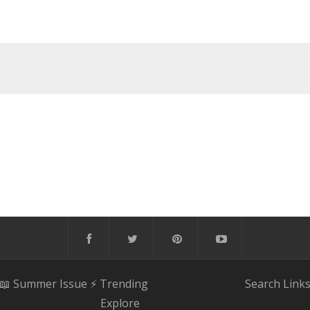
📖 Summer Issue
⚡️ Trending
Search
Link
Explore