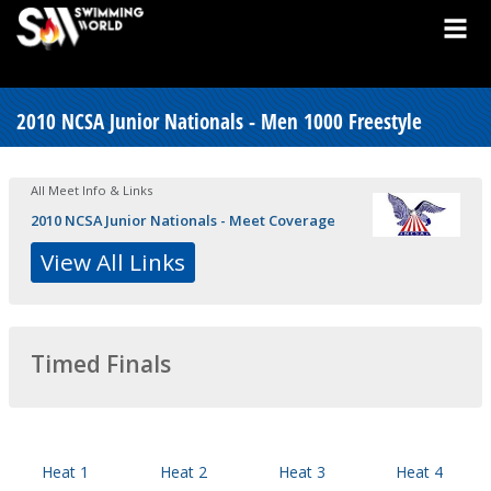
2010 NCSA Junior Nationals - Men 1000 Freestyle
All Meet Info & Links
2010 NCSA Junior Nationals - Meet Coverage
View All Links
Timed Finals
Heat 1
Heat 2
Heat 3
Heat 4