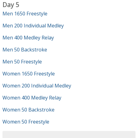
Day 5
Men 1650 Freestyle
Men 200 Individual Medley
Men 400 Medley Relay
Men 50 Backstroke
Men 50 Freestyle
Women 1650 Freestyle
Women 200 Individual Medley
Women 400 Medley Relay
Women 50 Backstroke
Women 50 Freestyle