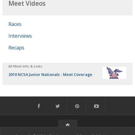
Meet Videos
Races
Interviews
Recaps
All Meet Info & Links
2010 NCSA Junior Nationals - Meet Coverage