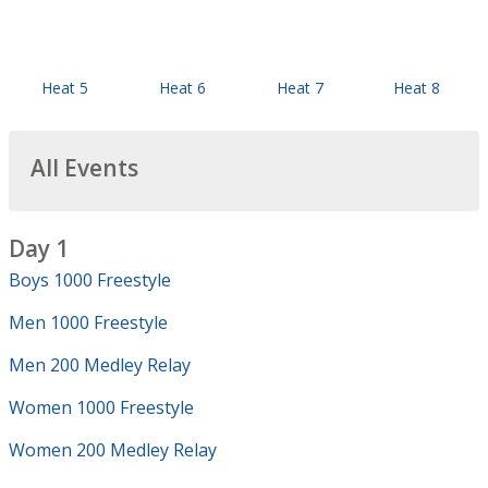
Heat 5
Heat 6
Heat 7
Heat 8
All Events
Day 1
Boys 1000 Freestyle
Men 1000 Freestyle
Men 200 Medley Relay
Women 1000 Freestyle
Women 200 Medley Relay