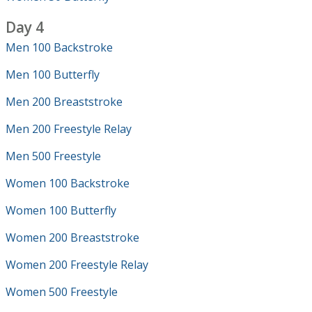
Day 4
Men 100 Backstroke
Men 100 Butterfly
Men 200 Breaststroke
Men 200 Freestyle Relay
Men 500 Freestyle
Women 100 Backstroke
Women 100 Butterfly
Women 200 Breaststroke
Women 200 Freestyle Relay
Women 500 Freestyle