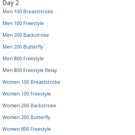
Day 2
Men 100 Breaststroke
Men 100 Freestyle
Men 200 Backstroke
Men 200 Butterfly
Men 800 Freestyle
Men 800 Freestyle Relay
Women 100 Breaststroke
Women 100 Freestyle
Women 200 Backstroke
Women 200 Butterfly
Women 800 Freestyle