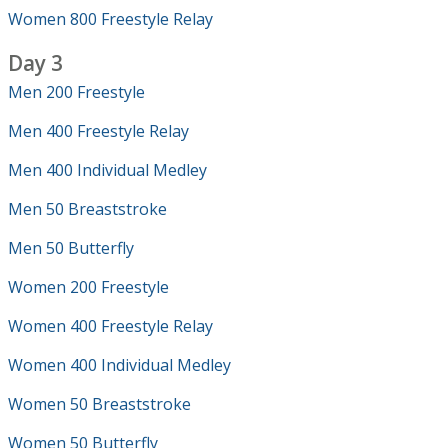
Women 800 Freestyle Relay
Day 3
Men 200 Freestyle
Men 400 Freestyle Relay
Men 400 Individual Medley
Men 50 Breaststroke
Men 50 Butterfly
Women 200 Freestyle
Women 400 Freestyle Relay
Women 400 Individual Medley
Women 50 Breaststroke
Women 50 Butterfly