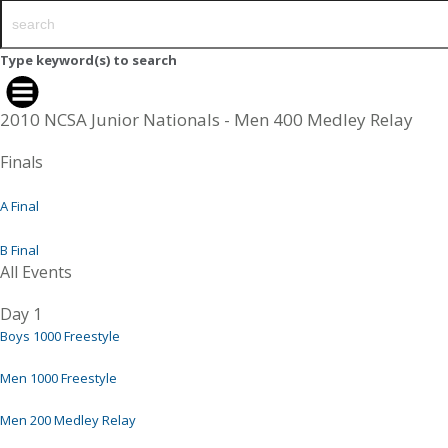
Type keyword(s) to search
2010 NCSA Junior Nationals - Men 400 Medley Relay
Finals
A Final
B Final
All Events
Day 1
Boys 1000 Freestyle
Men 1000 Freestyle
Men 200 Medley Relay