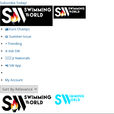
Subscribe Today!
🎦 Euro Champs
📖 Summer Issue
⚡️ Trending
❇️ Ask SW
🇺🇸 Jr Nationals
📲 SW App
My Account