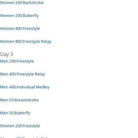
Women 200 Backstroke
Women 200 Butterfly
Women 800 Freestyle
Women 800 Freestyle Relay
Day 3
Men 200 Freestyle
Men 400 Freestyle Relay
Men 400 Individual Medley
Men 50 Breaststroke
Men 50 Butterfly
Women 200 Freestyle