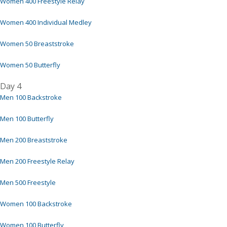
Women 400 Freestyle Relay
Women 400 Individual Medley
Women 50 Breaststroke
Women 50 Butterfly
Day 4
Men 100 Backstroke
Men 100 Butterfly
Men 200 Breaststroke
Men 200 Freestyle Relay
Men 500 Freestyle
Women 100 Backstroke
Women 100 Butterfly