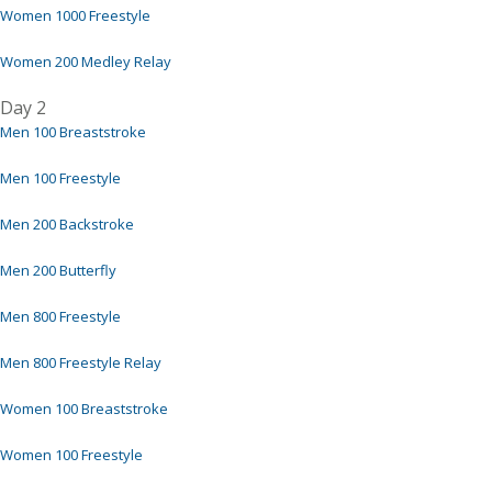
Women 1000 Freestyle
Women 200 Medley Relay
Day 2
Men 100 Breaststroke
Men 100 Freestyle
Men 200 Backstroke
Men 200 Butterfly
Men 800 Freestyle
Men 800 Freestyle Relay
Women 100 Breaststroke
Women 100 Freestyle