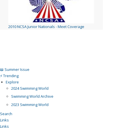
2010 NCSA Junior Nationals - Meet Coverage
📖 Summer Issue
⚡️ Trending
Explore
2024 Swimming World
Swimming World Archive
2023 Swimming World
Search
Links
Links