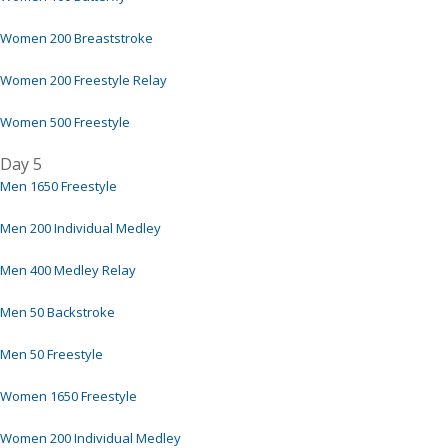
Women 200 Breaststroke
Women 200 Freestyle Relay
Women 500 Freestyle
Day 5
Men 1650 Freestyle
Men 200 Individual Medley
Men 400 Medley Relay
Men 50 Backstroke
Men 50 Freestyle
Women 1650 Freestyle
Women 200 Individual Medley