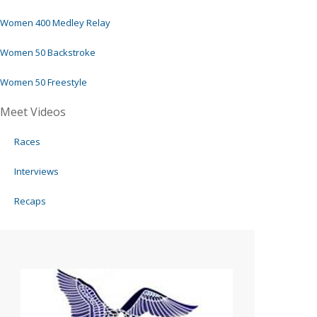
Women 400 Medley Relay
Women 50 Backstroke
Women 50 Freestyle
Meet Videos
Races
Interviews
Recaps