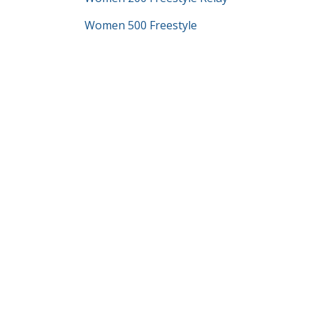
Women 500 Freestyle