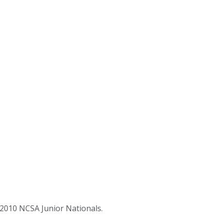
2010 NCSA Junior Nationals.