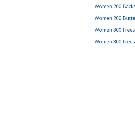
Women 200 Backs
Women 200 Butter
Women 800 Frees
Women 800 Freest