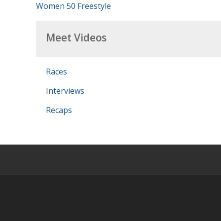
Women 50 Freestyle
Meet Videos
Races
Interviews
Recaps