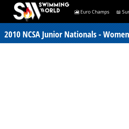
🎦 Euro Champs
📖 Su
2010 NCSA Junior Nationals - Women 