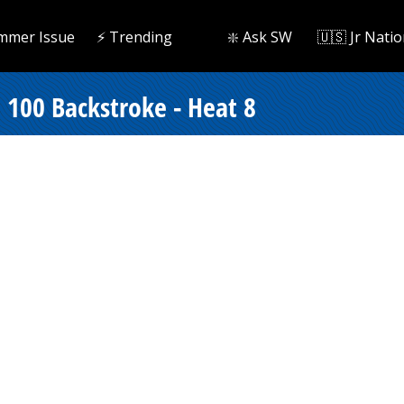
mmer Issue
⚡️ Trending
❇️ Ask SW
🇺🇸 Jr Natio
100 Backstroke - Heat 8