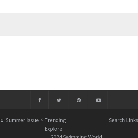
📖 Summer Issue
⚡️ Trending
Search
Link
Explore
2024 Swimming World