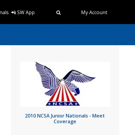
nals
📲 SW App
My Account
2010 NCSA Junior Nationals - Meet
Coverage