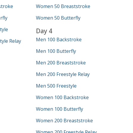
troke
Women 50 Breaststroke
fly
Women 50 Butterfly
tyle
Day 4
Men 100 Backstroke
yle Relay
Men 100 Butterfly
Men 200 Breaststroke
Men 200 Freestyle Relay
Men 500 Freestyle
Women 100 Backstroke
Women 100 Butterfly
Women 200 Breaststroke
Women 200 Freestyle Relay