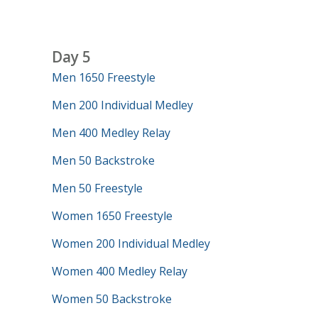
Day 5
Men 1650 Freestyle
Men 200 Individual Medley
Men 400 Medley Relay
Men 50 Backstroke
Men 50 Freestyle
Women 1650 Freestyle
Women 200 Individual Medley
Women 400 Medley Relay
Women 50 Backstroke