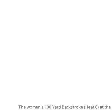
The women's 100 Yard Backstroke (Heat 8) at the 