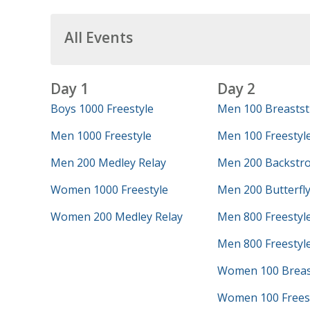
All Events
Day 1
Day 2
Boys 1000 Freestyle
Men 100 Breastst
Men 1000 Freestyle
Men 100 Freestyl
Men 200 Medley Relay
Men 200 Backstr
Women 1000 Freestyle
Men 200 Butterfl
Women 200 Medley Relay
Men 800 Freestyl
Men 800 Freestyle
Women 100 Breas
Women 100 Frees