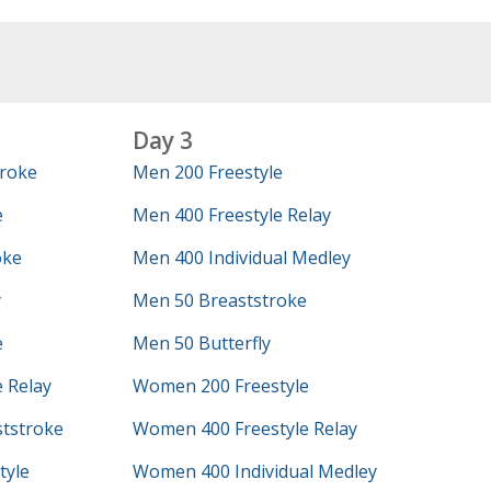
Day 3
roke
Men 200 Freestyle
e
Men 400 Freestyle Relay
oke
Men 400 Individual Medley
y
Men 50 Breaststroke
e
Men 50 Butterfly
 Relay
Women 200 Freestyle
tstroke
Women 400 Freestyle Relay
tyle
Women 400 Individual Medley