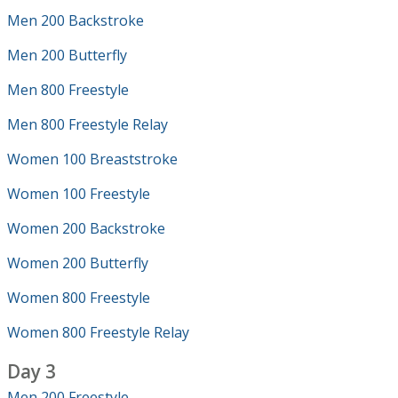
Men 200 Backstroke
Men 200 Butterfly
Men 800 Freestyle
Men 800 Freestyle Relay
Women 100 Breaststroke
Women 100 Freestyle
Women 200 Backstroke
Women 200 Butterfly
Women 800 Freestyle
Women 800 Freestyle Relay
Day 3
Men 200 Freestyle