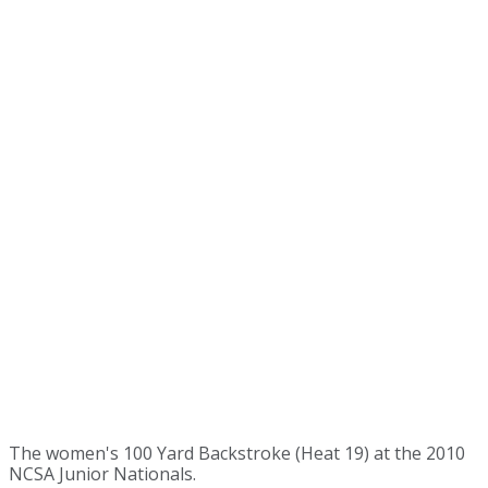
The women's 100 Yard Backstroke (Heat 19) at the 2010
NCSA Junior Nationals.