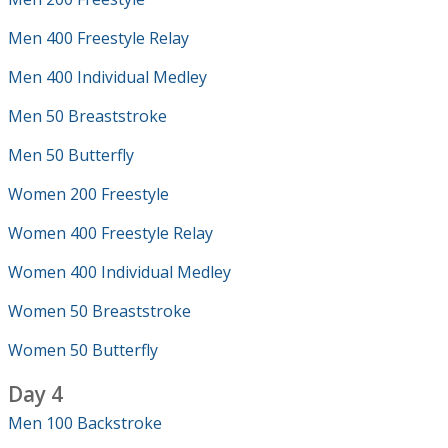
Men 400 Freestyle Relay
Men 400 Individual Medley
Men 50 Breaststroke
Men 50 Butterfly
Women 200 Freestyle
Women 400 Freestyle Relay
Women 400 Individual Medley
Women 50 Breaststroke
Women 50 Butterfly
Day 4
Men 100 Backstroke