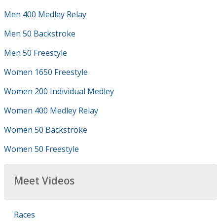
Men 400 Medley Relay
Men 50 Backstroke
Men 50 Freestyle
Women 1650 Freestyle
Women 200 Individual Medley
Women 400 Medley Relay
Women 50 Backstroke
Women 50 Freestyle
Meet Videos
Races