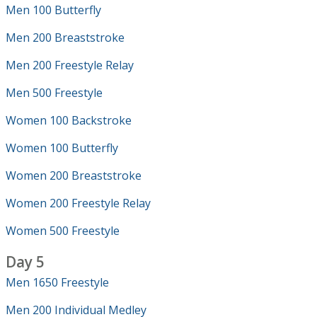
Men 100 Butterfly
Men 200 Breaststroke
Men 200 Freestyle Relay
Men 500 Freestyle
Women 100 Backstroke
Women 100 Butterfly
Women 200 Breaststroke
Women 200 Freestyle Relay
Women 500 Freestyle
Day 5
Men 1650 Freestyle
Men 200 Individual Medley