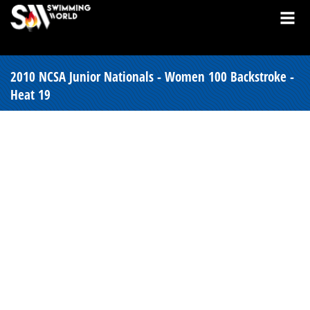
2010 NCSA Junior Nationals - Women 100 Backstroke -
Heat 19