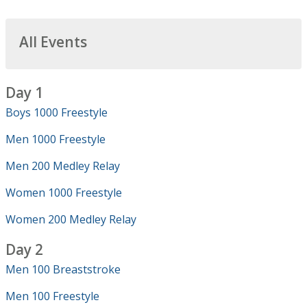
All Events
Day 1
Boys 1000 Freestyle
Men 1000 Freestyle
Men 200 Medley Relay
Women 1000 Freestyle
Women 200 Medley Relay
Day 2
Men 100 Breaststroke
Men 100 Freestyle