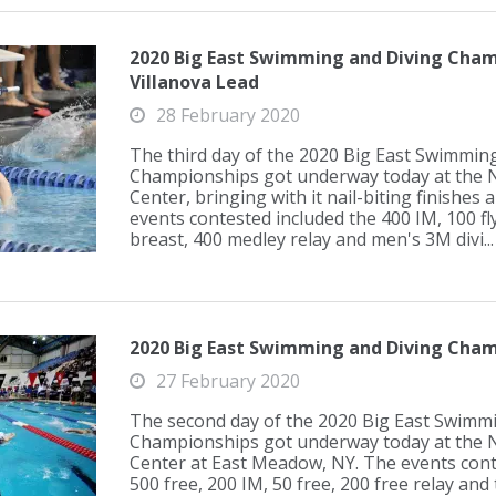
2020 Big East Swimming and Diving Champ
Villanova Lead
28 February 2020
The third day of the 2020 Big East Swimmin
Championships got underway today at the 
Center, bringing with it nail-biting finishes
events contested included the 400 IM, 100 fly
breast, 400 medley relay and men's 3M divi...
2020 Big East Swimming and Diving Cham
27 February 2020
The second day of the 2020 Big East Swimm
Championships got underway today at the 
Center at East Meadow, NY. The events cont
500 free, 200 IM, 50 free, 200 free relay an