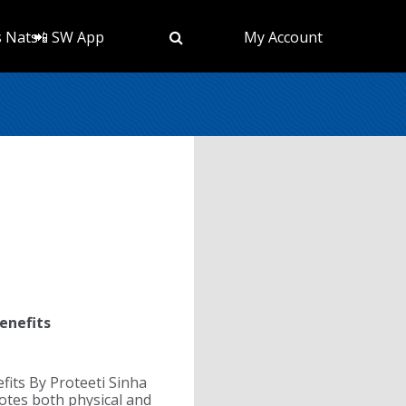
s Nats
📲 SW App
My Account
enefits
fits By Proteeti Sinha
tes both physical and