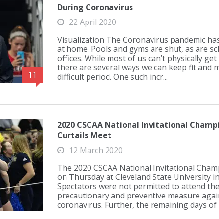
During Coronavirus
22 April 2020
Visualization The Coronavirus pandemic has 
at home. Pools and gyms are shut, as are sc
offices. While most of us can’t physically get
there are several ways we can keep fit and 
11
difficult period. One such incr...
2020 CSCAA National Invitational Champi
Curtails Meet
12 March 2020
The 2020 CSCAA National Invitational Cha
on Thursday at Cleveland State University in
Spectators were not permitted to attend th
precautionary and preventive measure again
coronavirus. Further, the remaining days of .