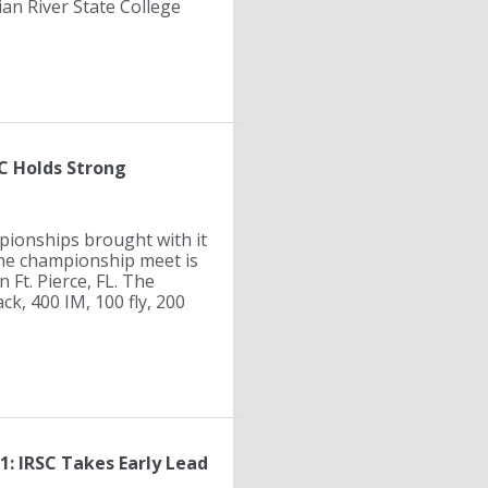
an River State College
C Holds Strong
ionships brought with it
 The championship meet is
 Ft. Pierce, FL. The
ck, 400 IM, 100 fly, 200
: IRSC Takes Early Lead