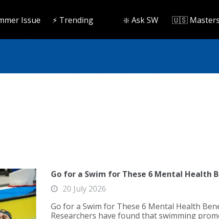
mmer Issue
⚡️ Trending
❇️ Ask SW
🇺🇸 Master
Go for a Swim for These 6 Mental Health B
20 July 2026
Go for a Swim for These 6 Mental Health Bene
Researchers have found that swimming promo