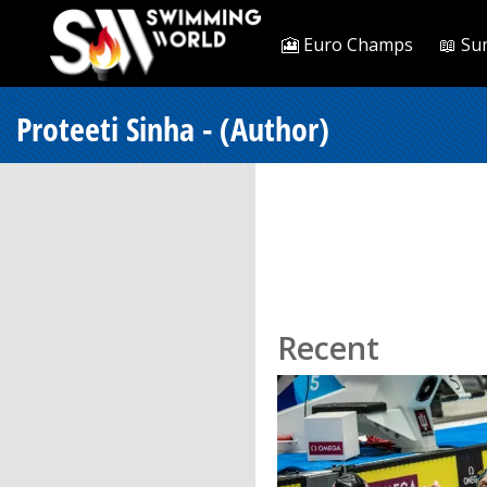
🎦 Euro Champs
📖 Su
Proteeti Sinha - (Author)
Recent