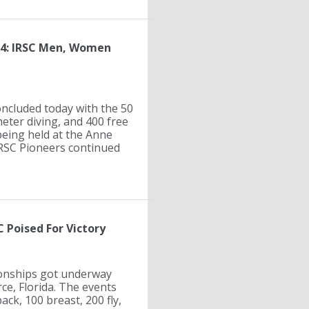
 4: IRSC Men, Women
cluded today with the 50
meter diving, and 400 free
being held at the Anne
 IRSC Pioneers continued
 Poised For Victory
ionships got underway
rce, Florida. The events
ack, 100 breast, 200 fly,