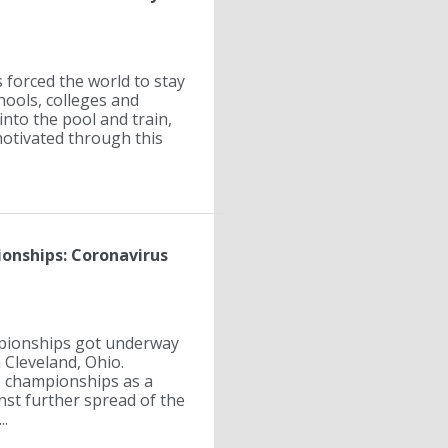
forced the world to stay
hools, colleges and
 into the pool and train,
motivated through this
onships: Coronavirus
mpionships got underway
 Cleveland, Ohio.
e championships as a
st further spread of the
..