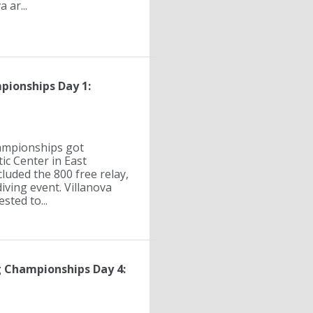
 ar...
pionships Day 1:
ampionships got
c Center in East
uded the 800 free relay,
ving event. Villanova
sted to...
 Championships Day 4: