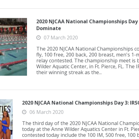
2020 NJCAA National Championships Day
Dominate
07 March 2020
The 2020 NJCAA National Championships con
fly, 100 free, 200 back, 200 breast, men's 1-
relay contested. The championship meet is 
Wilder Aquatic Center, in Ft. Pierce, FL. The
their winning streak as the...
2020 NJCAA National Championships Day 3: IRSC
06 March 2020
The third day of the 2020 NJCAA National Champ
today at the Anne Wilder Aquatics Center in Ft. Pie
contested today include the 100 IM, 500 free, 100 b