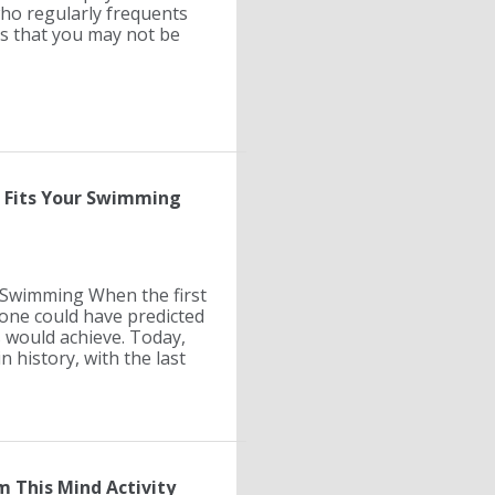
who regularly frequents
ts that you may not be
e Fits Your Swimming
& Swimming When the first
one could have predicted
 would achieve. Today,
n history, with the last
m This Mind Activity