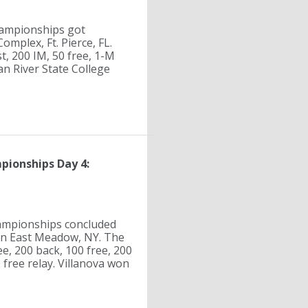
hampionships got
mplex, Ft. Pierce, FL.
t, 200 IM, 50 free, 1-M
ian River State College
pionships Day 4:
ampionships concluded
in East Meadow, NY. The
e, 200 back, 100 free, 200
 free relay. Villanova won