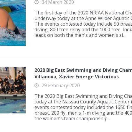
04 March 2020
The first day of the 2020 NJCAA National C
underway today at the Anne Wilder Aquatic Co
The events contested today include 50 breas
diving, 800 free relay and the 1000 free. Ind
leads on both the men's and women's si...
2020 Big East Swimming and Diving Cham
Villanova, Xavier Emerge Victorious
29 February 2020
The 2020 Big East Swimming and Diving Ch
today at the Nassau County Aquatic Center 
events contested today included the 1650 fre
breast, 200 fly, men's 1-m diving and the 400
the women's team championship...