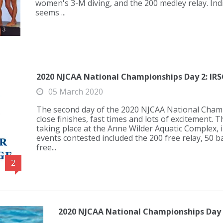
women's 3-M diving, and the 200 medley relay. Indi
seems ...
2020 NJCAA National Championships Day 2: IRS
05 March 2020
The second day of the 2020 NJCAA National Champ
close finishes, fast times and lots of excitement.
taking place at the Anne Wilder Aquatic Complex, in
events contested included the 200 free relay, 50 ba
free...
2
2020 NJCAA National Championships Day 1