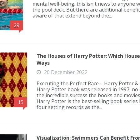
mental well-being; this isn't news to anyone 
the pool deck. But there are additional benefi
aware of that extend beyond the...
29
The Houses of Harry Potter: Which Hous
Ways
20 December 2022
Executing the Perfect Race – Harry Potter 
Harry Potter book was released in 1997, no 
the incredible success the books and movies
Harry Potter is the best-selling book series i
15
four setting records as the...
Visualization: Swimmers Can Benefit Fro