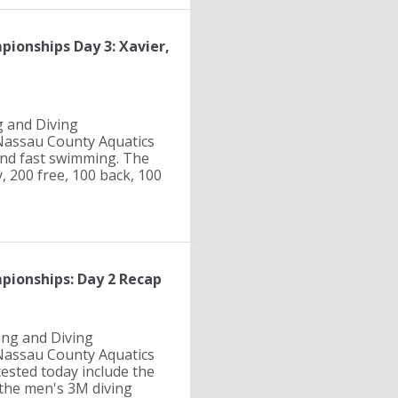
ionships Day 3: Xavier,
g and Diving
Nassau County Aquatics
 and fast swimming. The
, 200 free, 100 back, 100
pionships: Day 2 Recap
ing and Diving
Nassau County Aquatics
ested today include the
d the men's 3M diving