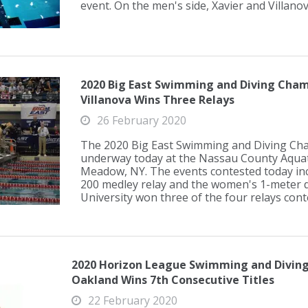
event. On the men's side, Xavier and Villanova
2020 Big East Swimming and Diving Cham
Villanova Wins Three Relays
26 February 2020
The 2020 Big East Swimming and Diving Ch
underway today at the Nassau County Aquati
Meadow, NY. The events contested today incl
200 medley relay and the women's 1-meter di
University won three of the four relays conte
2020 Horizon League Swimming and Diving
Oakland Wins 7th Consecutive Titles
22 February 2020