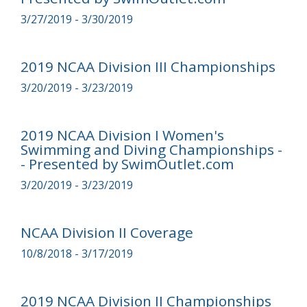
3/27/2019 - 3/30/2019
2019 NCAA Division III Championships
3/20/2019 - 3/23/2019
2019 NCAA Division I Women's
Swimming and Diving Championships -
- Presented by SwimOutlet.com
3/20/2019 - 3/23/2019
NCAA Division II Coverage
10/8/2018 - 3/17/2019
2019 NCAA Division II Championships