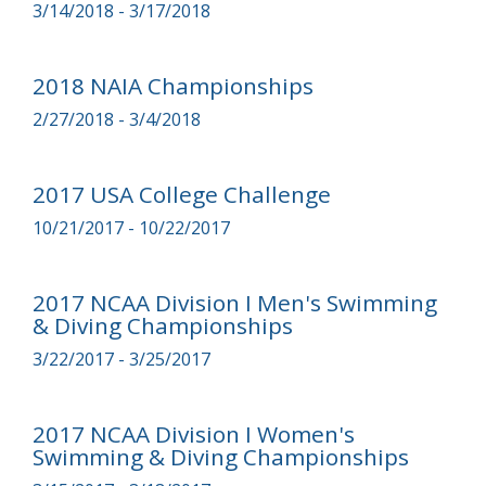
3/14/2018 - 3/17/2018
2018 NAIA Championships
2/27/2018 - 3/4/2018
2017 USA College Challenge
10/21/2017 - 10/22/2017
2017 NCAA Division I Men's Swimming
& Diving Championships
3/22/2017 - 3/25/2017
2017 NCAA Division I Women's
Swimming & Diving Championships