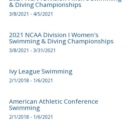
& Diving Championships
3/8/2021 - 4/5/2021
2021 NCAA Division I Women's
Swimming & Diving Championships
3/8/2021 - 3/31/2021
Ivy League Swimming
2/1/2018 - 1/6/2021
American Athletic Conference
Swimming
2/1/2018 - 1/6/2021