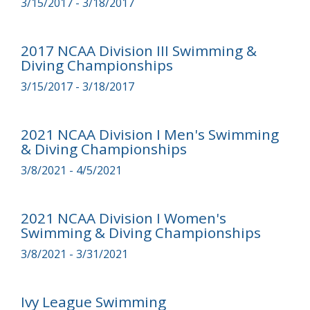
3/15/2017 - 3/18/2017
2017 NCAA Division III Swimming &
Diving Championships
3/15/2017 - 3/18/2017
2021 NCAA Division I Men's Swimming
& Diving Championships
3/8/2021 - 4/5/2021
2021 NCAA Division I Women's
Swimming & Diving Championships
3/8/2021 - 3/31/2021
Ivy League Swimming