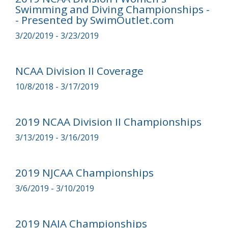
Swimming and Diving Championships -
- Presented by SwimOutlet.com
3/20/2019 - 3/23/2019
NCAA Division II Coverage
10/8/2018 - 3/17/2019
2019 NCAA Division II Championships
3/13/2019 - 3/16/2019
2019 NJCAA Championships
3/6/2019 - 3/10/2019
2019 NAIA Championships