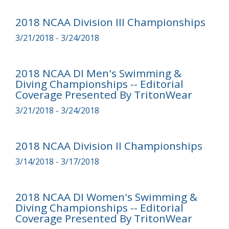
2018 NCAA Division III Championships
3/21/2018 - 3/24/2018
2018 NCAA DI Men's Swimming &
Diving Championships -- Editorial
Coverage Presented By TritonWear
3/21/2018 - 3/24/2018
2018 NCAA Division II Championships
3/14/2018 - 3/17/2018
2018 NCAA DI Women's Swimming &
Diving Championships -- Editorial
Coverage Presented By TritonWear