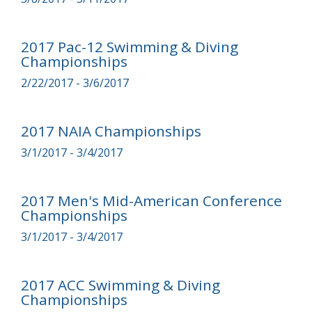
2017 Pac-12 Swimming & Diving
Championships
2/22/2017 - 3/6/2017
2017 NAIA Championships
3/1/2017 - 3/4/2017
2017 Men's Mid-American Conference
Championships
3/1/2017 - 3/4/2017
2017 ACC Swimming & Diving
Championships