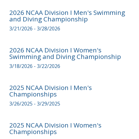
2026 NCAA Division I Men's Swimming
and Diving Championship
3/21/2026 - 3/28/2026
2026 NCAA Division I Women's
Swimming and Diving Championship
3/18/2026 - 3/22/2026
2025 NCAA Division I Men's
Championships
3/26/2025 - 3/29/2025
2025 NCAA Division I Women's
Championships