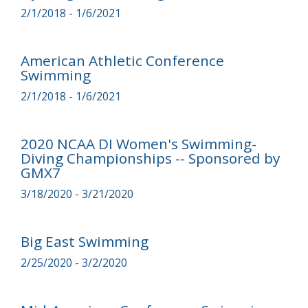
2/1/2018 - 1/6/2021
American Athletic Conference
Swimming
2/1/2018 - 1/6/2021
2020 NCAA DI Women's Swimming-
Diving Championships -- Sponsored by
GMX7
3/18/2020 - 3/21/2020
Big East Swimming
2/25/2020 - 3/2/2020