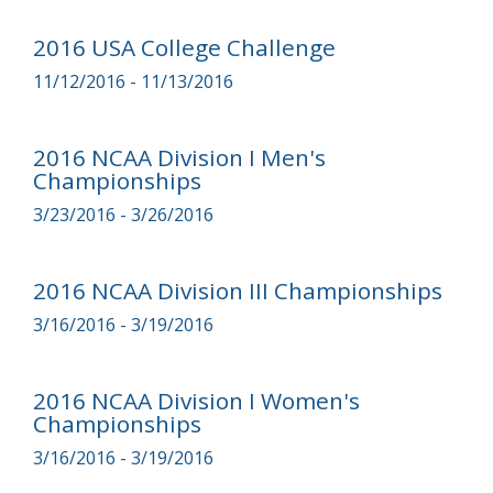
2016 USA College Challenge
11/12/2016 - 11/13/2016
2016 NCAA Division I Men's
Championships
3/23/2016 - 3/26/2016
2016 NCAA Division III Championships
3/16/2016 - 3/19/2016
2016 NCAA Division I Women's
Championships
3/16/2016 - 3/19/2016