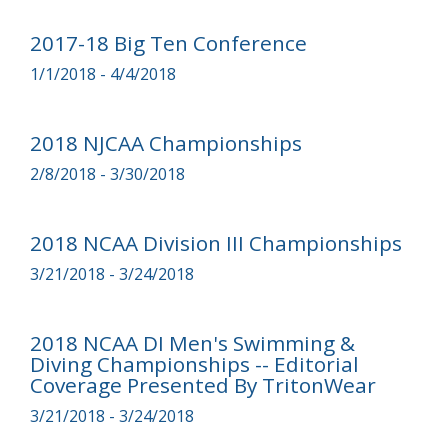
2017-18 Big Ten Conference
1/1/2018 - 4/4/2018
2018 NJCAA Championships
2/8/2018 - 3/30/2018
2018 NCAA Division III Championships
3/21/2018 - 3/24/2018
2018 NCAA DI Men's Swimming &
Diving Championships -- Editorial
Coverage Presented By TritonWear
3/21/2018 - 3/24/2018