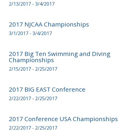
2/13/2017 - 3/4/2017
2017 NJCAA Championships
3/1/2017 - 3/4/2017
2017 Big Ten Swimming and Diving
Championships
2/15/2017 - 2/25/2017
2017 BIG EAST Conference
2/22/2017 - 2/25/2017
2017 Conference USA Championships
2/22/2017 - 2/25/2017