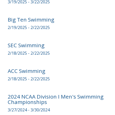
3/19/2025 - 3/22/2025
Big Ten Swimming
2/19/2025 - 2/22/2025
SEC Swimming
2/18/2025 - 2/22/2025
ACC Swimming
2/18/2025 - 2/22/2025
2024 NCAA Division I Men's Swimming
Championships
3/27/2024 - 3/30/2024