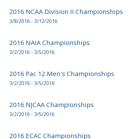
2016 NCAA Division II Championships
3/8/2016 - 3/12/2016
2016 NAIA Championships
3/2/2016 - 3/5/2016
2016 Pac 12 Men's Championships
3/2/2016 - 3/5/2016
2016 NJCAA Championships
3/2/2016 - 3/5/2016
2016 ECAC Championships