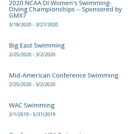
2020 NCAA DI Women's Swimming-
Diving Championships -- Sponsored by
GMX7
3/18/2020 - 3/21/2020
Big East Swimming
2/25/2020 - 3/2/2020
Mid-American Conference Swimming
2/25/2020 - 3/2/2020
WAC Swimming
2/1/2019 - 5/31/2019