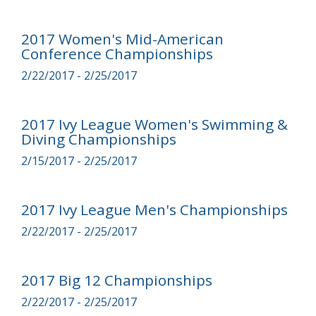
2017 Women's Mid-American
Conference Championships
2/22/2017 - 2/25/2017
2017 Ivy League Women's Swimming &
Diving Championships
2/15/2017 - 2/25/2017
2017 Ivy League Men's Championships
2/22/2017 - 2/25/2017
2017 Big 12 Championships
2/22/2017 - 2/25/2017