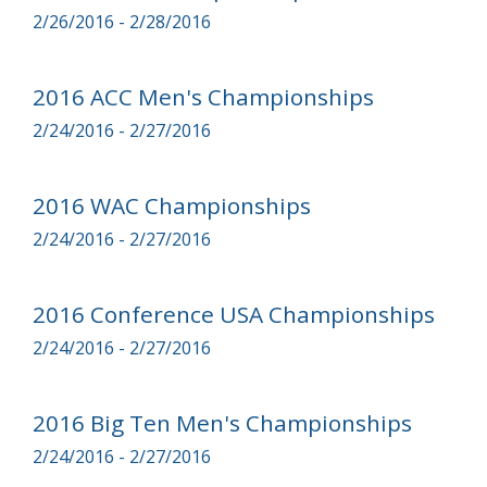
2/26/2016 - 2/28/2016
2016 ACC Men's Championships
2/24/2016 - 2/27/2016
2016 WAC Championships
2/24/2016 - 2/27/2016
2016 Conference USA Championships
2/24/2016 - 2/27/2016
2016 Big Ten Men's Championships
2/24/2016 - 2/27/2016