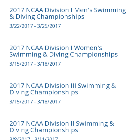
2017 NCAA Division I Men's Swimming
& Diving Championships
3/22/2017 - 3/25/2017
2017 NCAA Division I Women's
Swimming & Diving Championships
3/15/2017 - 3/18/2017
2017 NCAA Division III Swimming &
Diving Championships
3/15/2017 - 3/18/2017
2017 NCAA Division II Swimming &
Diving Championships
3/8/2017 - 3/11/2017