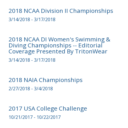
2018 NCAA Division II Championships
3/14/2018 - 3/17/2018
2018 NCAA DI Women's Swimming &
Diving Championships -- Editorial
Coverage Presented By TritonWear
3/14/2018 - 3/17/2018
2018 NAIA Championships
2/27/2018 - 3/4/2018
2017 USA College Challenge
10/21/2017 - 10/22/2017