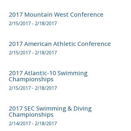
2017 Mountain West Conference
2/15/2017 - 2/18/2017
2017 American Athletic Conference
2/15/2017 - 2/18/2017
2017 Atlantic-10 Swimming
Championships
2/15/2017 - 2/18/2017
2017 SEC Swimming & Diving
Championships
2/14/2017 - 2/18/2017