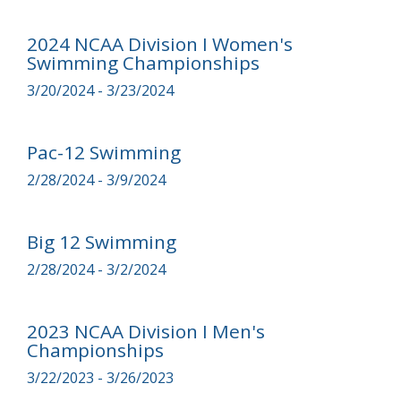
2024 NCAA Division I Women's
Swimming Championships
3/20/2024 - 3/23/2024
Pac-12 Swimming
2/28/2024 - 3/9/2024
Big 12 Swimming
2/28/2024 - 3/2/2024
2023 NCAA Division I Men's
Championships
3/22/2023 - 3/26/2023