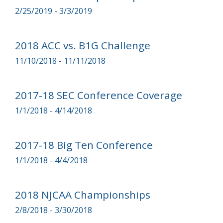
2/25/2019 - 3/3/2019
2018 ACC vs. B1G Challenge
11/10/2018 - 11/11/2018
2017-18 SEC Conference Coverage
1/1/2018 - 4/14/2018
2017-18 Big Ten Conference
1/1/2018 - 4/4/2018
2018 NJCAA Championships
2/8/2018 - 3/30/2018