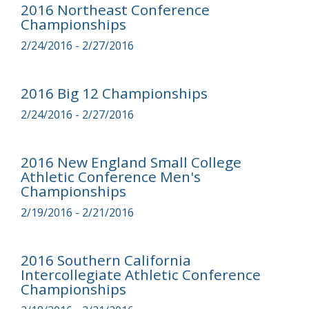
2016 Northeast Conference
Championships
2/24/2016 - 2/27/2016
2016 Big 12 Championships
2/24/2016 - 2/27/2016
2016 New England Small College
Athletic Conference Men's
Championships
2/19/2016 - 2/21/2016
2016 Southern California
Intercollegiate Athletic Conference
Championships