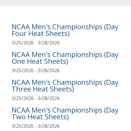
NCAA Men's Championships (Day
Four Heat Sheets)
3/25/2026 - 3/28/2026
NCAA Men's Championships (Day
One Heat Sheets)
3/25/2026 - 3/28/2026
NCAA Men's Championships (Day
Three Heat Sheets)
3/25/2026 - 3/28/2026
NCAA Men's Championships (Day
Two Heat Sheets)
3/25/2026 - 3/28/2026