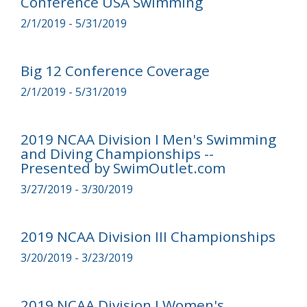
Conference USA Swimming
2/1/2019 - 5/31/2019
Big 12 Conference Coverage
2/1/2019 - 5/31/2019
2019 NCAA Division I Men's Swimming
and Diving Championships --
Presented by SwimOutlet.com
3/27/2019 - 3/30/2019
2019 NCAA Division III Championships
3/20/2019 - 3/23/2019
2019 NCAA Division I Women's