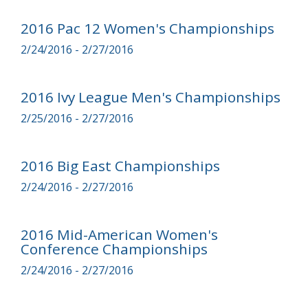
2016 Pac 12 Women's Championships
2/24/2016 - 2/27/2016
2016 Ivy League Men's Championships
2/25/2016 - 2/27/2016
2016 Big East Championships
2/24/2016 - 2/27/2016
2016 Mid-American Women's
Conference Championships
2/24/2016 - 2/27/2016