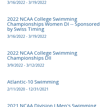
3/16/2022 - 3/19/2022
2022 NCAA College Swimming
Championships Women DI -- Sponsored
by Swiss Timing
3/16/2022 - 3/19/2022
2022 NCAA College Swimming
Championships DII
3/9/2022 - 3/12/2022
Atlantic-10 Swimming
2/11/2020 - 12/31/2021
2021 NCAA Division I Men's Swimming