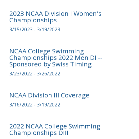
2023 NCAA Division I Women's
Championships
3/15/2023 - 3/19/2023
NCAA College Swimming
Championships 2022 Men DI --
Sponsored by Swiss Timing
3/23/2022 - 3/26/2022
NCAA Division III Coverage
3/16/2022 - 3/19/2022
2022 NCAA College Swimming
Championships DIII