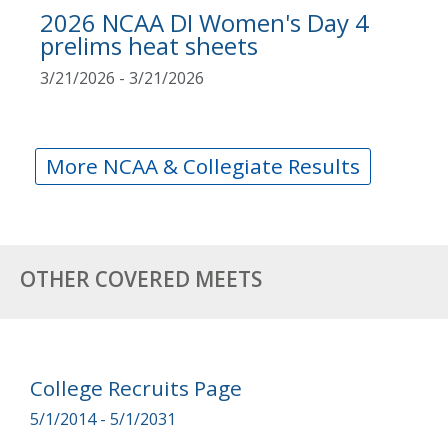
2026 NCAA DI Women's Day 4
prelims heat sheets
3/21/2026 - 3/21/2026
More NCAA & Collegiate Results
OTHER COVERED MEETS
College Recruits Page
5/1/2014 - 5/1/2031