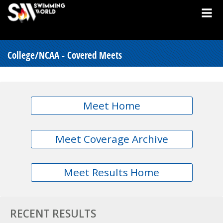
College/NCAA - Covered Meets
Meet Home
Meet Coverage Archive
Meet Results Home
RECENT RESULTS