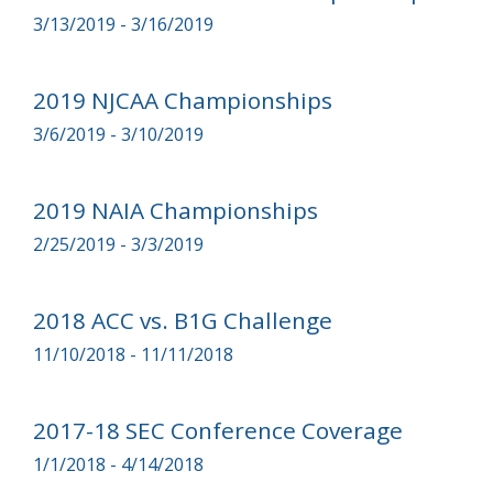
3/13/2019 - 3/16/2019
2019 NJCAA Championships
3/6/2019 - 3/10/2019
2019 NAIA Championships
2/25/2019 - 3/3/2019
2018 ACC vs. B1G Challenge
11/10/2018 - 11/11/2018
2017-18 SEC Conference Coverage
1/1/2018 - 4/14/2018