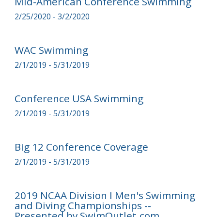
Mid-American Conference Swimming
2/25/2020 - 3/2/2020
WAC Swimming
2/1/2019 - 5/31/2019
Conference USA Swimming
2/1/2019 - 5/31/2019
Big 12 Conference Coverage
2/1/2019 - 5/31/2019
2019 NCAA Division I Men's Swimming
and Diving Championships --
Presented by SwimOutlet.com