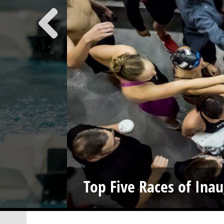
Top Five Races of Ina