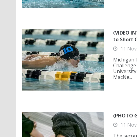
(VIDEO IN
to Short 
11 Nov
Michigan 
Challenge 
University
MacNe...
(PHOTO G
11 Nov
The secon