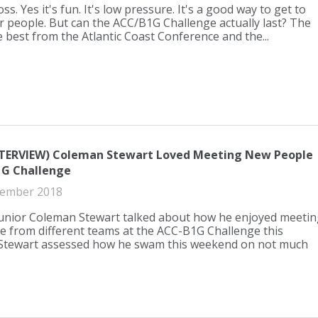
s. Yes it's fun. It's low pressure. It's a good way to get to
 people. But can the ACC/B1G Challenge actually last? The
e best from the Atlantic Coast Conference and the...
NTERVIEW) Coleman Stewart Loved Meeting New People
1G Challenge
ember 2018
junior Coleman Stewart talked about how he enjoyed meetin
 from different teams at the ACC-B1G Challenge this
Stewart assessed how he swam this weekend on not much