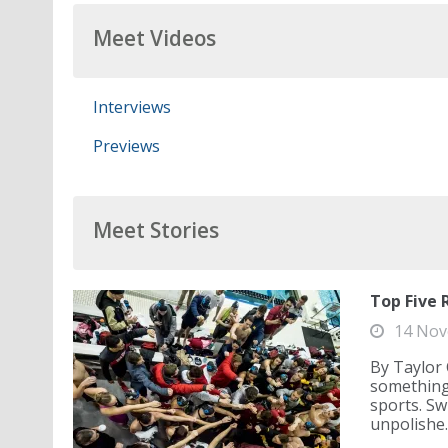
Meet Videos
Interviews
Previews
Meet Stories
Top Five 
14 Nov
By Taylor 
something 
sports. Sw
unpolishe..