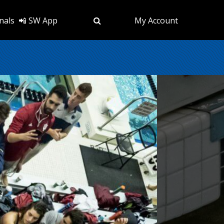
nals
📲 SW App
My Account