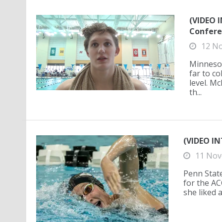
(VIDEO 
Confere
12 N
Minnesot
far to c
level. M
th...
(VIDEO IN
11 Nov
Penn State
for the A
she liked 