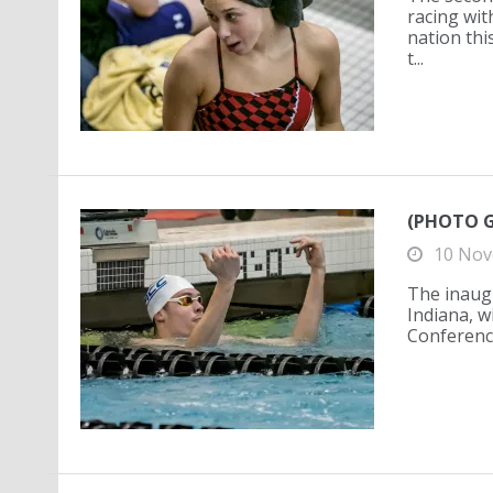
racing wit
nation thi
t...
(PHOTO G
10 Nov
The inaug
Indiana, w
Conference