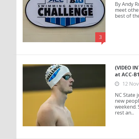
By Andy Ros
meet other
best of th
3
(VIDEO I
at ACC-B
12 Nov
NC State 
new people
weekend. 
rest an...