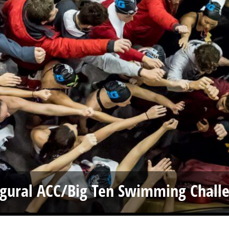
ugural ACC/Big Ten Swimming Chall