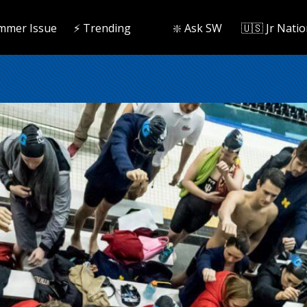
mmer Issue
⚡️ Trending
❇️ Ask SW
🇺🇸 Jr Natio