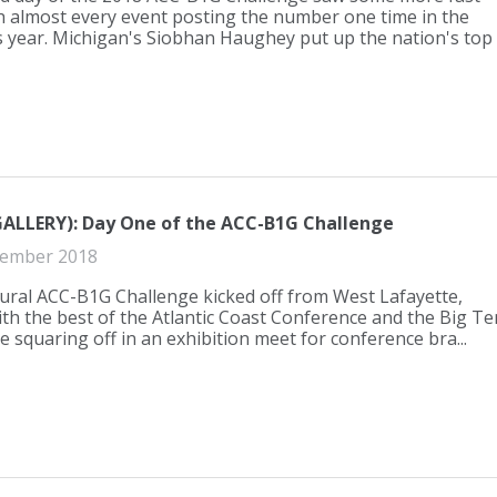
h almost every event posting the number one time in the
s year. Michigan's Siobhan Haughey put up the nation's top
ALLERY): Day One of the ACC-B1G Challenge
ember 2018
ural ACC-B1G Challenge kicked off from West Lafayette,
ith the best of the Atlantic Coast Conference and the Big Te
 squaring off in an exhibition meet for conference bra...