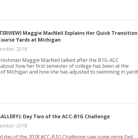
TERVIEW) Maggie MacNeil Explains Her Quick Transition
Course Yards at Michigan
ember 2018
freshman Maggie MacNeil talked after the B1G-ACC
about how her first semester of college has been at the
 of Michigan and how she has adjusted to swimming in yards
ALLERY): Day Two of the ACC-B1G Challenge
ember 2018
d day of the 2018 ACC-B1G Challenge saw some more fast