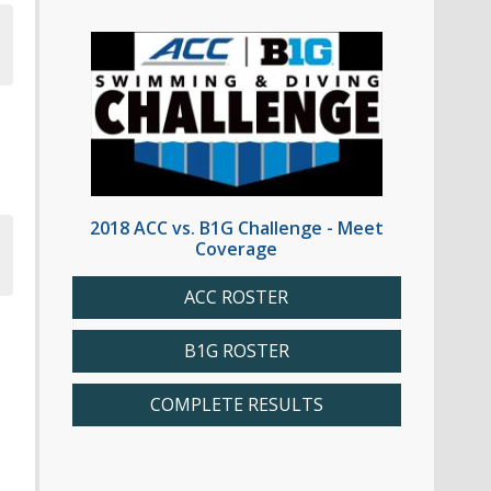
2018 ACC vs. B1G Challenge - Meet
Coverage
ACC ROSTER
B1G ROSTER
COMPLETE RESULTS