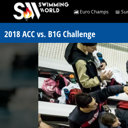
🎦 Euro Champs
📖 Su
2018 ACC vs. B1G Challenge