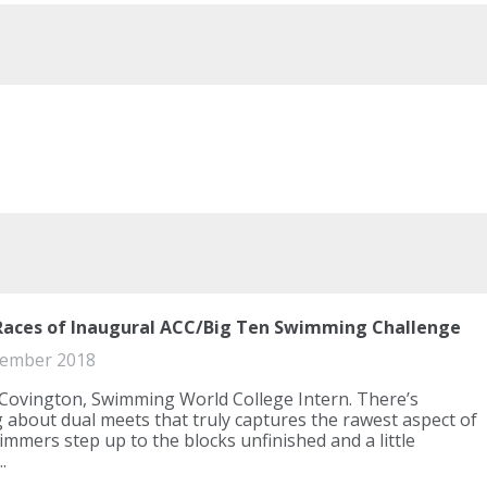
Races of Inaugural ACC/Big Ten Swimming Challenge
ember 2018
Covington, Swimming World College Intern. There’s
about dual meets that truly captures the rawest aspect of
immers step up to the blocks unfinished and a little
.