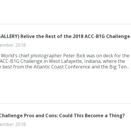
LLERY) Relive the Rest of the 2018 ACC-B1G Challenge
ember 2018
World's chief photographer Peter Bick was on deck for the
ACC-B1G Challenge in West Lafayette, Indiana, where the
e best from the Atlantic Coast Conference and the Big Ten...
hallenge Pros and Cons: Could This Become a Thing?
ember 2018