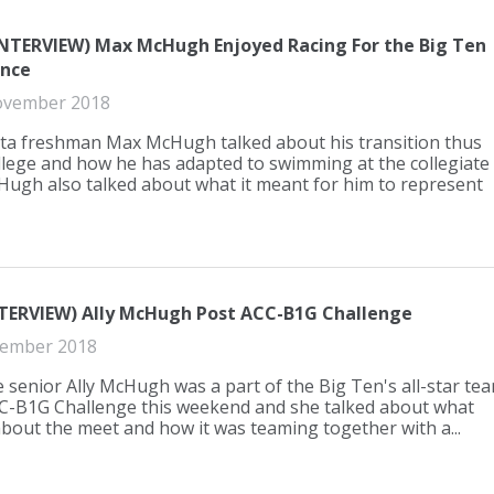
INTERVIEW) Max McHugh Enjoyed Racing For the Big Ten
nce
ovember 2018
a freshman Max McHugh talked about his transition thus
ollege and how he has adapted to swimming at the collegiate
cHugh also talked about what it meant for him to represent
TERVIEW) Ally McHugh Post ACC-B1G Challenge
ember 2018
 senior Ally McHugh was a part of the Big Ten's all-star te
CC-B1G Challenge this weekend and she talked about what
about the meet and how it was teaming together with a...