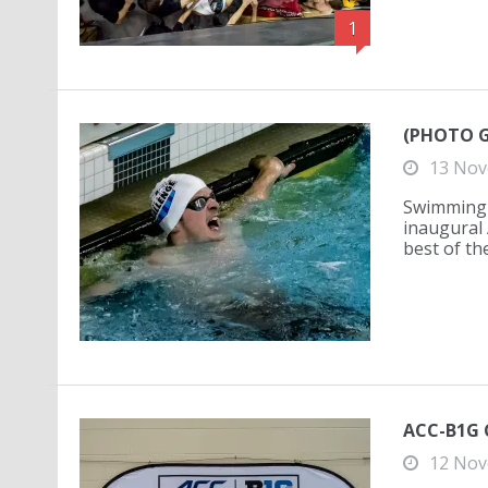
1
(PHOTO GA
13 Nov
Swimming 
inaugural 
best of th
ACC-B1G C
12 Nov