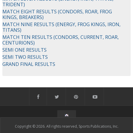
TRIDENT)
MATCH EIGHT RESULTS (CONDORS, ROAR, FROG
KINGS, BREAKERS)
MATCH NINE RESULTS (ENERGY, FROG KINGS, IRON,
TITANS)
MATCH TEN RESULTS (CONDORS, CURRENT, ROAR,
CENTURIONS)
SEMI ONE RESULTS
SEMI TWO RESULTS
GRAND FINAL RESULTS
Copyright © 2026. All rights reserved, Sports Publications, Inc.