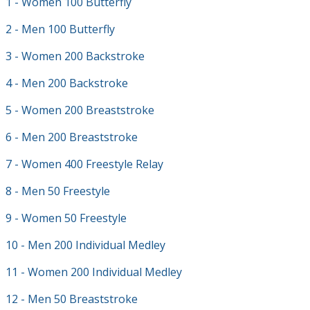
1 - Women 100 Butterfly
2 - Men 100 Butterfly
3 - Women 200 Backstroke
4 - Men 200 Backstroke
5 - Women 200 Breaststroke
6 - Men 200 Breaststroke
7 - Women 400 Freestyle Relay
8 - Men 50 Freestyle
9 - Women 50 Freestyle
10 - Men 200 Individual Medley
11 - Women 200 Individual Medley
12 - Men 50 Breaststroke