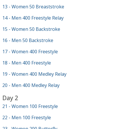
13 - Women 50 Breaststroke
14 - Men 400 Freestyle Relay
15 - Women 50 Backstroke
16 - Men 50 Backstroke
17 - Women 400 Freestyle
18 - Men 400 Freestyle
19 - Women 400 Medley Relay
20 - Men 400 Medley Relay
Day 2
21 - Women 100 Freestyle
22 - Men 100 Freestyle
23 - Women 200 Butterfly