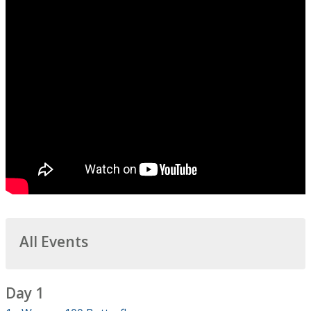
All Events
Day 1