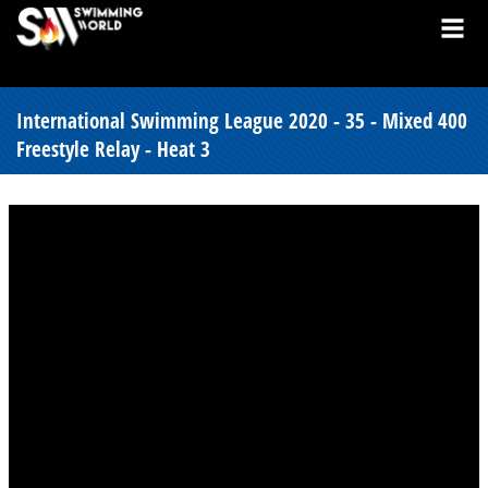
International Swimming League 2020 - 35 - Mixed 400
Freestyle Relay - Heat 3