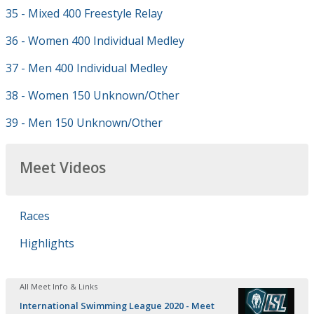
35 - Mixed 400 Freestyle Relay
36 - Women 400 Individual Medley
37 - Men 400 Individual Medley
38 - Women 150 Unknown/Other
39 - Men 150 Unknown/Other
Meet Videos
Races
Highlights
All Meet Info & Links
International Swimming League 2020 - Meet