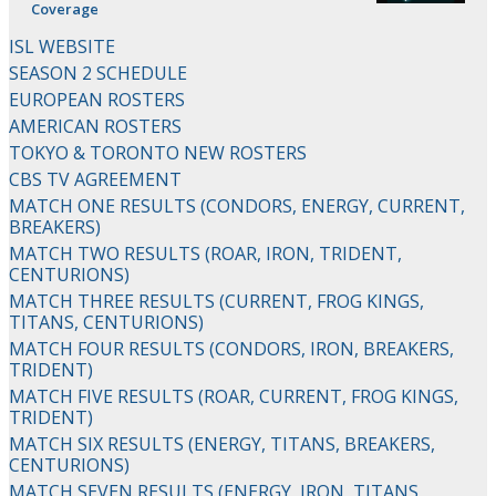
Coverage
ISL WEBSITE
SEASON 2 SCHEDULE
EUROPEAN ROSTERS
AMERICAN ROSTERS
TOKYO & TORONTO NEW ROSTERS
CBS TV AGREEMENT
MATCH ONE RESULTS (CONDORS, ENERGY, CURRENT,
BREAKERS)
MATCH TWO RESULTS (ROAR, IRON, TRIDENT,
CENTURIONS)
MATCH THREE RESULTS (CURRENT, FROG KINGS,
TITANS, CENTURIONS)
MATCH FOUR RESULTS (CONDORS, IRON, BREAKERS,
TRIDENT)
MATCH FIVE RESULTS (ROAR, CURRENT, FROG KINGS,
TRIDENT)
MATCH SIX RESULTS (ENERGY, TITANS, BREAKERS,
CENTURIONS)
MATCH SEVEN RESULTS (ENERGY, IRON, TITANS,