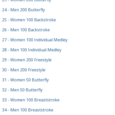
24 - Men 200 Butterfly
25 - Women 100 Backstroke
26 - Men 100 Backstroke
27 - Women 100 Individual Medley
28 - Men 100 Individual Medley
29 - Women 200 Freestyle
30 - Men 200 Freestyle
31 - Women 50 Butterfly
32 - Men 50 Butterfly
33 - Women 100 Breaststroke
34 - Men 100 Breaststroke