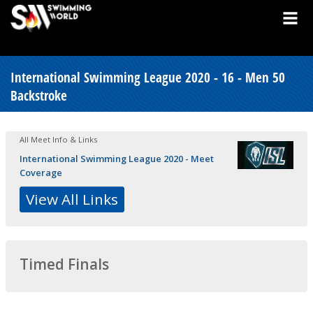
International Swimming League 2020 - 16 - Men 50
Backstroke
All Meet Info & Links
International Swimming League 2020 - Meet
Coverage
View All Links
Timed Finals