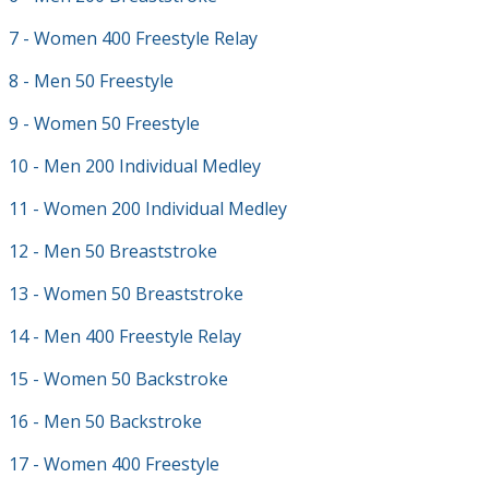
7 - Women 400 Freestyle Relay
8 - Men 50 Freestyle
9 - Women 50 Freestyle
10 - Men 200 Individual Medley
11 - Women 200 Individual Medley
12 - Men 50 Breaststroke
13 - Women 50 Breaststroke
14 - Men 400 Freestyle Relay
15 - Women 50 Backstroke
16 - Men 50 Backstroke
17 - Women 400 Freestyle