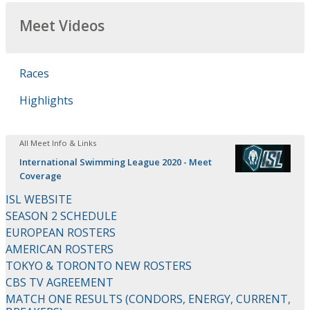
Meet Videos
Races
Highlights
All Meet Info & Links
International Swimming League 2020 - Meet
Coverage
ISL WEBSITE
SEASON 2 SCHEDULE
EUROPEAN ROSTERS
AMERICAN ROSTERS
TOKYO & TORONTO NEW ROSTERS
CBS TV AGREEMENT
MATCH ONE RESULTS (CONDORS, ENERGY, CURRENT,