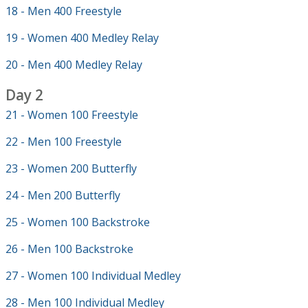
18 - Men 400 Freestyle
19 - Women 400 Medley Relay
20 - Men 400 Medley Relay
Day 2
21 - Women 100 Freestyle
22 - Men 100 Freestyle
23 - Women 200 Butterfly
24 - Men 200 Butterfly
25 - Women 100 Backstroke
26 - Men 100 Backstroke
27 - Women 100 Individual Medley
28 - Men 100 Individual Medley