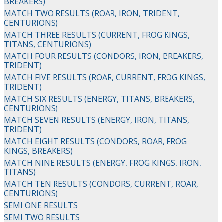
BREAKERS)
MATCH TWO RESULTS (ROAR, IRON, TRIDENT,
CENTURIONS)
MATCH THREE RESULTS (CURRENT, FROG KINGS,
TITANS, CENTURIONS)
MATCH FOUR RESULTS (CONDORS, IRON, BREAKERS,
TRIDENT)
MATCH FIVE RESULTS (ROAR, CURRENT, FROG KINGS,
TRIDENT)
MATCH SIX RESULTS (ENERGY, TITANS, BREAKERS,
CENTURIONS)
MATCH SEVEN RESULTS (ENERGY, IRON, TITANS,
TRIDENT)
MATCH EIGHT RESULTS (CONDORS, ROAR, FROG
KINGS, BREAKERS)
MATCH NINE RESULTS (ENERGY, FROG KINGS, IRON,
TITANS)
MATCH TEN RESULTS (CONDORS, CURRENT, ROAR,
CENTURIONS)
SEMI ONE RESULTS
SEMI TWO RESULTS