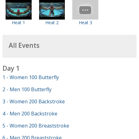
Heat 1
Heat 2
Heat 3
All Events
Day 1
1 - Women 100 Butterfly
2 - Men 100 Butterfly
3 - Women 200 Backstroke
4 - Men 200 Backstroke
5 - Women 200 Breaststroke
6 - Men 200 Breaststroke