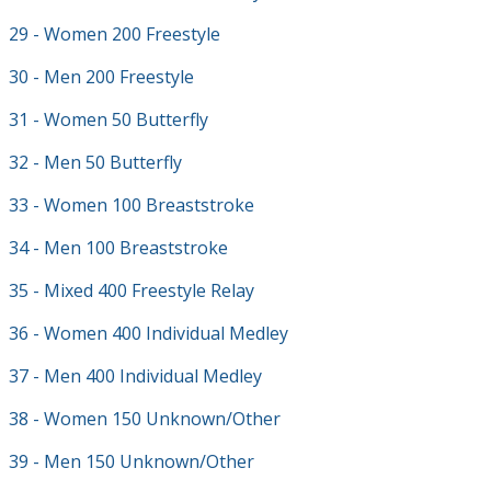
29 - Women 200 Freestyle
30 - Men 200 Freestyle
31 - Women 50 Butterfly
32 - Men 50 Butterfly
33 - Women 100 Breaststroke
34 - Men 100 Breaststroke
35 - Mixed 400 Freestyle Relay
36 - Women 400 Individual Medley
37 - Men 400 Individual Medley
38 - Women 150 Unknown/Other
39 - Men 150 Unknown/Other