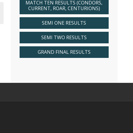
MATCH TEN RESULTS (CONDORS,
CURRENT, ROAR, CENTURIONS)
SEMI ONE RESULTS
SEMI TWO RESULTS
GRAND FINAL RESULTS
s