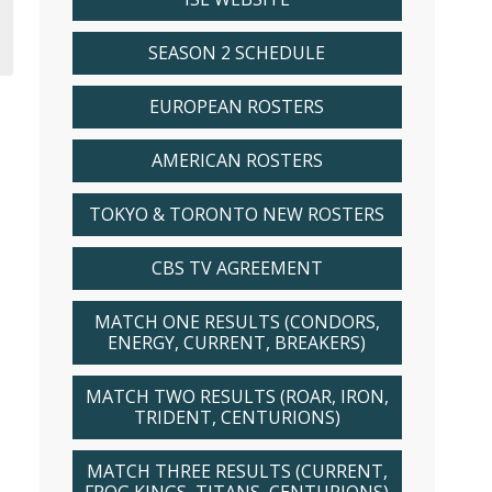
SEASON 2 SCHEDULE
EUROPEAN ROSTERS
AMERICAN ROSTERS
TOKYO & TORONTO NEW ROSTERS
CBS TV AGREEMENT
MATCH ONE RESULTS (CONDORS,
ENERGY, CURRENT, BREAKERS)
MATCH TWO RESULTS (ROAR, IRON,
TRIDENT, CENTURIONS)
MATCH THREE RESULTS (CURRENT,