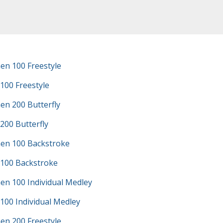
en 100 Freestyle
100 Freestyle
en 200 Butterfly
200 Butterfly
en 100 Backstroke
 100 Backstroke
en 100 Individual Medley
100 Individual Medley
en 200 Freestyle