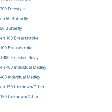
200 Freestyle
en 50 Butterfly
50 Butterfly
en 100 Breaststroke
 100 Breaststroke
d 400 Freestyle Relay
en 400 Individual Medley
400 Individual Medley
men 150 Unknown/Other
 150 Unknown/Other