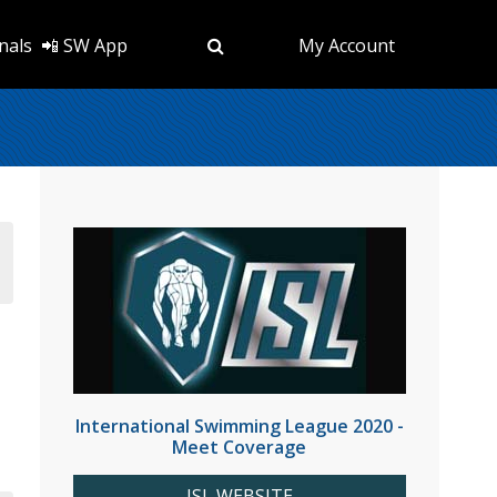
nals
📲 SW App
My Account
International Swimming League 2020 -
Meet Coverage
ISL WEBSITE