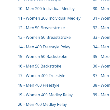
10 - Men 200 Individual Medley
30 - Men 
11 - Women 200 Individual Medley
31 - Wom
12 - Men 50 Breaststroke
32 - Men 
13 - Women 50 Breaststroke
33 - Wom
14 - Men 400 Freestyle Relay
34 - Men
15 - Women 50 Backstroke
35 - Mixe
16 - Men 50 Backstroke
36 - Wom
17 - Women 400 Freestyle
37 - Men 
18 - Men 400 Freestyle
38 - Wo
19 - Women 400 Medley Relay
39 - Men
20 - Men 400 Medley Relay