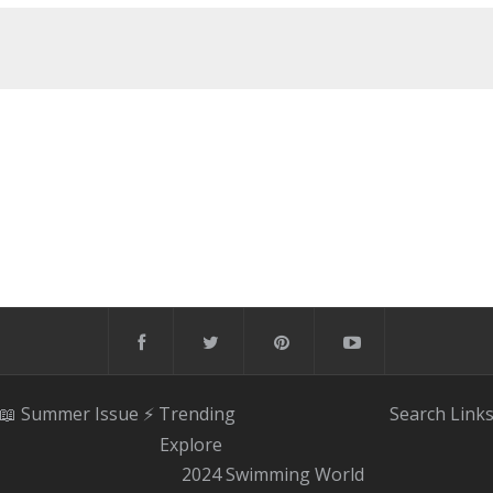
📖 Summer Issue
⚡️ Trending
Search
Link
Explore
2024 Swimming World