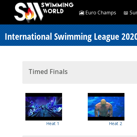
🎦 Euro Champs
📖 Su
International Swimming League 2020
Timed Finals
Heat 1
Heat 2