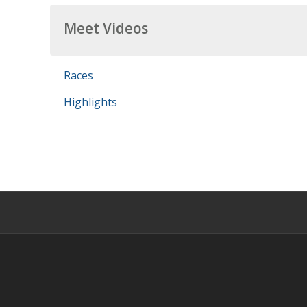
Meet Videos
Races
Highlights