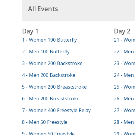
All Events
Day 1
Day 2
1 - Women 100 Butterfly
21 - Wom
2 - Men 100 Butterfly
22 - Men 
3 - Women 200 Backstroke
23 - Wom
4 - Men 200 Backstroke
24 - Men 
5 - Women 200 Breaststroke
25 - Wom
6 - Men 200 Breaststroke
26 - Men
7 - Women 400 Freestyle Relay
27 - Wom
8 - Men 50 Freestyle
28 - Men 
9 - Women 50 Freestyle
29 - Wom