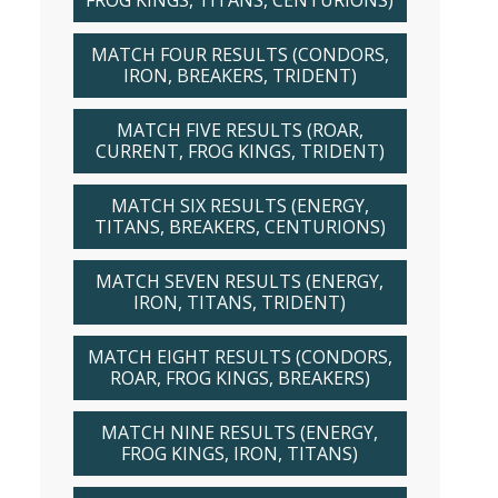
FROG KINGS, TITANS, CENTURIONS)
MATCH FOUR RESULTS (CONDORS,
IRON, BREAKERS, TRIDENT)
MATCH FIVE RESULTS (ROAR,
CURRENT, FROG KINGS, TRIDENT)
MATCH SIX RESULTS (ENERGY,
TITANS, BREAKERS, CENTURIONS)
MATCH SEVEN RESULTS (ENERGY,
IRON, TITANS, TRIDENT)
MATCH EIGHT RESULTS (CONDORS,
ROAR, FROG KINGS, BREAKERS)
MATCH NINE RESULTS (ENERGY,
FROG KINGS, IRON, TITANS)