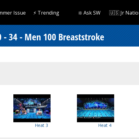
mmer Issue
⚡️ Trending
❇️ Ask SW
🇺🇸 Jr Natio
 - 34 - Men 100 Breaststroke
Heat 3
Heat 4