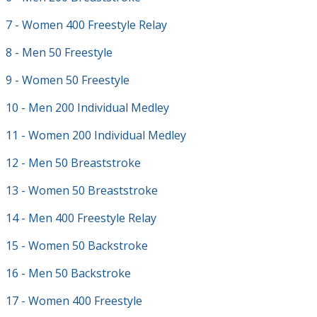
7 - Women 400 Freestyle Relay
8 - Men 50 Freestyle
9 - Women 50 Freestyle
10 - Men 200 Individual Medley
11 - Women 200 Individual Medley
12 - Men 50 Breaststroke
13 - Women 50 Breaststroke
14 - Men 400 Freestyle Relay
15 - Women 50 Backstroke
16 - Men 50 Backstroke
17 - Women 400 Freestyle