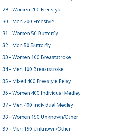
29 - Women 200 Freestyle
30 - Men 200 Freestyle
31 - Women 50 Butterfly
32 - Men 50 Butterfly
33 - Women 100 Breaststroke
34 - Men 100 Breaststroke
35 - Mixed 400 Freestyle Relay
36 - Women 400 Individual Medley
37 - Men 400 Individual Medley
38 - Women 150 Unknown/Other
39 - Men 150 Unknown/Other