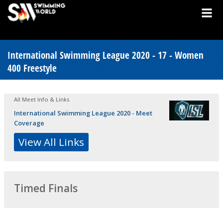
International Swimming League 2020 - 17 - Women
400 Freestyle
All Meet Info & Links
International Swimming League 2020 - Meet
Coverage
View All Links
Timed Finals