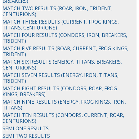
BREAKERS)
MATCH TWO RESULTS (ROAR, IRON, TRIDENT,
CENTURIONS)
MATCH THREE RESULTS (CURRENT, FROG KINGS,
TITANS, CENTURIONS)
MATCH FOUR RESULTS (CONDORS, IRON, BREAKERS,
TRIDENT)
MATCH FIVE RESULTS (ROAR, CURRENT, FROG KINGS,
TRIDENT)
MATCH SIX RESULTS (ENERGY, TITANS, BREAKERS,
CENTURIONS)
MATCH SEVEN RESULTS (ENERGY, IRON, TITANS,
TRIDENT)
MATCH EIGHT RESULTS (CONDORS, ROAR, FROG
KINGS, BREAKERS)
MATCH NINE RESULTS (ENERGY, FROG KINGS, IRON,
TITANS)
MATCH TEN RESULTS (CONDORS, CURRENT, ROAR,
CENTURIONS)
SEMI ONE RESULTS
SEMI TWO RESULTS