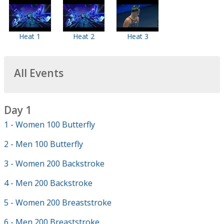
Heat 1
Heat 2
Heat 3
All Events
Day 1
1 - Women 100 Butterfly
2 - Men 100 Butterfly
3 - Women 200 Backstroke
4 - Men 200 Backstroke
5 - Women 200 Breaststroke
6 - Men 200 Breaststroke