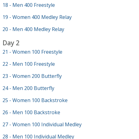
18 - Men 400 Freestyle
19 - Women 400 Medley Relay
20 - Men 400 Medley Relay
Day 2
21 - Women 100 Freestyle
22 - Men 100 Freestyle
23 - Women 200 Butterfly
24 - Men 200 Butterfly
25 - Women 100 Backstroke
26 - Men 100 Backstroke
27 - Women 100 Individual Medley
28 - Men 100 Individual Medley