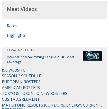
Meet Videos
Races
Highlights
All Meet Info & Links
International Swimming League 2020 - Meet
Coverage
ISL WEBSITE
SEASON 2 SCHEDULE
EUROPEAN ROSTERS
AMERICAN ROSTERS
TOKYO & TORONTO NEW ROSTERS
CBS TV AGREEMENT
MATCH ONE RESULTS (CONDORS, ENERGY, CURRENT,