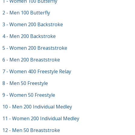
1 - Women 100 Butterfly
2 - Men 100 Butterfly
3 - Women 200 Backstroke
4 - Men 200 Backstroke
5 - Women 200 Breaststroke
6 - Men 200 Breaststroke
7 - Women 400 Freestyle Relay
8 - Men 50 Freestyle
9 - Women 50 Freestyle
10 - Men 200 Individual Medley
11 - Women 200 Individual Medley
12 - Men 50 Breaststroke