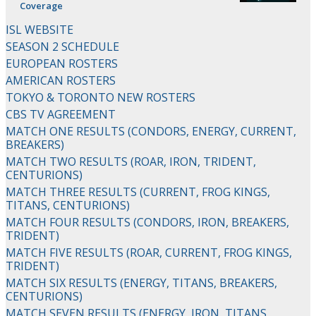
Coverage
ISL WEBSITE
SEASON 2 SCHEDULE
EUROPEAN ROSTERS
AMERICAN ROSTERS
TOKYO & TORONTO NEW ROSTERS
CBS TV AGREEMENT
MATCH ONE RESULTS (CONDORS, ENERGY, CURRENT,
BREAKERS)
MATCH TWO RESULTS (ROAR, IRON, TRIDENT,
CENTURIONS)
MATCH THREE RESULTS (CURRENT, FROG KINGS,
TITANS, CENTURIONS)
MATCH FOUR RESULTS (CONDORS, IRON, BREAKERS,
TRIDENT)
MATCH FIVE RESULTS (ROAR, CURRENT, FROG KINGS,
TRIDENT)
MATCH SIX RESULTS (ENERGY, TITANS, BREAKERS,
CENTURIONS)
MATCH SEVEN RESULTS (ENERGY, IRON, TITANS,