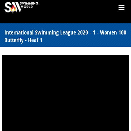
International Swimming League 2020 - 1 - Women 100
Butterfly - Heat 1