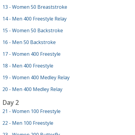
13 - Women 50 Breaststroke
14 - Men 400 Freestyle Relay
15 - Women 50 Backstroke
16 - Men 50 Backstroke
17 - Women 400 Freestyle
18 - Men 400 Freestyle
19 - Women 400 Medley Relay
20 - Men 400 Medley Relay
Day 2
21 - Women 100 Freestyle
22 - Men 100 Freestyle
23 - Women 200 Butterfly