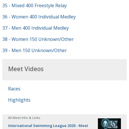
35 - Mixed 400 Freestyle Relay
36 - Women 400 Individual Medley
37 - Men 400 Individual Medley
38 - Women 150 Unknown/Other
39 - Men 150 Unknown/Other
Meet Videos
Races
Highlights
All Meet Info & Links
International Swimming League 2020 - Meet