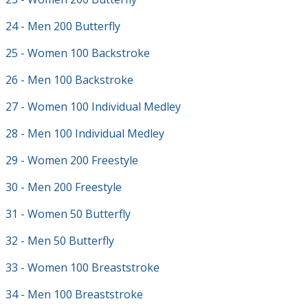
24 - Men 200 Butterfly
25 - Women 100 Backstroke
26 - Men 100 Backstroke
27 - Women 100 Individual Medley
28 - Men 100 Individual Medley
29 - Women 200 Freestyle
30 - Men 200 Freestyle
31 - Women 50 Butterfly
32 - Men 50 Butterfly
33 - Women 100 Breaststroke
34 - Men 100 Breaststroke