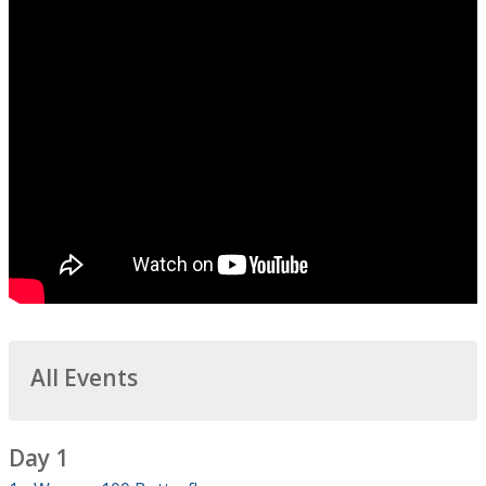
All Events
Day 1