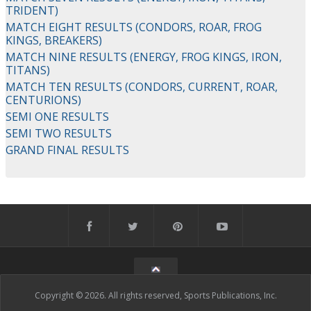
TRIDENT)
MATCH EIGHT RESULTS (CONDORS, ROAR, FROG
KINGS, BREAKERS)
MATCH NINE RESULTS (ENERGY, FROG KINGS, IRON,
TITANS)
MATCH TEN RESULTS (CONDORS, CURRENT, ROAR,
CENTURIONS)
SEMI ONE RESULTS
SEMI TWO RESULTS
GRAND FINAL RESULTS
Copyright © 2026. All rights reserved, Sports Publications, Inc.