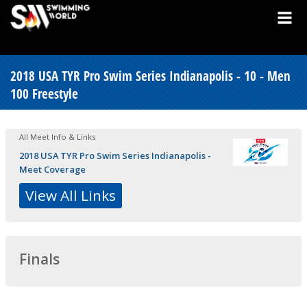
2018 USA TYR Pro Swim Series Indianapolis - 10 - Men
100 Freestyle
All Meet Info & Links
2018 USA TYR Pro Swim Series Indianapolis -
Meet Coverage
View All Links
Finals