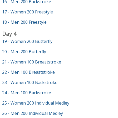
16 - Men 200 Backstroke
17 - Women 200 Freestyle
18 - Men 200 Freestyle
Day 4
19 - Women 200 Butterfly
20 - Men 200 Butterfly
21 - Women 100 Breaststroke
22 - Men 100 Breaststroke
23 - Women 100 Backstroke
24 - Men 100 Backstroke
25 - Women 200 Individual Medley
26 - Men 200 Individual Medley