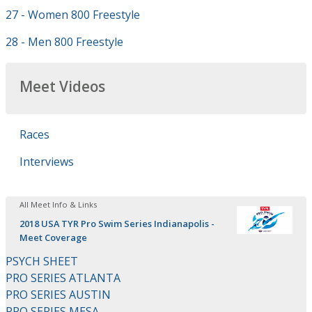
27 - Women 800 Freestyle
28 - Men 800 Freestyle
Meet Videos
Races
Interviews
All Meet Info & Links
2018 USA TYR Pro Swim Series Indianapolis -
Meet Coverage
PSYCH SHEET
PRO SERIES ATLANTA
PRO SERIES AUSTIN
PRO SERIES MESA