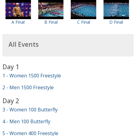
A Final
B Final
C Final
D Final
All Events
Day 1
1 - Women 1500 Freestyle
2 - Men 1500 Freestyle
Day 2
3 - Women 100 Butterfly
4 - Men 100 Butterfly
5 - Women 400 Freestyle