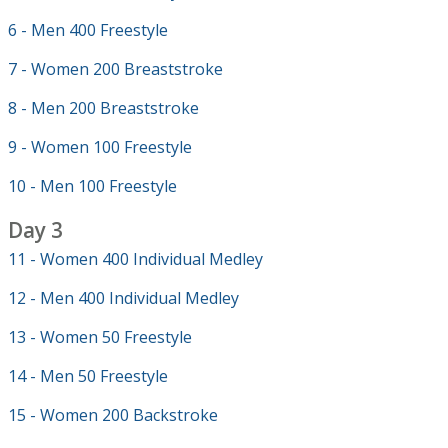
6 - Men 400 Freestyle
7 - Women 200 Breaststroke
8 - Men 200 Breaststroke
9 - Women 100 Freestyle
10 - Men 100 Freestyle
Day 3
11 - Women 400 Individual Medley
12 - Men 400 Individual Medley
13 - Women 50 Freestyle
14 - Men 50 Freestyle
15 - Women 200 Backstroke