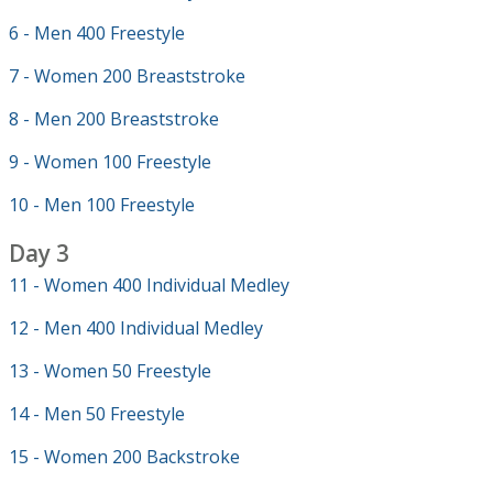
6 - Men 400 Freestyle
7 - Women 200 Breaststroke
8 - Men 200 Breaststroke
9 - Women 100 Freestyle
10 - Men 100 Freestyle
Day 3
11 - Women 400 Individual Medley
12 - Men 400 Individual Medley
13 - Women 50 Freestyle
14 - Men 50 Freestyle
15 - Women 200 Backstroke