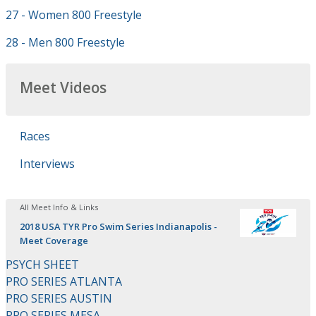
27 - Women 800 Freestyle
28 - Men 800 Freestyle
Meet Videos
Races
Interviews
All Meet Info & Links
2018 USA TYR Pro Swim Series Indianapolis -
Meet Coverage
PSYCH SHEET
PRO SERIES ATLANTA
PRO SERIES AUSTIN
PRO SERIES MESA