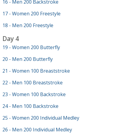
16 - Men 200 Backstroke
17 - Women 200 Freestyle
18 - Men 200 Freestyle
Day 4
19 - Women 200 Butterfly
20 - Men 200 Butterfly
21 - Women 100 Breaststroke
22 - Men 100 Breaststroke
23 - Women 100 Backstroke
24 - Men 100 Backstroke
25 - Women 200 Individual Medley
26 - Men 200 Individual Medley