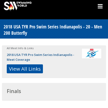
2018 USA TYR Pro Swim Series Indianapolis - 20 - Men
200 Butterfly
All Meet Info & Links
2018 USA TYR Pro Swim Series Indianapolis -
Meet Coverage
View All Links
Finals