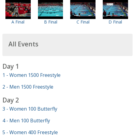
A Final
B Final
C Final
D Final
All Events
Day 1
1 - Women 1500 Freestyle
2 - Men 1500 Freestyle
Day 2
3 - Women 100 Butterfly
4 - Men 100 Butterfly
5 - Women 400 Freestyle