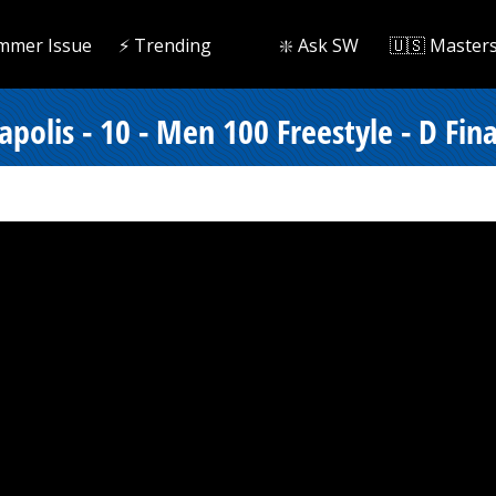
mmer Issue
⚡️ Trending
❇️ Ask SW
🇺🇸 Master
polis - 10 - Men 100 Freestyle - D Fina