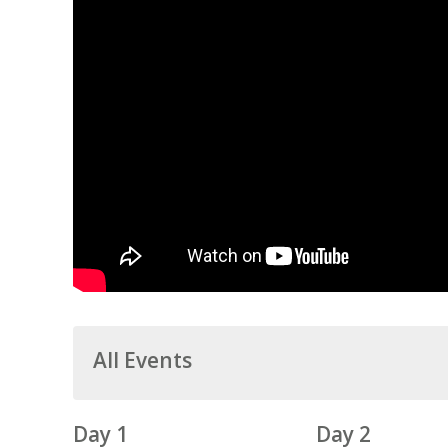
All Events
Day 1
Day 2