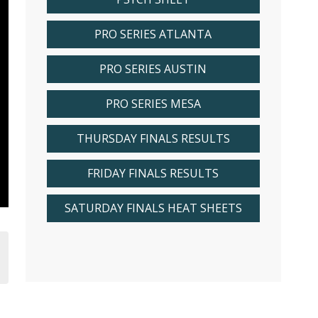
PRO SERIES ATLANTA
PRO SERIES AUSTIN
PRO SERIES MESA
THURSDAY FINALS RESULTS
FRIDAY FINALS RESULTS
SATURDAY FINALS HEAT SHEETS