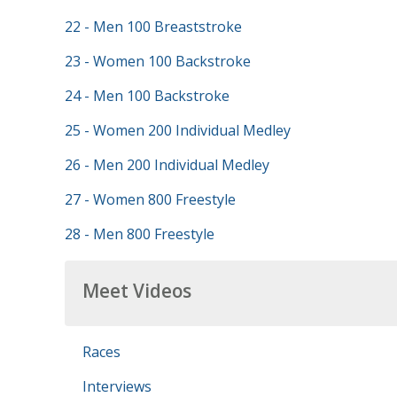
22 - Men 100 Breaststroke
23 - Women 100 Backstroke
24 - Men 100 Backstroke
25 - Women 200 Individual Medley
26 - Men 200 Individual Medley
27 - Women 800 Freestyle
28 - Men 800 Freestyle
Meet Videos
Races
Interviews