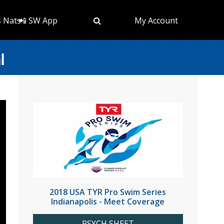
s Nats
📲 SW App
My Account
l
2018 USA TYR Pro Swim Series
Indianapolis - Meet Coverage
PSYCH SHEET