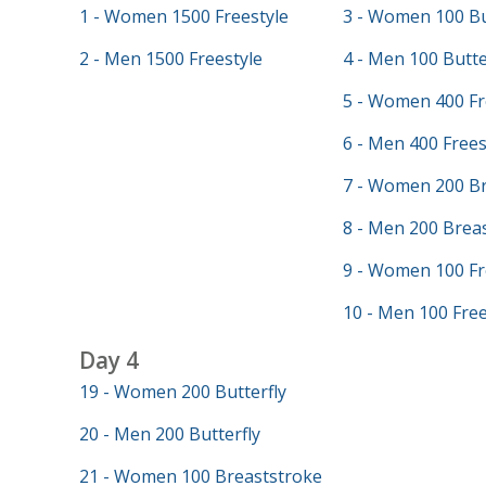
1 - Women 1500 Freestyle
3 - Women 100 Bu
2 - Men 1500 Freestyle
4 - Men 100 Butte
5 - Women 400 Fr
6 - Men 400 Frees
7 - Women 200 Br
8 - Men 200 Brea
9 - Women 100 Fr
10 - Men 100 Free
Day 4
19 - Women 200 Butterfly
20 - Men 200 Butterfly
21 - Women 100 Breaststroke