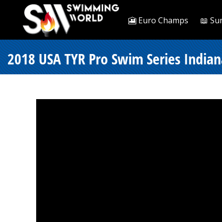
🎦 Euro Champs
📖 Su
2018 USA TYR Pro Swim Series Indiana