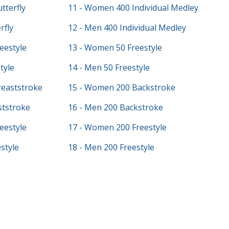
tterfly
11 - Women 400 Individual Medley
rfly
12 - Men 400 Individual Medley
eestyle
13 - Women 50 Freestyle
tyle
14 - Men 50 Freestyle
eaststroke
15 - Women 200 Backstroke
ststroke
16 - Men 200 Backstroke
eestyle
17 - Women 200 Freestyle
style
18 - Men 200 Freestyle