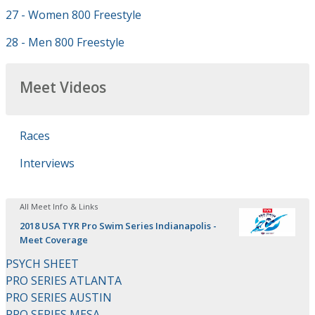
27 - Women 800 Freestyle
28 - Men 800 Freestyle
Meet Videos
Races
Interviews
All Meet Info & Links
2018 USA TYR Pro Swim Series Indianapolis -
Meet Coverage
PSYCH SHEET
PRO SERIES ATLANTA
PRO SERIES AUSTIN
PRO SERIES MESA