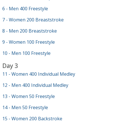
6 - Men 400 Freestyle
7 - Women 200 Breaststroke
8 - Men 200 Breaststroke
9 - Women 100 Freestyle
10 - Men 100 Freestyle
Day 3
11 - Women 400 Individual Medley
12 - Men 400 Individual Medley
13 - Women 50 Freestyle
14 - Men 50 Freestyle
15 - Women 200 Backstroke