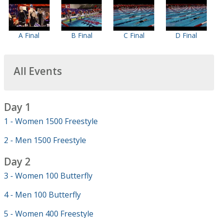
A Final
B Final
C Final
D Final
All Events
Day 1
1 - Women 1500 Freestyle
2 - Men 1500 Freestyle
Day 2
3 - Women 100 Butterfly
4 - Men 100 Butterfly
5 - Women 400 Freestyle