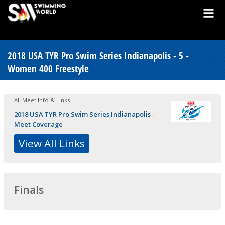
2018 USA TYR Pro Swim Series Indianapolis - 5 -
Women 400 Freestyle
All Meet Info & Links
2018 USA TYR Pro Swim Series Indianapolis -
Meet Coverage
View All Links
Finals