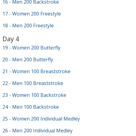
16 - Men 200 Backstroke
17 - Women 200 Freestyle
18 - Men 200 Freestyle
Day 4
19 - Women 200 Butterfly
20 - Men 200 Butterfly
21 - Women 100 Breaststroke
22 - Men 100 Breaststroke
23 - Women 100 Backstroke
24 - Men 100 Backstroke
25 - Women 200 Individual Medley
26 - Men 200 Individual Medley