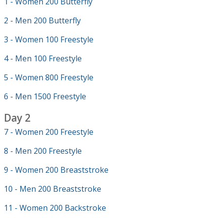
1 - Women 200 Butterfly
2 - Men 200 Butterfly
3 - Women 100 Freestyle
4 - Men 100 Freestyle
5 - Women 800 Freestyle
6 - Men 1500 Freestyle
Day 2
7 - Women 200 Freestyle
8 - Men 200 Freestyle
9 - Women 200 Breaststroke
10 - Men 200 Breaststroke
11 - Women 200 Backstroke