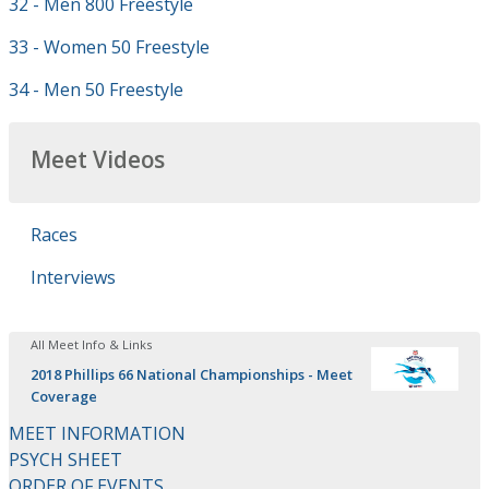
32 - Men 800 Freestyle
33 - Women 50 Freestyle
34 - Men 50 Freestyle
Meet Videos
Races
Interviews
All Meet Info & Links
2018 Phillips 66 National Championships - Meet
Coverage
MEET INFORMATION
PSYCH SHEET
ORDER OF EVENTS