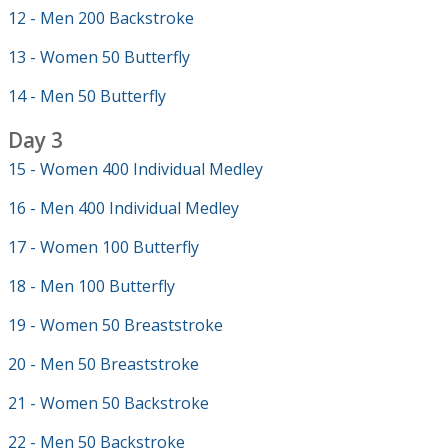
12 - Men 200 Backstroke
13 - Women 50 Butterfly
14 - Men 50 Butterfly
Day 3
15 - Women 400 Individual Medley
16 - Men 400 Individual Medley
17 - Women 100 Butterfly
18 - Men 100 Butterfly
19 - Women 50 Breaststroke
20 - Men 50 Breaststroke
21 - Women 50 Backstroke
22 - Men 50 Backstroke