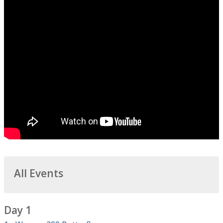
All Events
Day 1