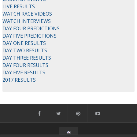
LIVE RESULTS
WATCH RACE VIDEOS
WATCH INTERVIEWS
DAY FOUR PREDICTIONS
DAY FIVE PREDICTIONS
DAY ONE RESULTS
DAY TWO RESULTS
DAY THREE RESULTS
DAY FOUR RESULTS
DAY FIVE RESULTS
2017 RESULTS