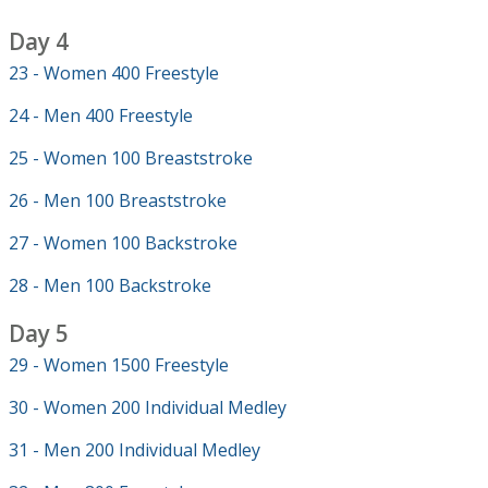
Day 4
23 - Women 400 Freestyle
24 - Men 400 Freestyle
25 - Women 100 Breaststroke
26 - Men 100 Breaststroke
27 - Women 100 Backstroke
28 - Men 100 Backstroke
Day 5
29 - Women 1500 Freestyle
30 - Women 200 Individual Medley
31 - Men 200 Individual Medley