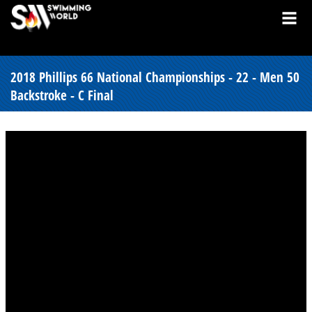
2018 Phillips 66 National Championships - 22 - Men 50
Backstroke - C Final