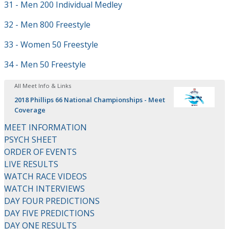
31 - Men 200 Individual Medley
32 - Men 800 Freestyle
33 - Women 50 Freestyle
34 - Men 50 Freestyle
All Meet Info & Links
2018 Phillips 66 National Championships - Meet
Coverage
MEET INFORMATION
PSYCH SHEET
ORDER OF EVENTS
LIVE RESULTS
WATCH RACE VIDEOS
WATCH INTERVIEWS
DAY FOUR PREDICTIONS
DAY FIVE PREDICTIONS
DAY ONE RESULTS