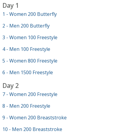
Day 1
1 - Women 200 Butterfly
2 - Men 200 Butterfly
3 - Women 100 Freestyle
4 - Men 100 Freestyle
5 - Women 800 Freestyle
6 - Men 1500 Freestyle
Day 2
7 - Women 200 Freestyle
8 - Men 200 Freestyle
9 - Women 200 Breaststroke
10 - Men 200 Breaststroke