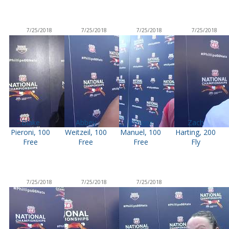
7/25/2018
7/25/2018
7/25/2018
7/25/2018
Blake
Abbey
Simone
Zach
Pieroni, 100
Weitzeil, 100
Manuel, 100
Harting, 200
Free
Free
Free
Fly
7/25/2018
7/25/2018
7/25/2018