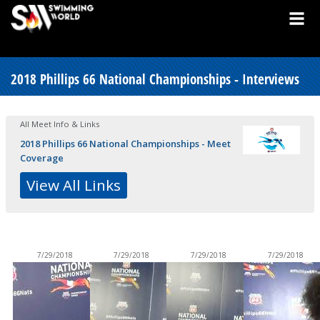
2018 Phillips 66 National Championships - Interviews
All Meet Info & Links
2018 Phillips 66 National Championships - Meet
Coverage
View All Links
7/29/2018
7/29/2018
7/29/2018
7/29/2018