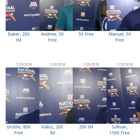
Kathleen
Michael
Margo Geer,
Simone
Baker, 200
Andrew, 50
50 Free
Manuel, 50
IM
Free
Free
7/29/2018
7/29/2018
7/29/2018
7/29/2018
Zane
Chase
Ella Eastin,
Erica
Grothe, 800
Kalisz, 200
200 IM
Sullivan,
Free
IM
1500 Free