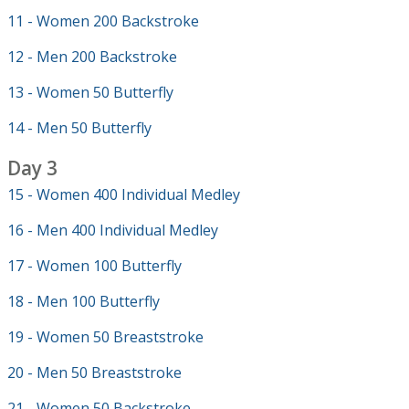
11 - Women 200 Backstroke
12 - Men 200 Backstroke
13 - Women 50 Butterfly
14 - Men 50 Butterfly
Day 3
15 - Women 400 Individual Medley
16 - Men 400 Individual Medley
17 - Women 100 Butterfly
18 - Men 100 Butterfly
19 - Women 50 Breaststroke
20 - Men 50 Breaststroke
21 - Women 50 Backstroke