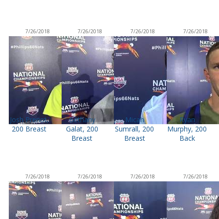
7/26/2018
7/26/2018
7/26/2018
7/26/2018
Josh Prenot,
Bethany
Micah
Ryan
200 Breast
Galat, 200
Sumrall, 200
Murphy, 200
Breast
Breast
Back
7/26/2018
7/26/2018
7/26/2018
7/26/2018