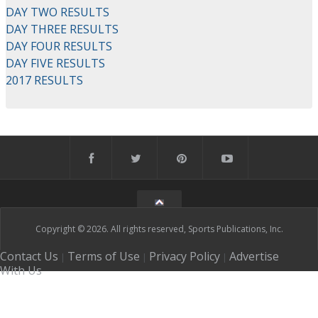
DAY TWO RESULTS
DAY THREE RESULTS
DAY FOUR RESULTS
DAY FIVE RESULTS
2017 RESULTS
Copyright © 2026. All rights reserved, Sports Publications, Inc.
Contact Us
Terms of Use
Privacy Policy
Advertise
|
|
|
With Us