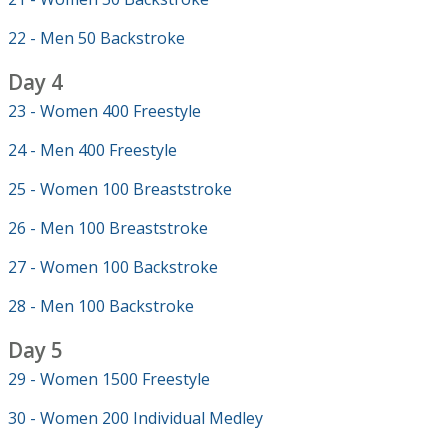
22 - Men 50 Backstroke
Day 4
23 - Women 400 Freestyle
24 - Men 400 Freestyle
25 - Women 100 Breaststroke
26 - Men 100 Breaststroke
27 - Women 100 Backstroke
28 - Men 100 Backstroke
Day 5
29 - Women 1500 Freestyle
30 - Women 200 Individual Medley