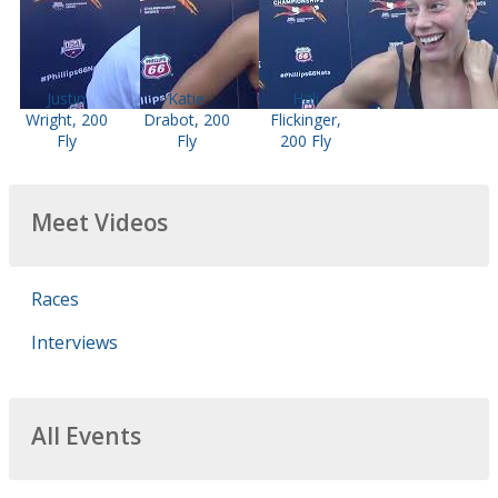
Justin
Katie
Hali
Wright, 200
Drabot, 200
Flickinger,
Fly
Fly
200 Fly
Meet Videos
Races
Interviews
All Events