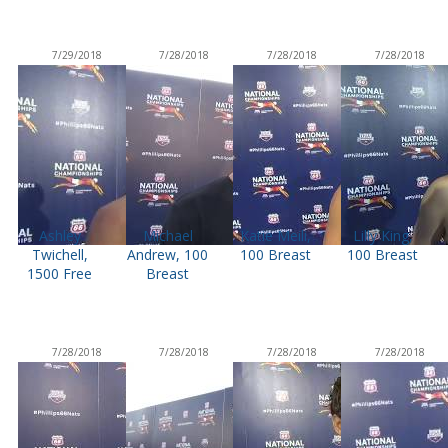
7/29/2018
7/28/2018
7/28/2018
7/28/2018
Ashley
Michael
Katie Meili,
Lilly King,
Twichell,
Andrew, 100
100 Breast
100 Breast
1500 Free
Breast
7/28/2018
7/28/2018
7/28/2018
7/28/2018