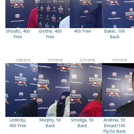
Grant
Zane
Leah Smith,
Kathleen
Shoults, 400
Grothe, 400
400 Free
Baker, 100
Free
Free
Back
7/28/2018
7/27/2018
7/27/2018
7/27/2018
Katie
Ryan
Olivia
Michael
Ledecky,
Murphy, 50
Smoliga, 50
Andrew, 50
400 Free
Back
Back
Breast/100
Fly/50 Back