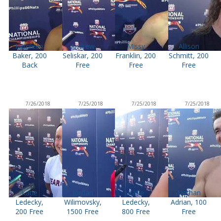
Kathleen
Andrew
Missy
Allison
Baker, 200
Seliskar, 200
Franklin, 200
Schmitt, 200
Back
Free
Free
Free
7/26/2018
7/25/2018
7/25/2018
7/25/2018
Katie
Jordan
Katie
Nathan
Ledecky,
Wilimovsky,
Ledecky,
Adrian, 100
200 Free
1500 Free
800 Free
Free