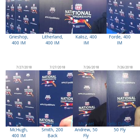
Sean
Jay
Chase
Brooke
Grieshop,
Litherland,
Kalisz, 400
Forde, 400
400 IM
400 IM
IM
IM
7/27/2018
7/27/2018
7/26/2018
7/26/2018
Ally
Regan
Michael
Kelsi Dahlia,
McHugh,
Smith, 200
Andrew, 50
50 Fly
400 IM
Back
Fly