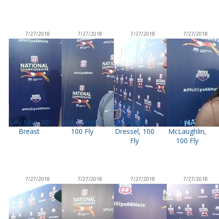
7/27/2018
7/27/2018
7/27/2018
7/27/2018
Lilly King, 50
Jack Conger,
Caeleb
Katie
Breast
100 Fly
Dressel, 100
McLaughlin,
Fly
100 Fly
7/27/2018
7/27/2018
7/27/2018
7/27/2018