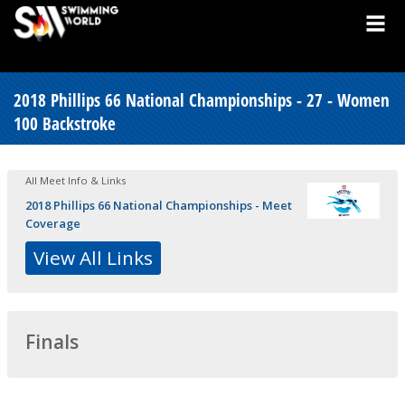
2018 Phillips 66 National Championships - 27 - Women
100 Backstroke
All Meet Info & Links
2018 Phillips 66 National Championships - Meet
Coverage
View All Links
Finals