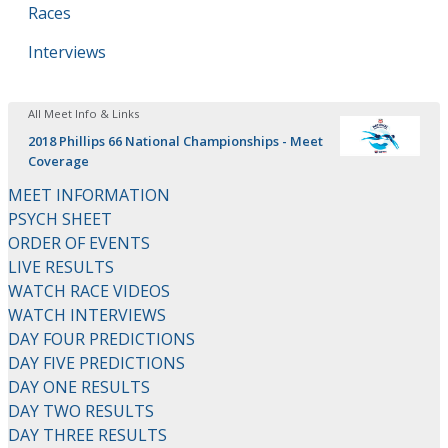
Races
Interviews
All Meet Info & Links
2018 Phillips 66 National Championships - Meet
Coverage
MEET INFORMATION
PSYCH SHEET
ORDER OF EVENTS
LIVE RESULTS
WATCH RACE VIDEOS
WATCH INTERVIEWS
DAY FOUR PREDICTIONS
DAY FIVE PREDICTIONS
DAY ONE RESULTS
DAY TWO RESULTS
DAY THREE RESULTS