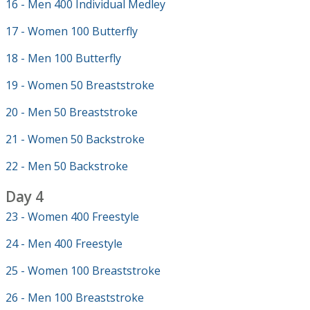
16 - Men 400 Individual Medley
17 - Women 100 Butterfly
18 - Men 100 Butterfly
19 - Women 50 Breaststroke
20 - Men 50 Breaststroke
21 - Women 50 Backstroke
22 - Men 50 Backstroke
Day 4
23 - Women 400 Freestyle
24 - Men 400 Freestyle
25 - Women 100 Breaststroke
26 - Men 100 Breaststroke