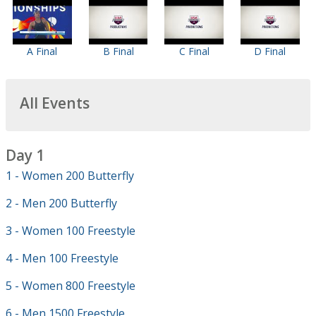
A Final
B Final
C Final
D Final
All Events
Day 1
1 - Women 200 Butterfly
2 - Men 200 Butterfly
3 - Women 100 Freestyle
4 - Men 100 Freestyle
5 - Women 800 Freestyle
6 - Men 1500 Freestyle