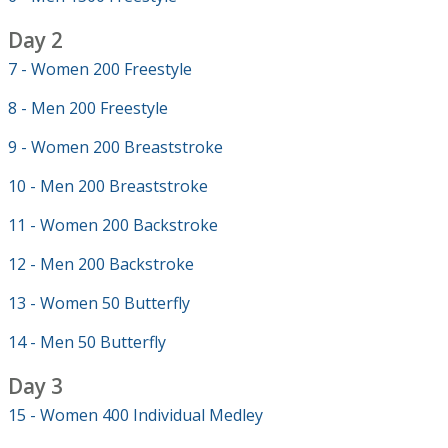
Day 2
7 - Women 200 Freestyle
8 - Men 200 Freestyle
9 - Women 200 Breaststroke
10 - Men 200 Breaststroke
11 - Women 200 Backstroke
12 - Men 200 Backstroke
13 - Women 50 Butterfly
14 - Men 50 Butterfly
Day 3
15 - Women 400 Individual Medley