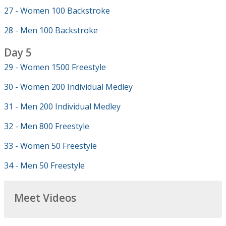
27 - Women 100 Backstroke
28 - Men 100 Backstroke
Day 5
29 - Women 1500 Freestyle
30 - Women 200 Individual Medley
31 - Men 200 Individual Medley
32 - Men 800 Freestyle
33 - Women 50 Freestyle
34 - Men 50 Freestyle
Meet Videos