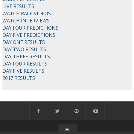
LIVE RESULTS
WATCH RACE VIDEOS
WATCH INTERVIEWS
DAY FOUR PREDICTIONS
DAY FIVE PREDICTIONS
DAY ONE RESULTS
DAY TWO RESULTS
DAY THREE RESULTS
DAY FOUR RESULTS
DAY FIVE RESULTS
2017 RESULTS