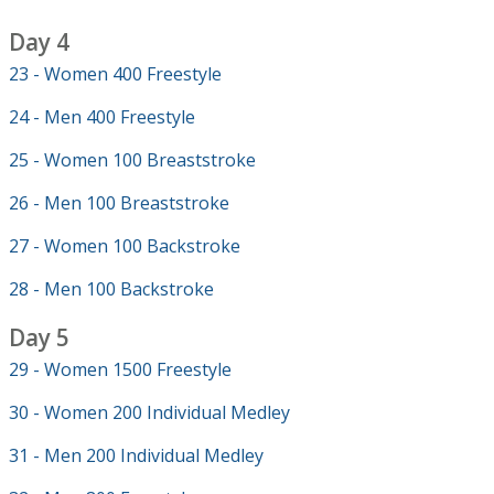
Day 4
23 - Women 400 Freestyle
24 - Men 400 Freestyle
25 - Women 100 Breaststroke
26 - Men 100 Breaststroke
27 - Women 100 Backstroke
28 - Men 100 Backstroke
Day 5
29 - Women 1500 Freestyle
30 - Women 200 Individual Medley
31 - Men 200 Individual Medley