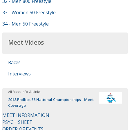
32 - Men 800 Freestyle
33 - Women 50 Freestyle
34 - Men 50 Freestyle
Meet Videos
Races
Interviews
All Meet Info & Links
2018 Phillips 66 National Championships - Meet
Coverage
MEET INFORMATION
PSYCH SHEET
ORDER OF EVENTS