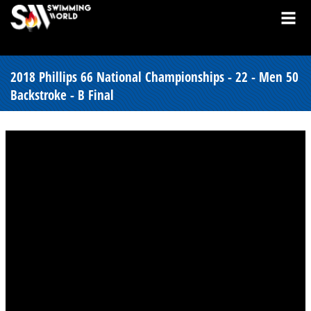
2018 Phillips 66 National Championships - 22 - Men 50
Backstroke - B Final