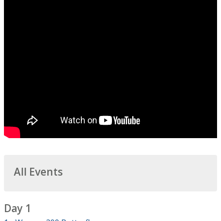
All Events
Day 1