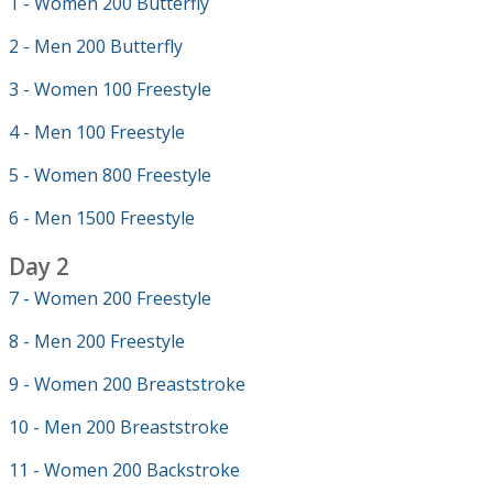
1 - Women 200 Butterfly
2 - Men 200 Butterfly
3 - Women 100 Freestyle
4 - Men 100 Freestyle
5 - Women 800 Freestyle
6 - Men 1500 Freestyle
Day 2
7 - Women 200 Freestyle
8 - Men 200 Freestyle
9 - Women 200 Breaststroke
10 - Men 200 Breaststroke
11 - Women 200 Backstroke