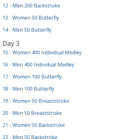
12 - Men 200 Backstroke
13 - Women 50 Butterfly
14 - Men 50 Butterfly
Day 3
15 - Women 400 Individual Medley
16 - Men 400 Individual Medley
17 - Women 100 Butterfly
18 - Men 100 Butterfly
19 - Women 50 Breaststroke
20 - Men 50 Breaststroke
21 - Women 50 Backstroke
22 - Men 50 Backstroke