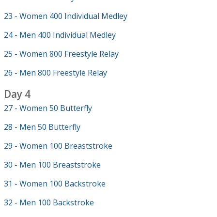
23 - Women 400 Individual Medley
24 - Men 400 Individual Medley
25 - Women 800 Freestyle Relay
26 - Men 800 Freestyle Relay
Day 4
27 - Women 50 Butterfly
28 - Men 50 Butterfly
29 - Women 100 Breaststroke
30 - Men 100 Breaststroke
31 - Women 100 Backstroke
32 - Men 100 Backstroke