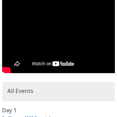
All Events
Day 1