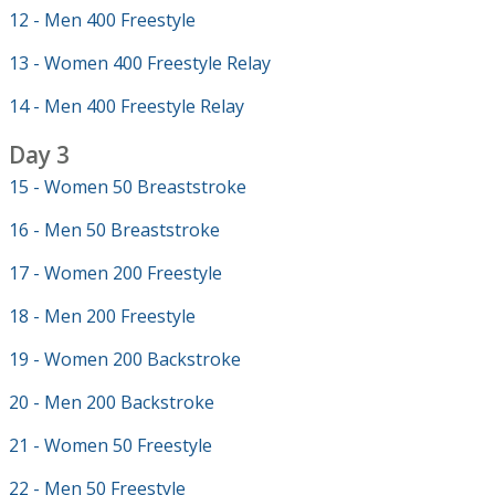
12 - Men 400 Freestyle
13 - Women 400 Freestyle Relay
14 - Men 400 Freestyle Relay
Day 3
15 - Women 50 Breaststroke
16 - Men 50 Breaststroke
17 - Women 200 Freestyle
18 - Men 200 Freestyle
19 - Women 200 Backstroke
20 - Men 200 Backstroke
21 - Women 50 Freestyle
22 - Men 50 Freestyle