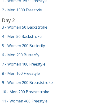
1 - Women 1500 Freestyle
2 - Men 1500 Freestyle
Day 2
3 - Women 50 Backstroke
4 - Men 50 Backstroke
5 - Women 200 Butterfly
6 - Men 200 Butterfly
7 - Women 100 Freestyle
8 - Men 100 Freestyle
9 - Women 200 Breaststroke
10 - Men 200 Breaststroke
11 - Women 400 Freestyle