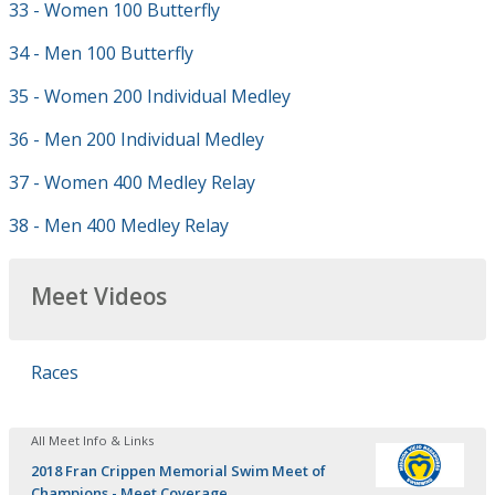
33 - Women 100 Butterfly
34 - Men 100 Butterfly
35 - Women 200 Individual Medley
36 - Men 200 Individual Medley
37 - Women 400 Medley Relay
38 - Men 400 Medley Relay
Meet Videos
Races
All Meet Info & Links
2018 Fran Crippen Memorial Swim Meet of
Champions - Meet Coverage