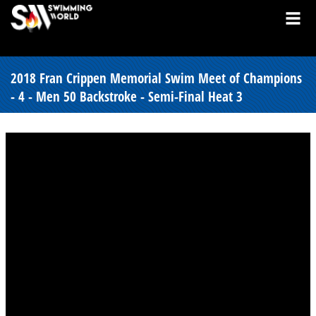
2018 Fran Crippen Memorial Swim Meet of Champions
- 4 - Men 50 Backstroke - Semi-Final Heat 3