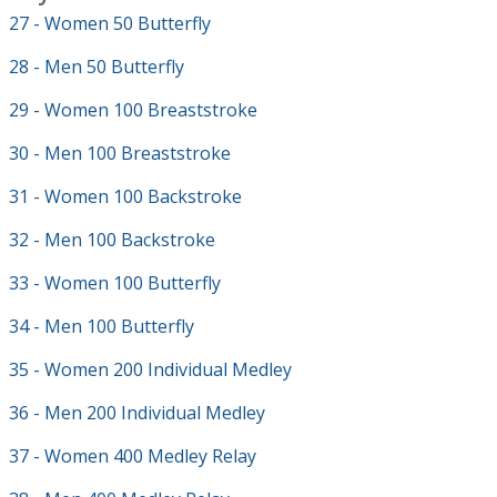
27 - Women 50 Butterfly
28 - Men 50 Butterfly
29 - Women 100 Breaststroke
30 - Men 100 Breaststroke
31 - Women 100 Backstroke
32 - Men 100 Backstroke
33 - Women 100 Butterfly
34 - Men 100 Butterfly
35 - Women 200 Individual Medley
36 - Men 200 Individual Medley
37 - Women 400 Medley Relay