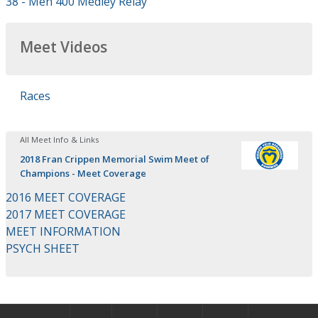
38 - Men 400 Medley Relay
Meet Videos
Races
All Meet Info & Links
2018 Fran Crippen Memorial Swim Meet of
Champions - Meet Coverage
2016 MEET COVERAGE
2017 MEET COVERAGE
MEET INFORMATION
PSYCH SHEET