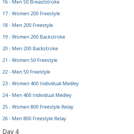
16 - Men 50 Breaststroke
17 - Women 200 Freestyle
18 - Men 200 Freestyle
19 - Women 200 Backstroke
20 - Men 200 Backstroke
21 - Women 50 Freestyle
22 - Men 50 Freestyle
23 - Women 400 Individual Medley
24 - Men 400 Individual Medley
25 - Women 800 Freestyle Relay
26 - Men 800 Freestyle Relay
Day 4