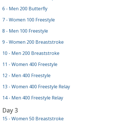
6 - Men 200 Butterfly
7 - Women 100 Freestyle
8 - Men 100 Freestyle
9 - Women 200 Breaststroke
10 - Men 200 Breaststroke
11 - Women 400 Freestyle
12 - Men 400 Freestyle
13 - Women 400 Freestyle Relay
14 - Men 400 Freestyle Relay
Day 3
15 - Women 50 Breaststroke