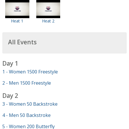
Heat 1
Heat 2
All Events
Day 1
1 - Women 1500 Freestyle
2 - Men 1500 Freestyle
Day 2
3 - Women 50 Backstroke
4 - Men 50 Backstroke
5 - Women 200 Butterfly