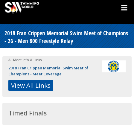
2018 Fran Crippen Memorial Swim Meet of Champions
- 26 - Men 800 Freestyle Relay
All Meet Info & Links
2018 Fran Crippen Memorial Swim Meet of
Champions - Meet Coverage
View All Links
Timed Finals