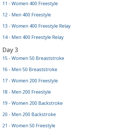
11 - Women 400 Freestyle
12 - Men 400 Freestyle
13 - Women 400 Freestyle Relay
14 - Men 400 Freestyle Relay
Day 3
15 - Women 50 Breaststroke
16 - Men 50 Breaststroke
17 - Women 200 Freestyle
18 - Men 200 Freestyle
19 - Women 200 Backstroke
20 - Men 200 Backstroke
21 - Women 50 Freestyle