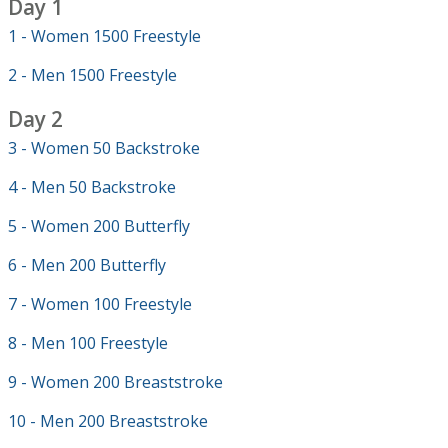
Day 1
1 - Women 1500 Freestyle
2 - Men 1500 Freestyle
Day 2
3 - Women 50 Backstroke
4 - Men 50 Backstroke
5 - Women 200 Butterfly
6 - Men 200 Butterfly
7 - Women 100 Freestyle
8 - Men 100 Freestyle
9 - Women 200 Breaststroke
10 - Men 200 Breaststroke