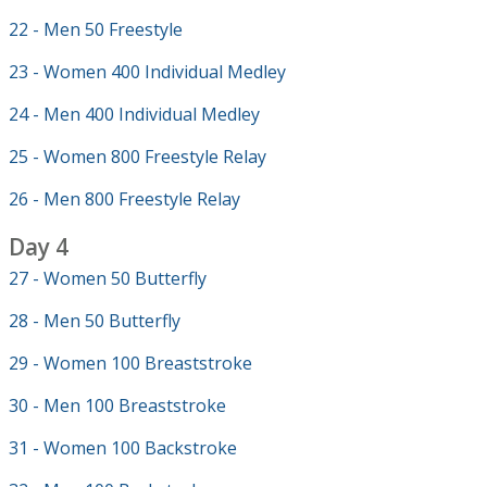
22 - Men 50 Freestyle
23 - Women 400 Individual Medley
24 - Men 400 Individual Medley
25 - Women 800 Freestyle Relay
26 - Men 800 Freestyle Relay
Day 4
27 - Women 50 Butterfly
28 - Men 50 Butterfly
29 - Women 100 Breaststroke
30 - Men 100 Breaststroke
31 - Women 100 Backstroke