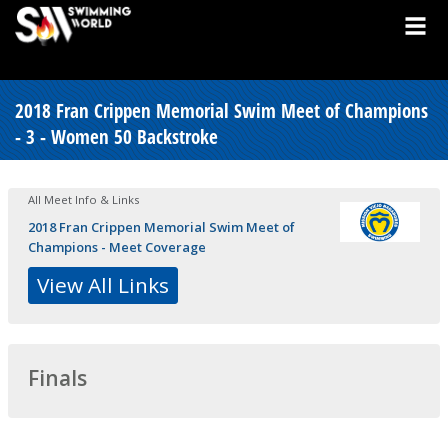
2018 Fran Crippen Memorial Swim Meet of Champions
- 3 - Women 50 Backstroke
All Meet Info & Links
2018 Fran Crippen Memorial Swim Meet of
Champions - Meet Coverage
View All Links
Finals