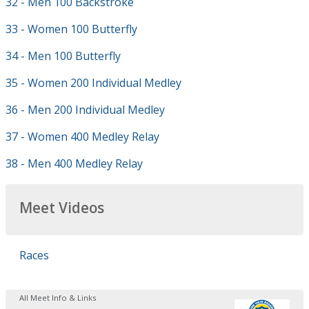
32 - Men 100 Backstroke
33 - Women 100 Butterfly
34 - Men 100 Butterfly
35 - Women 200 Individual Medley
36 - Men 200 Individual Medley
37 - Women 400 Medley Relay
38 - Men 400 Medley Relay
Meet Videos
Races
All Meet Info & Links