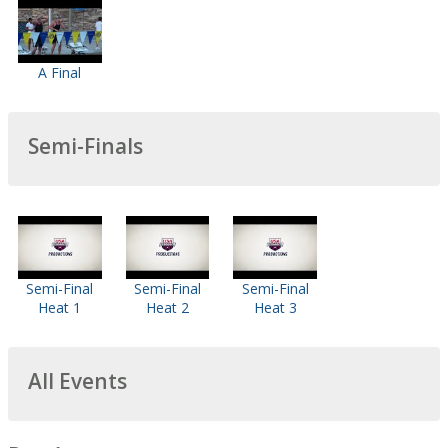
A Final
Semi-Finals
Semi-Final
Semi-Final
Semi-Final
Heat 1
Heat 2
Heat 3
All Events