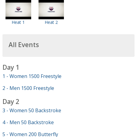
Heat 1
Heat 2
All Events
Day 1
1 - Women 1500 Freestyle
2 - Men 1500 Freestyle
Day 2
3 - Women 50 Backstroke
4 - Men 50 Backstroke
5 - Women 200 Butterfly