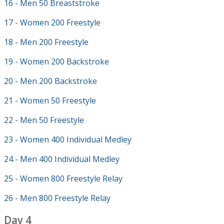
16 - Men 50 Breaststroke
17 - Women 200 Freestyle
18 - Men 200 Freestyle
19 - Women 200 Backstroke
20 - Men 200 Backstroke
21 - Women 50 Freestyle
22 - Men 50 Freestyle
23 - Women 400 Individual Medley
24 - Men 400 Individual Medley
25 - Women 800 Freestyle Relay
26 - Men 800 Freestyle Relay
Day 4