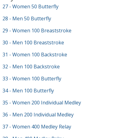
27 - Women 50 Butterfly
28 - Men 50 Butterfly
29 - Women 100 Breaststroke
30 - Men 100 Breaststroke
31 - Women 100 Backstroke
32 - Men 100 Backstroke
33 - Women 100 Butterfly
34 - Men 100 Butterfly
35 - Women 200 Individual Medley
36 - Men 200 Individual Medley
37 - Women 400 Medley Relay