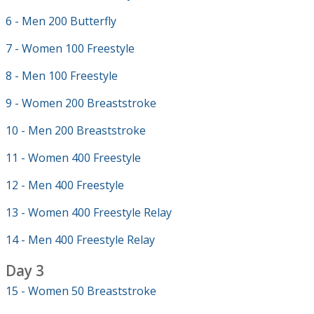
6 - Men 200 Butterfly
7 - Women 100 Freestyle
8 - Men 100 Freestyle
9 - Women 200 Breaststroke
10 - Men 200 Breaststroke
11 - Women 400 Freestyle
12 - Men 400 Freestyle
13 - Women 400 Freestyle Relay
14 - Men 400 Freestyle Relay
Day 3
15 - Women 50 Breaststroke