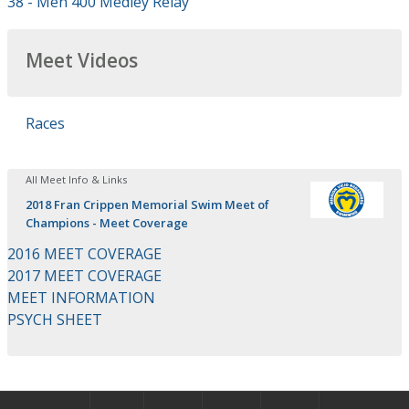
38 - Men 400 Medley Relay
Meet Videos
Races
All Meet Info & Links
2018 Fran Crippen Memorial Swim Meet of
Champions - Meet Coverage
2016 MEET COVERAGE
2017 MEET COVERAGE
MEET INFORMATION
PSYCH SHEET