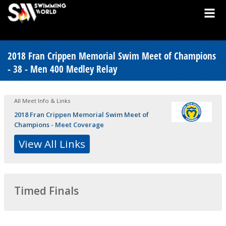
2018 Fran Crippen Memorial Swim Meet of Champions
- 38 - Men 400 Medley Relay
All Meet Info & Links
2018 Fran Crippen Memorial Swim Meet of
Champions - Meet Coverage
View All Links
Timed Finals