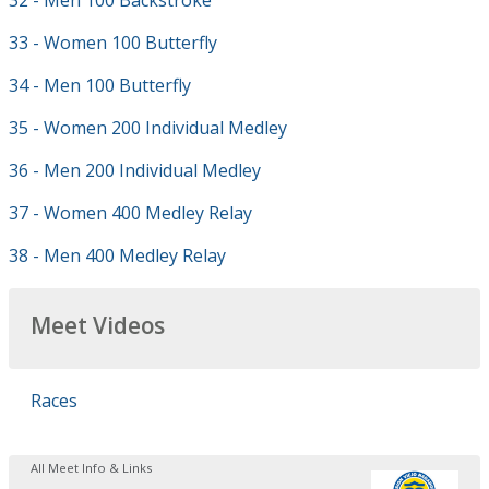
32 - Men 100 Backstroke
33 - Women 100 Butterfly
34 - Men 100 Butterfly
35 - Women 200 Individual Medley
36 - Men 200 Individual Medley
37 - Women 400 Medley Relay
38 - Men 400 Medley Relay
Meet Videos
Races
All Meet Info & Links