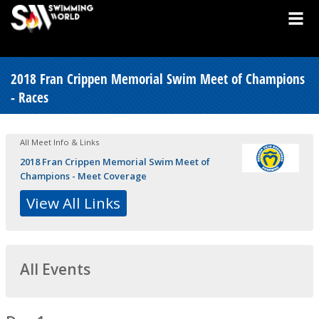
2018 Fran Crippen Memorial Swim Meet of Champions
- Races
All Meet Info & Links
2018 Fran Crippen Memorial Swim Meet of
Champions - Meet Coverage
View All Links
All Events