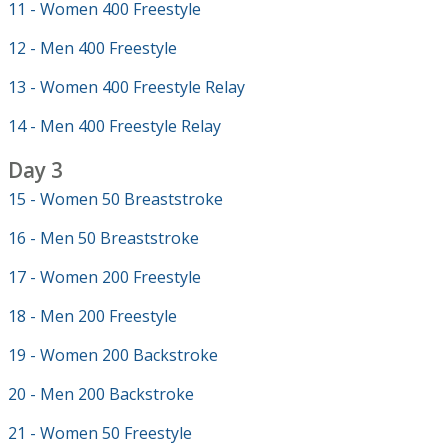
11 - Women 400 Freestyle
12 - Men 400 Freestyle
13 - Women 400 Freestyle Relay
14 - Men 400 Freestyle Relay
Day 3
15 - Women 50 Breaststroke
16 - Men 50 Breaststroke
17 - Women 200 Freestyle
18 - Men 200 Freestyle
19 - Women 200 Backstroke
20 - Men 200 Backstroke
21 - Women 50 Freestyle