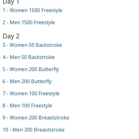
Day 1
1 - Women 1500 Freestyle
2 - Men 1500 Freestyle
Day 2
3 - Women 50 Backstroke
4 - Men 50 Backstroke
5 - Women 200 Butterfly
6 - Men 200 Butterfly
7 - Women 100 Freestyle
8 - Men 100 Freestyle
9 - Women 200 Breaststroke
10 - Men 200 Breaststroke