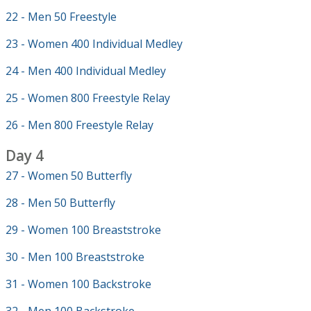
22 - Men 50 Freestyle
23 - Women 400 Individual Medley
24 - Men 400 Individual Medley
25 - Women 800 Freestyle Relay
26 - Men 800 Freestyle Relay
Day 4
27 - Women 50 Butterfly
28 - Men 50 Butterfly
29 - Women 100 Breaststroke
30 - Men 100 Breaststroke
31 - Women 100 Backstroke