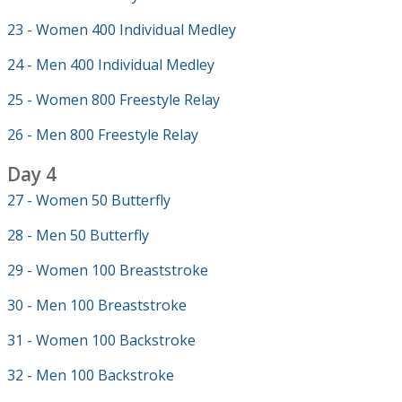
23 - Women 400 Individual Medley
24 - Men 400 Individual Medley
25 - Women 800 Freestyle Relay
26 - Men 800 Freestyle Relay
Day 4
27 - Women 50 Butterfly
28 - Men 50 Butterfly
29 - Women 100 Breaststroke
30 - Men 100 Breaststroke
31 - Women 100 Backstroke
32 - Men 100 Backstroke