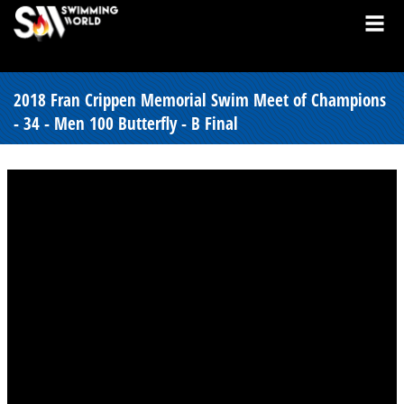
2018 Fran Crippen Memorial Swim Meet of Champions
- 34 - Men 100 Butterfly - B Final