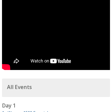
All Events
Day 1