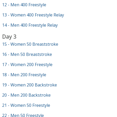
12 - Men 400 Freestyle
13 - Women 400 Freestyle Relay
14 - Men 400 Freestyle Relay
Day 3
15 - Women 50 Breaststroke
16 - Men 50 Breaststroke
17 - Women 200 Freestyle
18 - Men 200 Freestyle
19 - Women 200 Backstroke
20 - Men 200 Backstroke
21 - Women 50 Freestyle
22 - Men 50 Freestyle