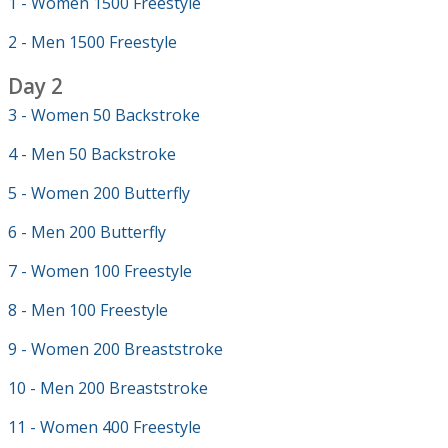
1 - Women 1500 Freestyle
2 - Men 1500 Freestyle
Day 2
3 - Women 50 Backstroke
4 - Men 50 Backstroke
5 - Women 200 Butterfly
6 - Men 200 Butterfly
7 - Women 100 Freestyle
8 - Men 100 Freestyle
9 - Women 200 Breaststroke
10 - Men 200 Breaststroke
11 - Women 400 Freestyle