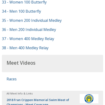
33 - Women 100 Butterfly
34 - Men 100 Butterfly
35 - Women 200 Individual Medley
36 - Men 200 Individual Medley
37 - Women 400 Medley Relay
38 - Men 400 Medley Relay
Meet Videos
Races
All Meet Info & Links
2018 Fran Crippen Memorial Swim Meet of
Champions - Meet Coverage