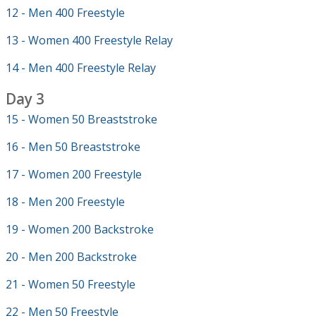
12 - Men 400 Freestyle
13 - Women 400 Freestyle Relay
14 - Men 400 Freestyle Relay
Day 3
15 - Women 50 Breaststroke
16 - Men 50 Breaststroke
17 - Women 200 Freestyle
18 - Men 200 Freestyle
19 - Women 200 Backstroke
20 - Men 200 Backstroke
21 - Women 50 Freestyle
22 - Men 50 Freestyle