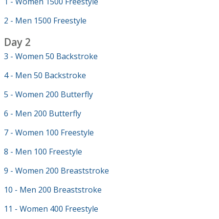
1 - Women 1500 Freestyle
2 - Men 1500 Freestyle
Day 2
3 - Women 50 Backstroke
4 - Men 50 Backstroke
5 - Women 200 Butterfly
6 - Men 200 Butterfly
7 - Women 100 Freestyle
8 - Men 100 Freestyle
9 - Women 200 Breaststroke
10 - Men 200 Breaststroke
11 - Women 400 Freestyle