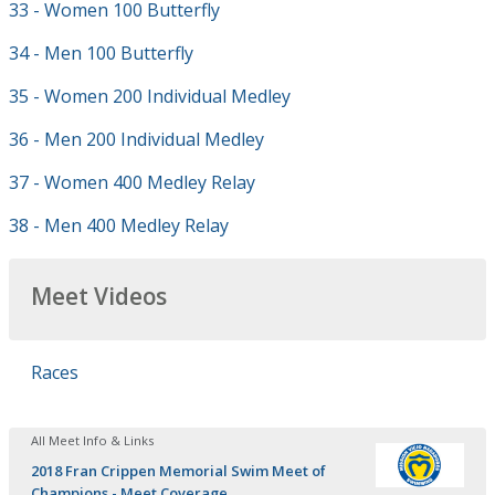
33 - Women 100 Butterfly
34 - Men 100 Butterfly
35 - Women 200 Individual Medley
36 - Men 200 Individual Medley
37 - Women 400 Medley Relay
38 - Men 400 Medley Relay
Meet Videos
Races
All Meet Info & Links
2018 Fran Crippen Memorial Swim Meet of
Champions - Meet Coverage