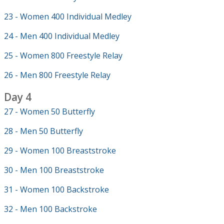
23 - Women 400 Individual Medley
24 - Men 400 Individual Medley
25 - Women 800 Freestyle Relay
26 - Men 800 Freestyle Relay
Day 4
27 - Women 50 Butterfly
28 - Men 50 Butterfly
29 - Women 100 Breaststroke
30 - Men 100 Breaststroke
31 - Women 100 Backstroke
32 - Men 100 Backstroke