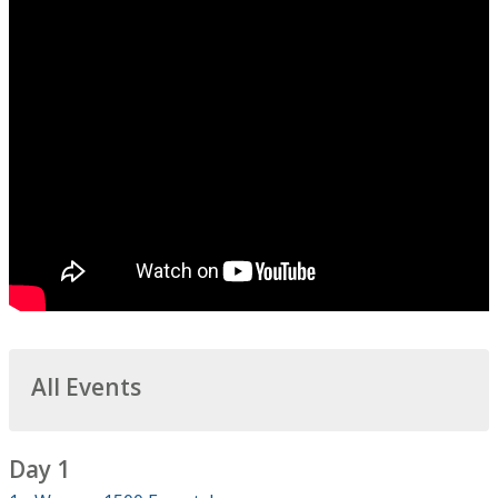
All Events
Day 1