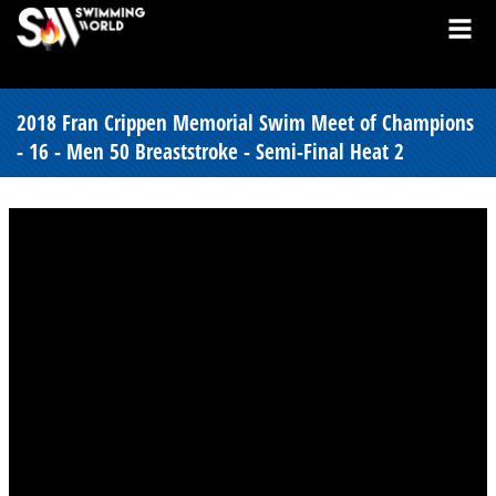
2018 Fran Crippen Memorial Swim Meet of Champions
- 16 - Men 50 Breaststroke - Semi-Final Heat 2