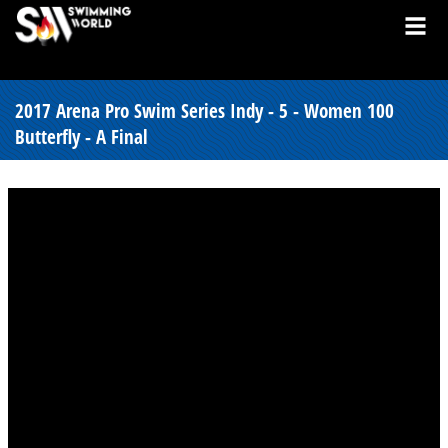
2017 Arena Pro Swim Series Indy - 5 - Women 100
Butterfly - A Final