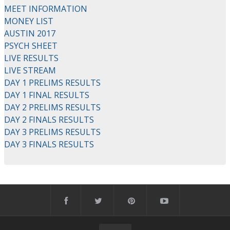
MEET INFORMATION
MONEY LIST
AUSTIN 2017
PSYCH SHEET
LIVE RESULTS
LIVE STREAM
DAY 1 PRELIMS RESULTS
DAY 1 FINAL RESULTS
DAY 2 PRELIMS RESULTS
DAY 2 FINALS RESULTS
DAY 3 PRELIMS RESULTS
DAY 3 FINALS RESULTS