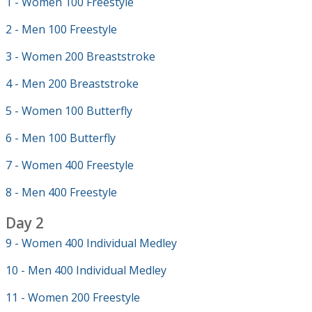
1 - Women 100 Freestyle
2 - Men 100 Freestyle
3 - Women 200 Breaststroke
4 - Men 200 Breaststroke
5 - Women 100 Butterfly
6 - Men 100 Butterfly
7 - Women 400 Freestyle
8 - Men 400 Freestyle
Day 2
9 - Women 400 Individual Medley
10 - Men 400 Individual Medley
11 - Women 200 Freestyle