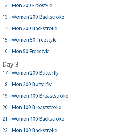
12 - Men 200 Freestyle
13 - Women 200 Backstroke
14 - Men 200 Backstroke
15 - Women 50 Freestyle
16 - Men 50 Freestyle
Day 3
17 - Women 200 Butterfly
18 - Men 200 Butterfly
19 - Women 100 Breaststroke
20 - Men 100 Breaststroke
21 - Women 100 Backstroke
22 - Men 100 Backstroke