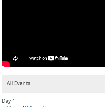
All Events
Day 1