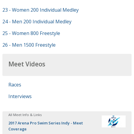
23 - Women 200 Individual Medley
24 - Men 200 Individual Medley
25 - Women 800 Freestyle
26 - Men 1500 Freestyle
Meet Videos
Races
Interviews
All Meet Info & Links
2017 Arena Pro Swim Series Indy - Meet
Coverage