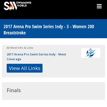
2017 Arena Pro Swim Series Indy - 3 - Women 200
Breaststroke
All Meet Info & Links
2017 Arena Pro Swim Series Indy - Meet
Coverage
View All Links
Finals