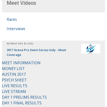
Meet Videos
Races
Interviews
All Meet Info & Links
2017 Arena Pro Swim Series Indy - Meet
Coverage
MEET INFORMATION
MONEY LIST
AUSTIN 2017
PSYCH SHEET
LIVE RESULTS
LIVE STREAM
DAY 1 PRELIMS RESULTS
DAY 1 FINAL RESULTS