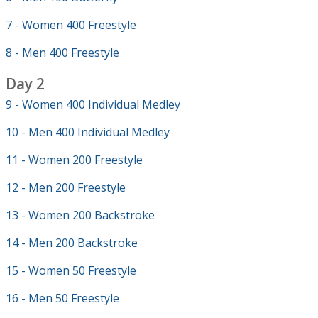
7 - Women 400 Freestyle
8 - Men 400 Freestyle
Day 2
9 - Women 400 Individual Medley
10 - Men 400 Individual Medley
11 - Women 200 Freestyle
12 - Men 200 Freestyle
13 - Women 200 Backstroke
14 - Men 200 Backstroke
15 - Women 50 Freestyle
16 - Men 50 Freestyle