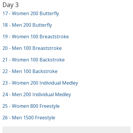
Day 3
17 - Women 200 Butterfly
18 - Men 200 Butterfly
19 - Women 100 Breaststroke
20 - Men 100 Breaststroke
21 - Women 100 Backstroke
22 - Men 100 Backstroke
23 - Women 200 Individual Medley
24 - Men 200 Individual Medley
25 - Women 800 Freestyle
26 - Men 1500 Freestyle