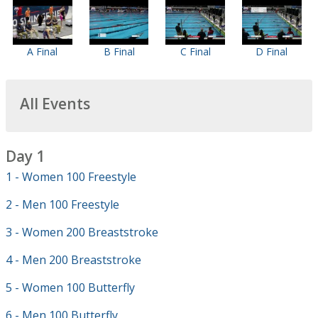
A Final
B Final
C Final
D Final
All Events
Day 1
1 - Women 100 Freestyle
2 - Men 100 Freestyle
3 - Women 200 Breaststroke
4 - Men 200 Breaststroke
5 - Women 100 Butterfly
6 - Men 100 Butterfly