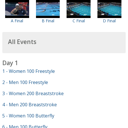
A Final
B Final
C Final
D Final
All Events
Day 1
1 - Women 100 Freestyle
2 - Men 100 Freestyle
3 - Women 200 Breaststroke
4 - Men 200 Breaststroke
5 - Women 100 Butterfly
6 - Men 100 Butterfly