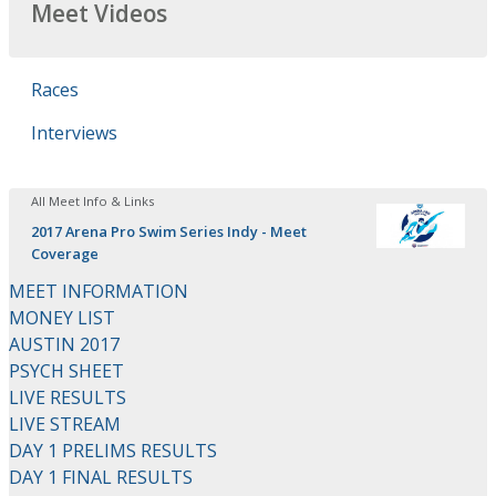
Meet Videos
Races
Interviews
All Meet Info & Links
2017 Arena Pro Swim Series Indy - Meet
Coverage
MEET INFORMATION
MONEY LIST
AUSTIN 2017
PSYCH SHEET
LIVE RESULTS
LIVE STREAM
DAY 1 PRELIMS RESULTS
DAY 1 FINAL RESULTS