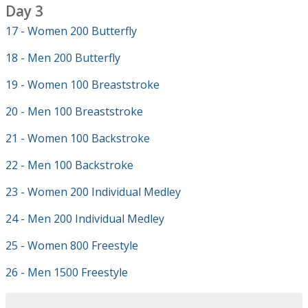
Day 3
17 - Women 200 Butterfly
18 - Men 200 Butterfly
19 - Women 100 Breaststroke
20 - Men 100 Breaststroke
21 - Women 100 Backstroke
22 - Men 100 Backstroke
23 - Women 200 Individual Medley
24 - Men 200 Individual Medley
25 - Women 800 Freestyle
26 - Men 1500 Freestyle