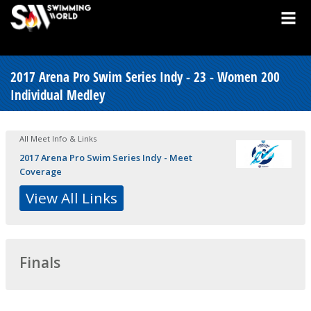
2017 Arena Pro Swim Series Indy - 23 - Women 200
Individual Medley
All Meet Info & Links
2017 Arena Pro Swim Series Indy - Meet
Coverage
View All Links
Finals