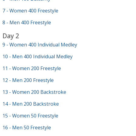
7 - Women 400 Freestyle
8 - Men 400 Freestyle
Day 2
9 - Women 400 Individual Medley
10 - Men 400 Individual Medley
11 - Women 200 Freestyle
12 - Men 200 Freestyle
13 - Women 200 Backstroke
14 - Men 200 Backstroke
15 - Women 50 Freestyle
16 - Men 50 Freestyle