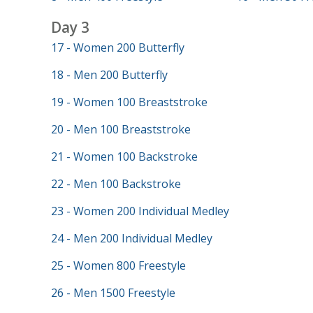
Day 3
17 - Women 200 Butterfly
18 - Men 200 Butterfly
19 - Women 100 Breaststroke
20 - Men 100 Breaststroke
21 - Women 100 Backstroke
22 - Men 100 Backstroke
23 - Women 200 Individual Medley
24 - Men 200 Individual Medley
25 - Women 800 Freestyle
26 - Men 1500 Freestyle