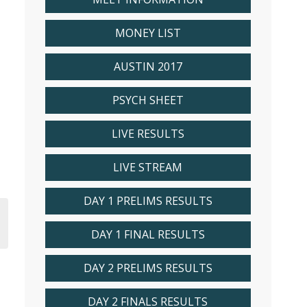
MONEY LIST
AUSTIN 2017
PSYCH SHEET
LIVE RESULTS
LIVE STREAM
DAY 1 PRELIMS RESULTS
DAY 1 FINAL RESULTS
DAY 2 PRELIMS RESULTS
DAY 2 FINALS RESULTS