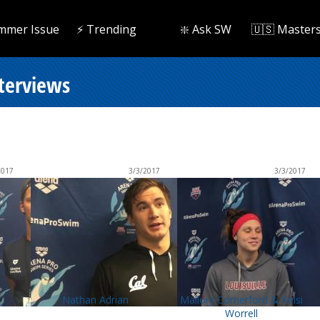
mmer Issue
⚡️ Trending
❇️ Ask SW
🇺🇸 Master
nterviews
2017
3/3/2017
3/3/2017
Nathan Adrian
Mallory Comerford & Kelsi
Worrell