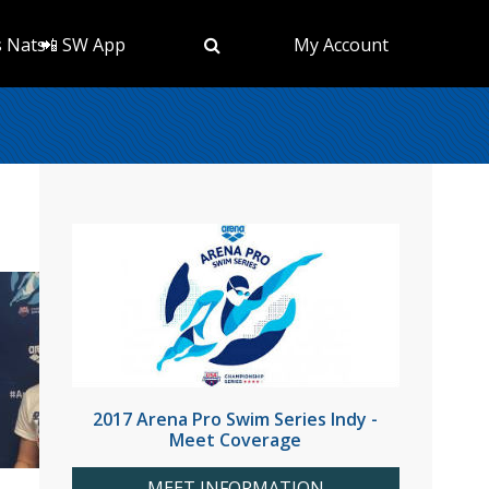
s Nats
📲 SW App
My Account
2017 Arena Pro Swim Series Indy -
Meet Coverage
MEET INFORMATION