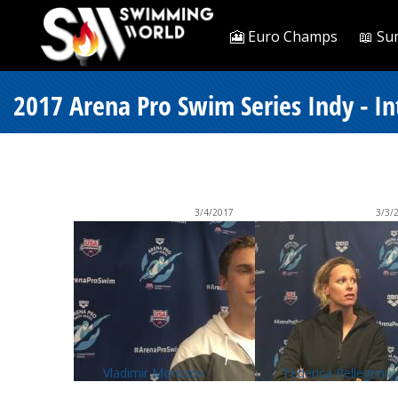
🎦 Euro Champs
📖 Su
2017 Arena Pro Swim Series Indy - I
3/4/2017
3/3/
Vladimir Morozov
Federica Pellegrini