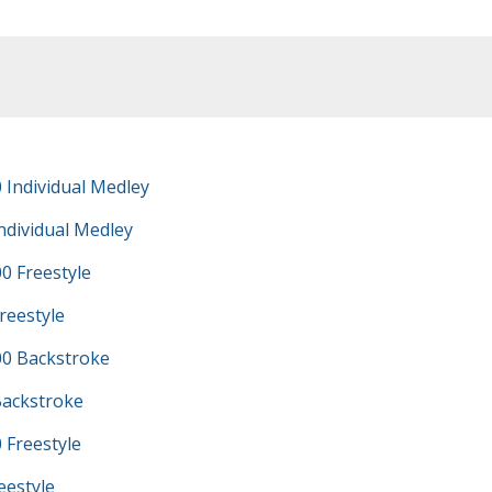
 Individual Medley
ndividual Medley
0 Freestyle
reestyle
0 Backstroke
Backstroke
 Freestyle
eestyle