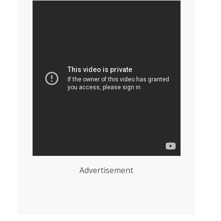
Advertisement