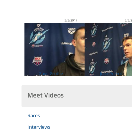
3/3/2017
3/3/
Zane Grothe
Josh Prenot
Meet Videos
Races
Interviews