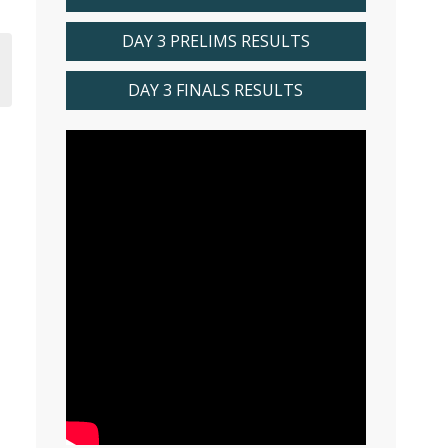
DAY 3 PRELIMS RESULTS
DAY 3 FINALS RESULTS