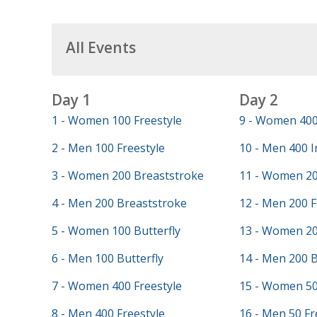
All Events
Day 1
Day 2
1 - Women 100 Freestyle
9 - Women 400
2 - Men 100 Freestyle
10 - Men 400 I
3 - Women 200 Breaststroke
11 - Women 20
4 - Men 200 Breaststroke
12 - Men 200 F
5 - Women 100 Butterfly
13 - Women 20
6 - Men 100 Butterfly
14 - Men 200 
7 - Women 400 Freestyle
15 - Women 50
8 - Men 400 Freestyle
16 - Men 50 Fr