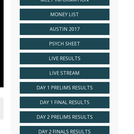
MONEY LIST
AUSTIN 2017
PSYCH SHEET
LIVE RESULTS
LIVE STREAM
DAY 1 PRELIMS RESULTS
DAY 1 FINAL RESULTS
DAY 2 PRELIMS RESULTS
DAY 2 FINALS RESULTS