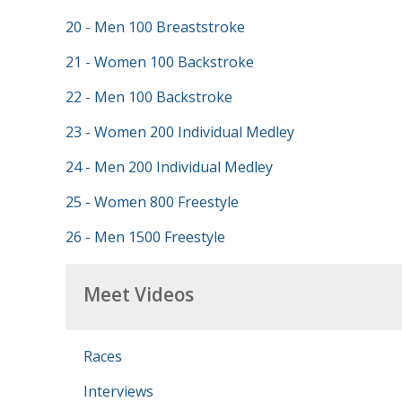
20 - Men 100 Breaststroke
21 - Women 100 Backstroke
22 - Men 100 Backstroke
23 - Women 200 Individual Medley
24 - Men 200 Individual Medley
25 - Women 800 Freestyle
26 - Men 1500 Freestyle
Meet Videos
Races
Interviews