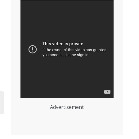
Advertisement