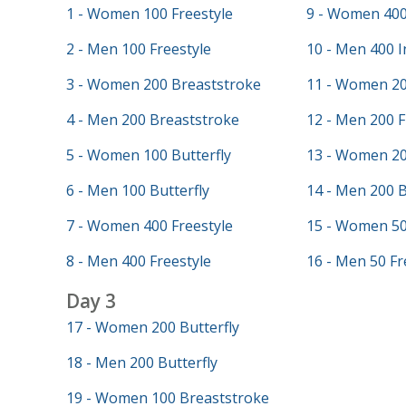
1 - Women 100 Freestyle
9 - Women 400
2 - Men 100 Freestyle
10 - Men 400 I
3 - Women 200 Breaststroke
11 - Women 20
4 - Men 200 Breaststroke
12 - Men 200 F
5 - Women 100 Butterfly
13 - Women 20
6 - Men 100 Butterfly
14 - Men 200 
7 - Women 400 Freestyle
15 - Women 50
8 - Men 400 Freestyle
16 - Men 50 Fr
Day 3
17 - Women 200 Butterfly
18 - Men 200 Butterfly
19 - Women 100 Breaststroke