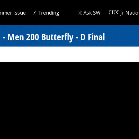
mmer Issue
⚡️ Trending
❇️ Ask SW
🇺🇸 Jr Natio
- Men 200 Butterfly - D Final