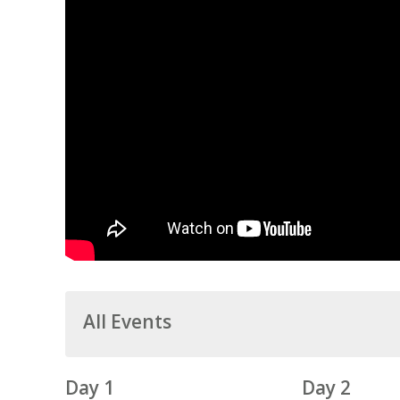
All Events
Day 1
Day 2