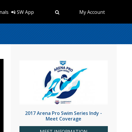
nals
📲 SW App
My Account
2017 Arena Pro Swim Series Indy -
Meet Coverage
MEET INFORMATION