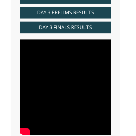
DAY 3 PRELIMS RESULTS
DAY 3 FINALS RESULTS