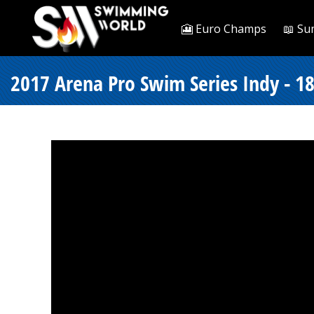
🎦 Euro Champs
📖 Su
2017 Arena Pro Swim Series Indy - 18 