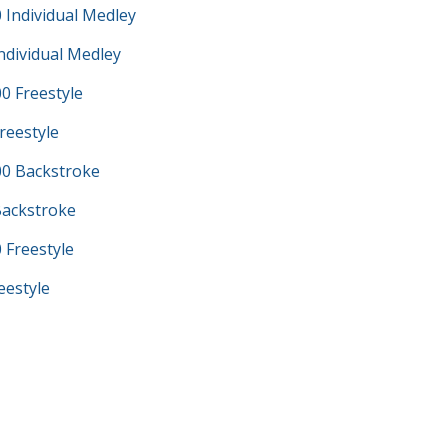
 Individual Medley
ndividual Medley
0 Freestyle
reestyle
0 Backstroke
Backstroke
 Freestyle
eestyle