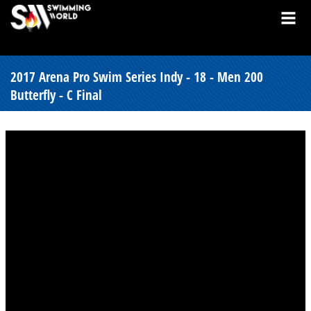
2017 Arena Pro Swim Series Indy - 18 - Men 200
Butterfly - C Final