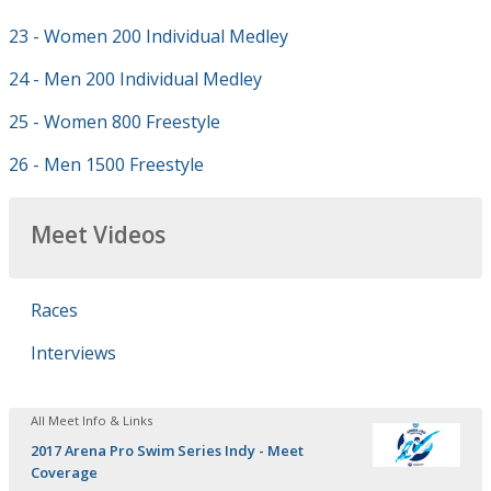
23 - Women 200 Individual Medley
24 - Men 200 Individual Medley
25 - Women 800 Freestyle
26 - Men 1500 Freestyle
Meet Videos
Races
Interviews
All Meet Info & Links
2017 Arena Pro Swim Series Indy - Meet
Coverage