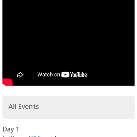
All Events
Day 1