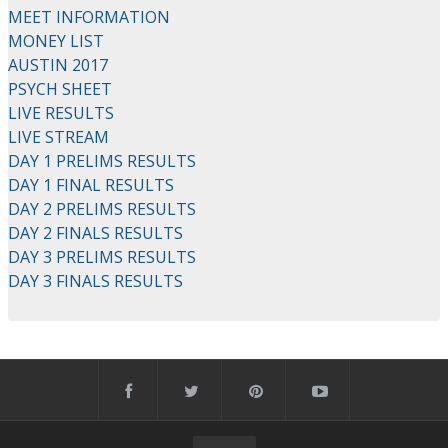
MEET INFORMATION
MONEY LIST
AUSTIN 2017
PSYCH SHEET
LIVE RESULTS
LIVE STREAM
DAY 1 PRELIMS RESULTS
DAY 1 FINAL RESULTS
DAY 2 PRELIMS RESULTS
DAY 2 FINALS RESULTS
DAY 3 PRELIMS RESULTS
DAY 3 FINALS RESULTS