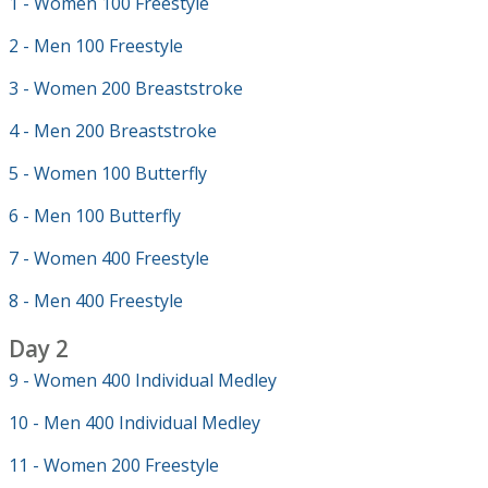
1 - Women 100 Freestyle
2 - Men 100 Freestyle
3 - Women 200 Breaststroke
4 - Men 200 Breaststroke
5 - Women 100 Butterfly
6 - Men 100 Butterfly
7 - Women 400 Freestyle
8 - Men 400 Freestyle
Day 2
9 - Women 400 Individual Medley
10 - Men 400 Individual Medley
11 - Women 200 Freestyle