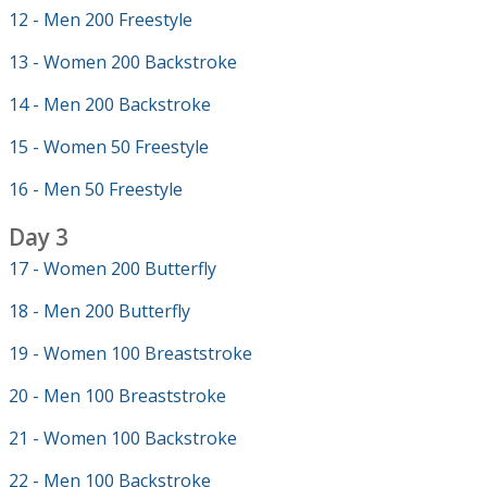
12 - Men 200 Freestyle
13 - Women 200 Backstroke
14 - Men 200 Backstroke
15 - Women 50 Freestyle
16 - Men 50 Freestyle
Day 3
17 - Women 200 Butterfly
18 - Men 200 Butterfly
19 - Women 100 Breaststroke
20 - Men 100 Breaststroke
21 - Women 100 Backstroke
22 - Men 100 Backstroke