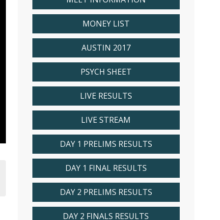
MONEY LIST
AUSTIN 2017
PSYCH SHEET
LIVE RESULTS
LIVE STREAM
DAY 1 PRELIMS RESULTS
DAY 1 FINAL RESULTS
DAY 2 PRELIMS RESULTS
DAY 2 FINALS RESULTS