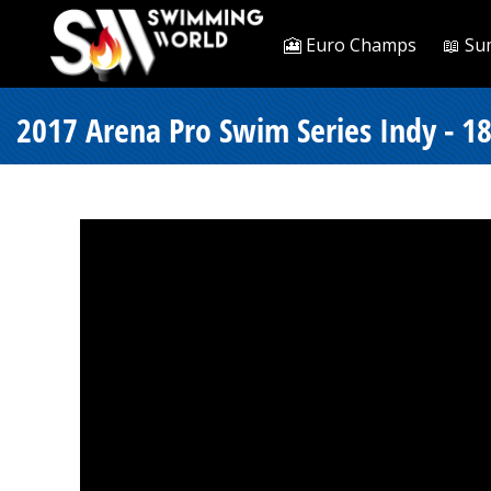
🎦 Euro Champs
📖 Su
2017 Arena Pro Swim Series Indy - 18 