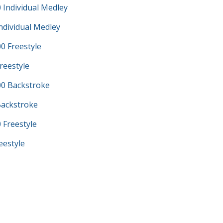
 Individual Medley
ndividual Medley
0 Freestyle
reestyle
0 Backstroke
Backstroke
 Freestyle
eestyle