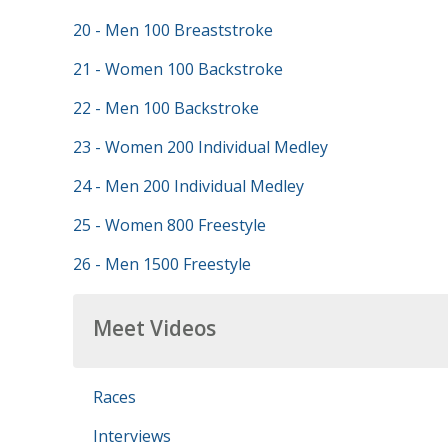
20 - Men 100 Breaststroke
21 - Women 100 Backstroke
22 - Men 100 Backstroke
23 - Women 200 Individual Medley
24 - Men 200 Individual Medley
25 - Women 800 Freestyle
26 - Men 1500 Freestyle
Meet Videos
Races
Interviews