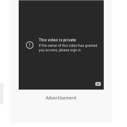
Advertisement