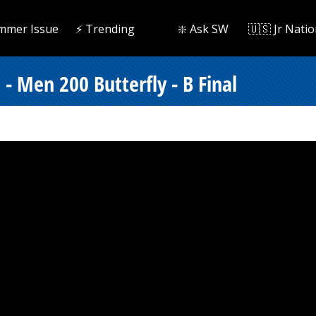
mmer Issue
⚡️ Trending
❇️ Ask SW
🇺🇸 Jr Natio
- Men 200 Butterfly - B Final