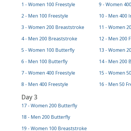
1 - Women 100 Freestyle
9 - Women 400
2 - Men 100 Freestyle
10 - Men 400 I
3 - Women 200 Breaststroke
11 - Women 20
4 - Men 200 Breaststroke
12 - Men 200 F
5 - Women 100 Butterfly
13 - Women 20
6 - Men 100 Butterfly
14 - Men 200 
7 - Women 400 Freestyle
15 - Women 50
8 - Men 400 Freestyle
16 - Men 50 Fr
Day 3
17 - Women 200 Butterfly
18 - Men 200 Butterfly
19 - Women 100 Breaststroke