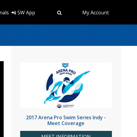
nals
📲 SW App
My Account
2017 Arena Pro Swim Series Indy -
Meet Coverage
MEET INFORMATION