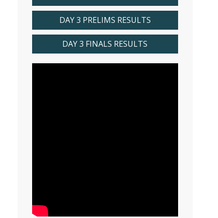
DAY 3 PRELIMS RESULTS
DAY 3 FINALS RESULTS