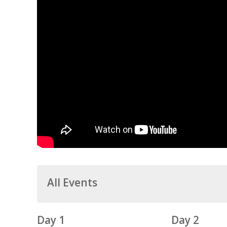
All Events
Day 1
Day 2