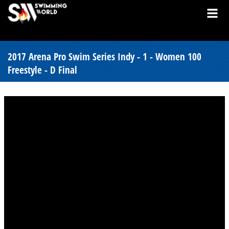
2017 Arena Pro Swim Series Indy - 1 - Women 100
Freestyle - D Final