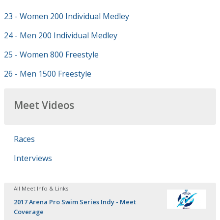
23 - Women 200 Individual Medley
24 - Men 200 Individual Medley
25 - Women 800 Freestyle
26 - Men 1500 Freestyle
Meet Videos
Races
Interviews
All Meet Info & Links
2017 Arena Pro Swim Series Indy - Meet
Coverage