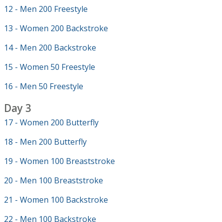
12 - Men 200 Freestyle
13 - Women 200 Backstroke
14 - Men 200 Backstroke
15 - Women 50 Freestyle
16 - Men 50 Freestyle
Day 3
17 - Women 200 Butterfly
18 - Men 200 Butterfly
19 - Women 100 Breaststroke
20 - Men 100 Breaststroke
21 - Women 100 Backstroke
22 - Men 100 Backstroke