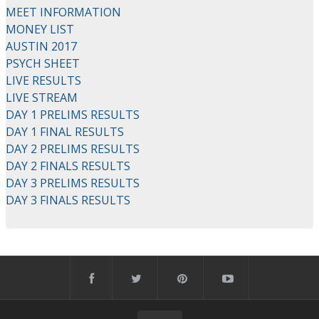
MEET INFORMATION
MONEY LIST
AUSTIN 2017
PSYCH SHEET
LIVE RESULTS
LIVE STREAM
DAY 1 PRELIMS RESULTS
DAY 1 FINAL RESULTS
DAY 2 PRELIMS RESULTS
DAY 2 FINALS RESULTS
DAY 3 PRELIMS RESULTS
DAY 3 FINALS RESULTS