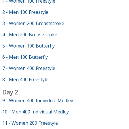
1 - Women 100 Freestyle
2 - Men 100 Freestyle
3 - Women 200 Breaststroke
4 - Men 200 Breaststroke
5 - Women 100 Butterfly
6 - Men 100 Butterfly
7 - Women 400 Freestyle
8 - Men 400 Freestyle
Day 2
9 - Women 400 Individual Medley
10 - Men 400 Individual Medley
11 - Women 200 Freestyle