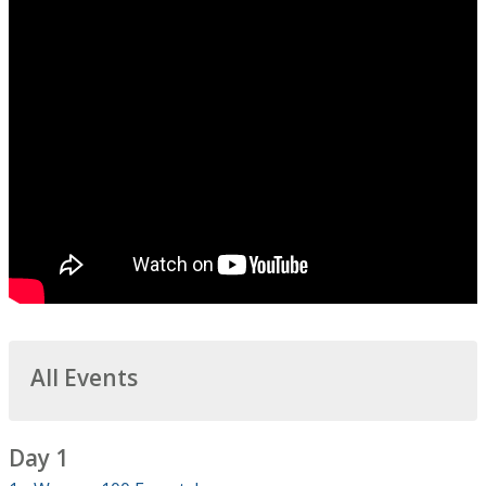
All Events
Day 1