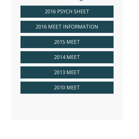
2016 PSYCH SHEET
2016 MEET INFORMATION
2015 MEET
2014 MEET
2013 MEET
2010 MEET