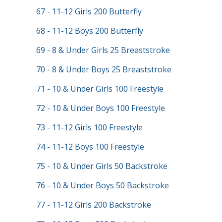
67 - 11-12 Girls 200 Butterfly
68 - 11-12 Boys 200 Butterfly
69 - 8 & Under Girls 25 Breaststroke
70 - 8 & Under Boys 25 Breaststroke
71 - 10 & Under Girls 100 Freestyle
72 - 10 & Under Boys 100 Freestyle
73 - 11-12 Girls 100 Freestyle
74 - 11-12 Boys 100 Freestyle
75 - 10 & Under Girls 50 Backstroke
76 - 10 & Under Boys 50 Backstroke
77 - 11-12 Girls 200 Backstroke