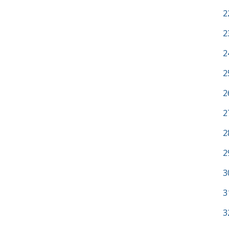
2
2
2
2
2
2
2
2
3
3
3