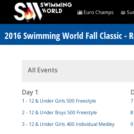
🎦 Euro Champs
📖 Su
2016 Swimming World Fall Classic - R
All Events
Day 1
D
1 - 12 & Under Girls 500 Freestyle
7
2 - 12 & Under Boys 500 Freestyle
8
3 - 12 & Under Girls 400 Individual Medley
9