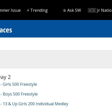
mmer Issue
⚡️ Trending
❇️ Ask SW
🇺🇸 Jr Natio
aces
ay 2
 - Girls 500 Freestyle
 - Boys 500 Freestyle
 - 13 & Up Girls 200 Individual Medley