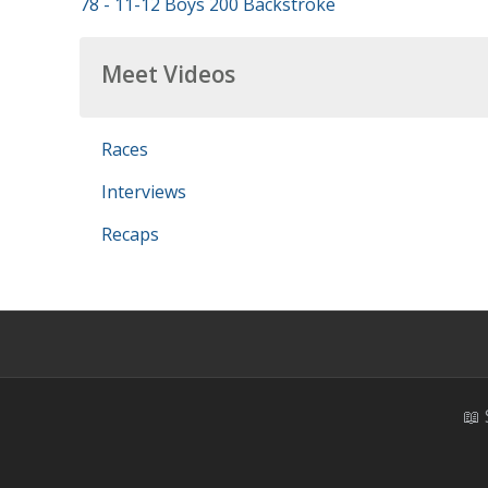
78 - 11-12 Boys 200 Backstroke
Meet Videos
Races
Interviews
Recaps
📖