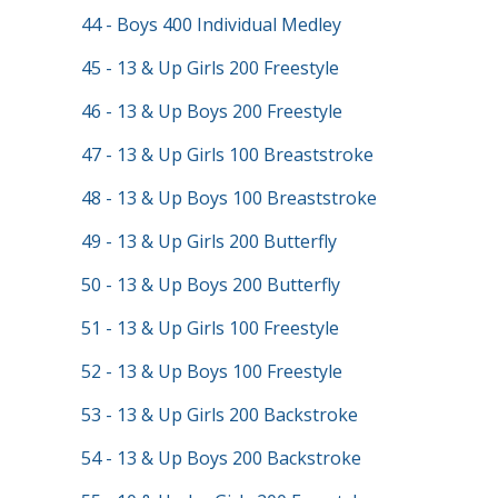
44 - Boys 400 Individual Medley
45 - 13 & Up Girls 200 Freestyle
46 - 13 & Up Boys 200 Freestyle
47 - 13 & Up Girls 100 Breaststroke
48 - 13 & Up Boys 100 Breaststroke
49 - 13 & Up Girls 200 Butterfly
50 - 13 & Up Boys 200 Butterfly
51 - 13 & Up Girls 100 Freestyle
52 - 13 & Up Boys 100 Freestyle
53 - 13 & Up Girls 200 Backstroke
54 - 13 & Up Boys 200 Backstroke