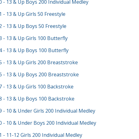
0 - 13 & Up Boys 200 Individual Medley
1 - 13 & Up Girls 50 Freestyle
2 - 13 & Up Boys 50 Freestyle
3 - 13 & Up Girls 100 Butterfly
4 - 13 & Up Boys 100 Butterfly
5 - 13 & Up Girls 200 Breaststroke
6 - 13 & Up Boys 200 Breaststroke
7 - 13 & Up Girls 100 Backstroke
8 - 13 & Up Boys 100 Backstroke
9 - 10 & Under Girls 200 Individual Medley
0 - 10 & Under Boys 200 Individual Medley
1 - 11-12 Girls 200 Individual Medley