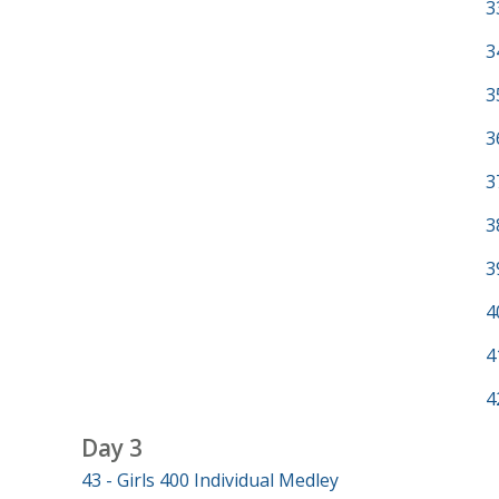
3
3
3
3
3
3
3
4
4
4
Day 3
43 - Girls 400 Individual Medley