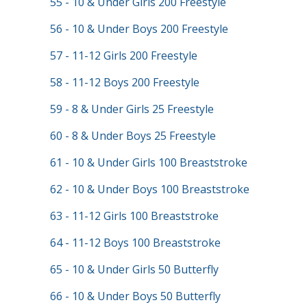
55 - 10 & Under Girls 200 Freestyle
56 - 10 & Under Boys 200 Freestyle
57 - 11-12 Girls 200 Freestyle
58 - 11-12 Boys 200 Freestyle
59 - 8 & Under Girls 25 Freestyle
60 - 8 & Under Boys 25 Freestyle
61 - 10 & Under Girls 100 Breaststroke
62 - 10 & Under Boys 100 Breaststroke
63 - 11-12 Girls 100 Breaststroke
64 - 11-12 Boys 100 Breaststroke
65 - 10 & Under Girls 50 Butterfly
66 - 10 & Under Boys 50 Butterfly