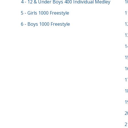
4 - 12 & Under Boys 400 Individual Medley
1
5 - Girls 1000 Freestyle
1
6 - Boys 1000 Freestyle
1
1
1
1
1
1
1
1
2
2