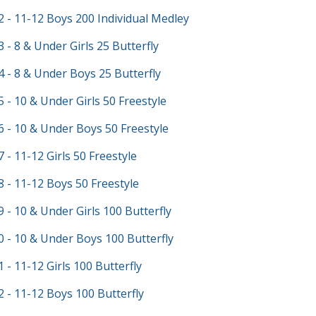
2 - 11-12 Boys 200 Individual Medley
3 - 8 & Under Girls 25 Butterfly
4 - 8 & Under Boys 25 Butterfly
5 - 10 & Under Girls 50 Freestyle
6 - 10 & Under Boys 50 Freestyle
7 - 11-12 Girls 50 Freestyle
8 - 11-12 Boys 50 Freestyle
9 - 10 & Under Girls 100 Butterfly
0 - 10 & Under Boys 100 Butterfly
1 - 11-12 Girls 100 Butterfly
2 - 11-12 Boys 100 Butterfly