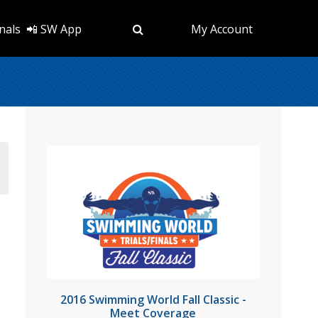
nals
📲 SW App
My Account
2016 Swimming World Fall Classic -
Meet Coverage