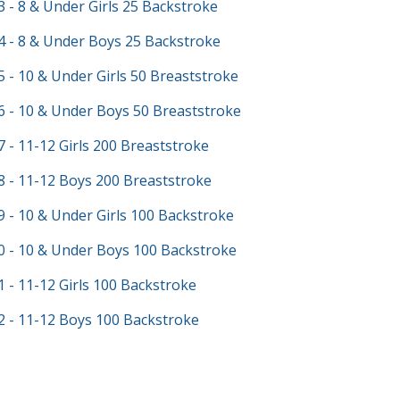
3 - 8 & Under Girls 25 Backstroke
4 - 8 & Under Boys 25 Backstroke
5 - 10 & Under Girls 50 Breaststroke
6 - 10 & Under Boys 50 Breaststroke
7 - 11-12 Girls 200 Breaststroke
8 - 11-12 Boys 200 Breaststroke
9 - 10 & Under Girls 100 Backstroke
0 - 10 & Under Boys 100 Backstroke
1 - 11-12 Girls 100 Backstroke
2 - 11-12 Boys 100 Backstroke