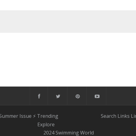
 Summer Issue
⚡️ Trending
Search
Links
Li
Explore
2024 Swimming World