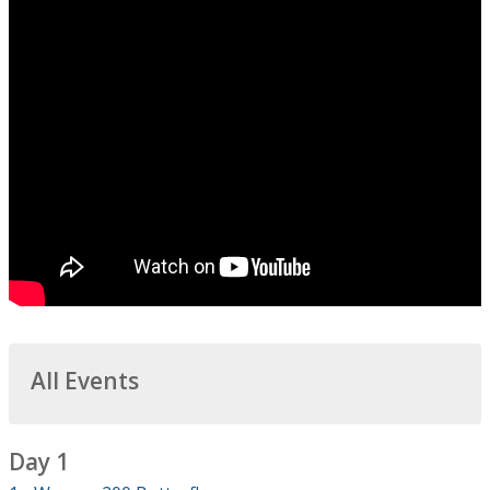
All Events
Day 1