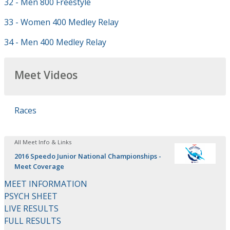
32 - Men 800 Freestyle
33 - Women 400 Medley Relay
34 - Men 400 Medley Relay
Meet Videos
Races
All Meet Info & Links
2016 Speedo Junior National Championships -
Meet Coverage
MEET INFORMATION
PSYCH SHEET
LIVE RESULTS
FULL RESULTS