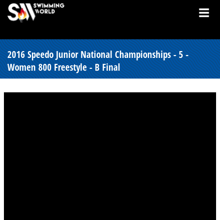
2016 Speedo Junior National Championships - 5 -
Women 800 Freestyle - B Final