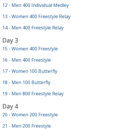
12 - Men 400 Individual Medley
13 - Women 400 Freestyle Relay
14 - Men 400 Freestyle Relay
Day 3
15 - Women 400 Freestyle
16 - Men 400 Freestyle
17 - Women 100 Butterfly
18 - Men 100 Butterfly
19 - Men 800 Freestyle Relay
Day 4
20 - Women 200 Freestyle
21 - Men 200 Freestyle