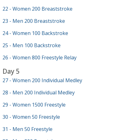
22 - Women 200 Breaststroke
23 - Men 200 Breaststroke
24 - Women 100 Backstroke
25 - Men 100 Backstroke
26 - Women 800 Freestyle Relay
Day 5
27 - Women 200 Individual Medley
28 - Men 200 Individual Medley
29 - Women 1500 Freestyle
30 - Women 50 Freestyle
31 - Men 50 Freestyle