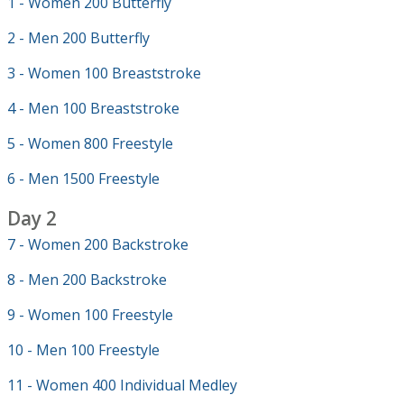
1 - Women 200 Butterfly
2 - Men 200 Butterfly
3 - Women 100 Breaststroke
4 - Men 100 Breaststroke
5 - Women 800 Freestyle
6 - Men 1500 Freestyle
Day 2
7 - Women 200 Backstroke
8 - Men 200 Backstroke
9 - Women 100 Freestyle
10 - Men 100 Freestyle
11 - Women 400 Individual Medley