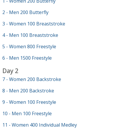
1 - Women 200 Butterfly
2 - Men 200 Butterfly
3 - Women 100 Breaststroke
4 - Men 100 Breaststroke
5 - Women 800 Freestyle
6 - Men 1500 Freestyle
Day 2
7 - Women 200 Backstroke
8 - Men 200 Backstroke
9 - Women 100 Freestyle
10 - Men 100 Freestyle
11 - Women 400 Individual Medley