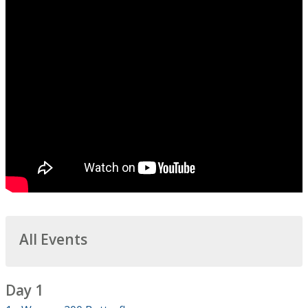
All Events
Day 1