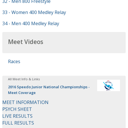
32 - Men 800 Freestyle
33 - Women 400 Medley Relay
34 - Men 400 Medley Relay
Meet Videos
Races
All Meet Info & Links
2016 Speedo Junior National Championships -
Meet Coverage
MEET INFORMATION
PSYCH SHEET
LIVE RESULTS
FULL RESULTS