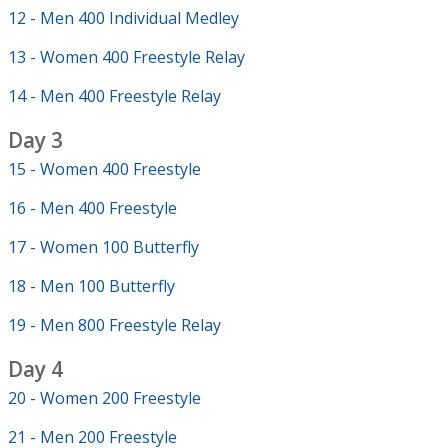
12 - Men 400 Individual Medley
13 - Women 400 Freestyle Relay
14 - Men 400 Freestyle Relay
Day 3
15 - Women 400 Freestyle
16 - Men 400 Freestyle
17 - Women 100 Butterfly
18 - Men 100 Butterfly
19 - Men 800 Freestyle Relay
Day 4
20 - Women 200 Freestyle
21 - Men 200 Freestyle