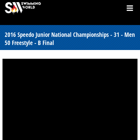
2016 Speedo Junior National Championships - 31 - Men
50 Freestyle - B Final