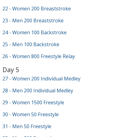
22 - Women 200 Breaststroke
23 - Men 200 Breaststroke
24 - Women 100 Backstroke
25 - Men 100 Backstroke
26 - Women 800 Freestyle Relay
Day 5
27 - Women 200 Individual Medley
28 - Men 200 Individual Medley
29 - Women 1500 Freestyle
30 - Women 50 Freestyle
31 - Men 50 Freestyle